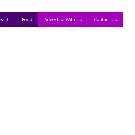
ealth
Food
Advertise With Us
Contact Us