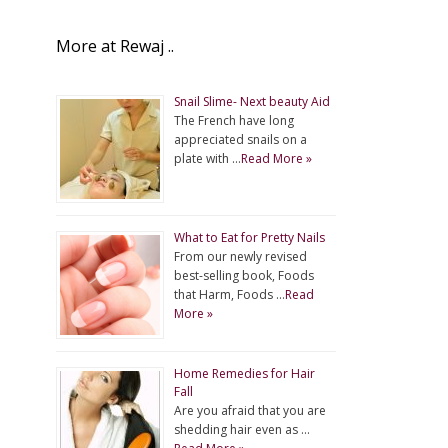
More at Rewaj ..
Snail Slime- Next beauty Aid
The French have long
appreciated snails on a
plate with …
Read More »
What to Eat for Pretty Nails
From our newly revised
best-selling book, Foods
that Harm, Foods …
Read
More »
Home Remedies for Hair
Fall
Are you afraid that you are
shedding hair even as …