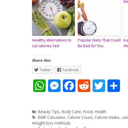
Healthy alternatives to
Popular Diets That Could
Ea
cut calories fast
Be Bad for You
We
Share this:
Twitter
Facebook
W
M
F
R
T
S
h
e
a
e
w
h
a
s
c
d
i
a
Categories
Beauty Tips
,
Body Care
,
Food
,
Health
Tags
BMR Calculator
,
Calorie Count
,
Calorie Intake
,
cal
t
s
e
d
t
r
Weight loss methods