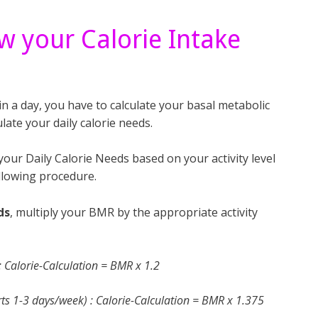
w your Calorie Intake
 a day, you have to calculate your basal metabolic
late your daily calorie needs.
ur Daily Calorie Needs based on your activity level
llowing procedure.
ds
, multiply your BMR by the appropriate activity
) : Calorie-Calculation = BMR x 1.2
ports 1-3 days/week) : Calorie-Calculation = BMR x 1.375