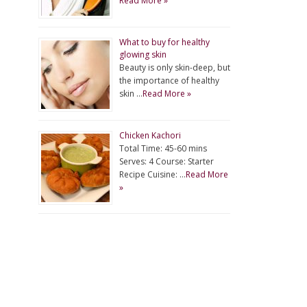
Read More »
What to buy for healthy
glowing skin
Beauty is only skin-deep, but
the importance of healthy
skin …
Read More »
Chicken Kachori
Total Time: 45-60 mins
Serves: 4 Course: Starter
Recipe Cuisine: …
Read More
»