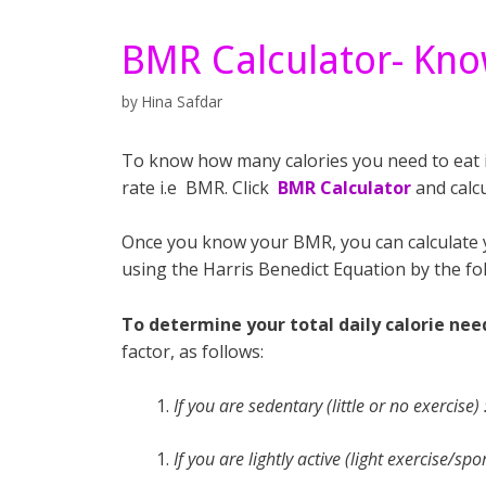
BMR Calculator- Kno
by
Hina Safdar
To know how many calories you need to eat in
rate i.e BMR. Click
BMR Calculator
and calcu
Once you know your BMR, you can calculate yo
using the Harris Benedict Equation by the fo
To determine your total daily calorie nee
factor, as follows:
If you are sedentary (little or no exercise
If you are lightly active (light exercise/s