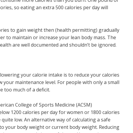
to consume more calories than you burn. One pound of
ries, so eating an extra 500 calories per day will
ries to gain weight then (health permitting) gradually
rder to maintain or increase your lean body mass. The
health are well documented and shouldn’t be ignored.
r lowering your calorie intake is to reduce your calories
w your maintenance level. For people with only a small
e too much of a deficit.
merican College of Sports Medicine (ACSM)
elow 1200 calories per day for women or 1800 calories
 quite low. An alternative way of calculating a safe
 to your body weight or current body weight. Reducing