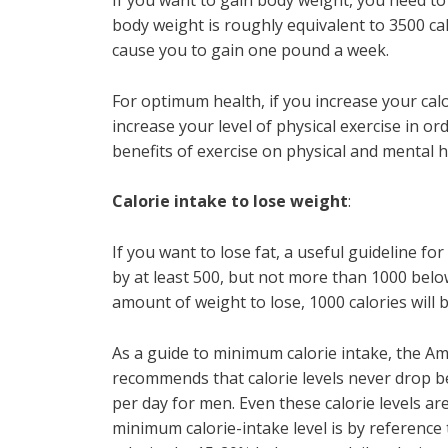
If you want to gain body weight, you need 
body weight is roughly equivalent to 3500 calo
cause you to gain one pound a week.
For optimum health, if you increase your calo
increase your level of physical exercise in o
benefits of exercise on physical and mental 
Calorie intake to lose weight
:
If you want to lose fat, a useful guideline fo
by at least 500, but not more than 1000 belo
amount of weight to lose, 1000 calories will b
As a guide to minimum calorie intake, the A
recommends that calorie levels never drop b
per day for men. Even these calorie levels are
minimum calorie-intake level is by reference