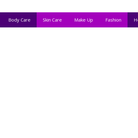
Body Care
Skin Care
Make Up
Fashion
H