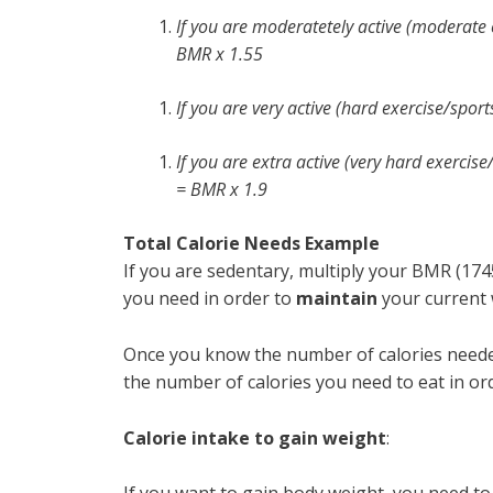
If you are moderatetely active (moderate 
BMR x 1.55
If you are very active (hard exercise/spor
If you are extra active (very hard exercise
= BMR x 1.9
Total Calorie Needs Example
If you are sedentary, multiply your BMR (1745
you need in order to
maintain
your current 
Once you know the number of calories needed
the number of calories you need to eat in ord
Calorie intake to gain weight
: