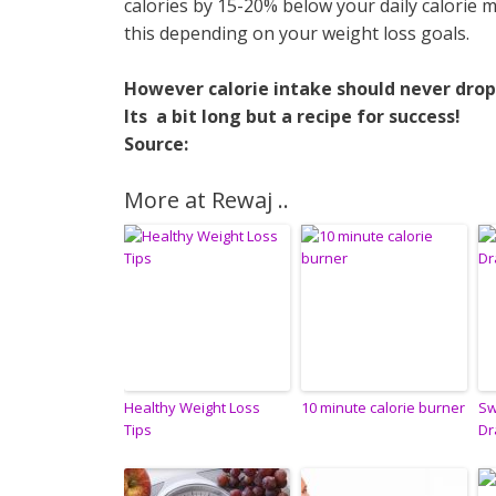
calories by 15-20% below your daily calorie 
this depending on your weight loss goals.
However calorie intake should never drop
Its a bit long but a recipe for success!
Source:
More at Rewaj ..
Healthy Weight Loss
10 minute calorie burner
Sw
Tips
Dr