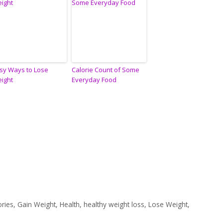
sy Ways to Lose
Calorie Count of Some
ight
Everyday Food
ories
,
Gain Weight
,
Health
,
healthy weight loss
,
Lose Weight
,