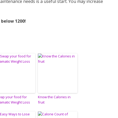
maintenance needs is a useful start. You may increase
 below 1200!
ap your food for
Know the Calories in
amatic Weight Loss
fruit