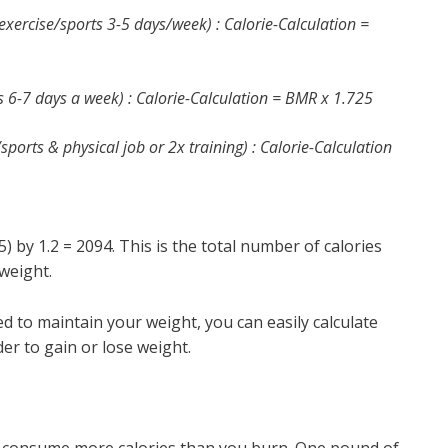
exercise/sports 3-5 days/week) : Calorie-Calculation =
ts 6-7 days a week) : Calorie-Calculation = BMR x 1.725
/sports & physical job or 2x training) : Calorie-Calculation
) by 1.2 = 2094. This is the total number of calories
weight.
 to maintain your weight, you can easily calculate
er to gain or lose weight.