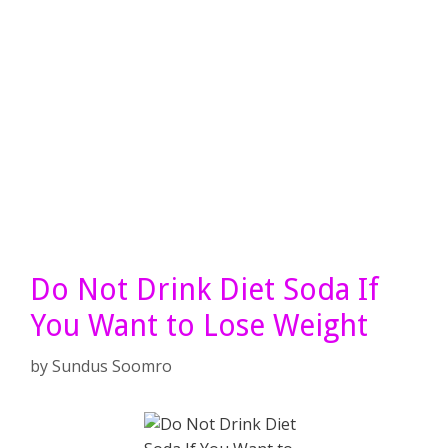
Do Not Drink Diet Soda If
You Want to Lose Weight
by
Sundus Soomro