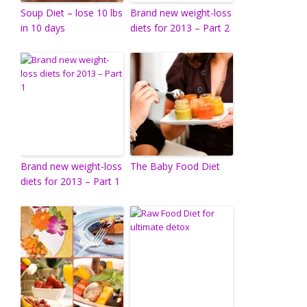
Soup Diet – lose 10 lbs
Brand new weight-loss
in 10 days
diets for 2013 – Part 2
Brand new weight-loss
The Baby Food Diet
diets for 2013 – Part 1