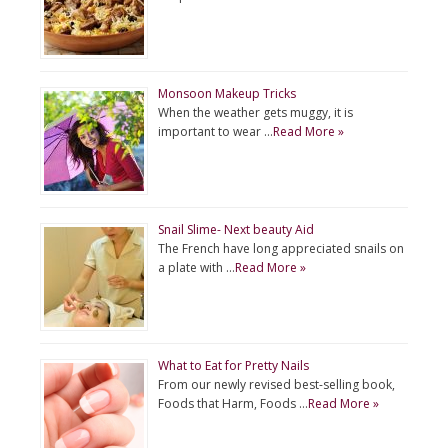
Monsoon Makeup Tricks
When the weather gets muggy, it is
important to wear …
Read More »
Snail Slime- Next beauty Aid
The French have long appreciated snails on
a plate with …
Read More »
What to Eat for Pretty Nails
From our newly revised best-selling book,
Foods that Harm, Foods …
Read More »