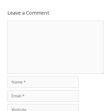
p
e
k
Leave a Comment
r
Comment
Name
Email
Website