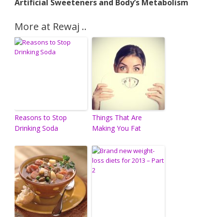
Artificial Sweeteners and Body’s Metabolism
More at Rewaj ..
Reasons to Stop
Things That Are
Drinking Soda
Making You Fat