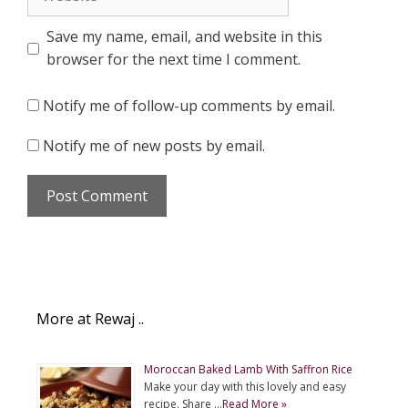
Save my name, email, and website in this
browser for the next time I comment.
Notify me of follow-up comments by email.
Notify me of new posts by email.
More at Rewaj ..
Moroccan Baked Lamb With Saffron Rice
Make your day with this lovely and easy
recipe. Share …
Read More »