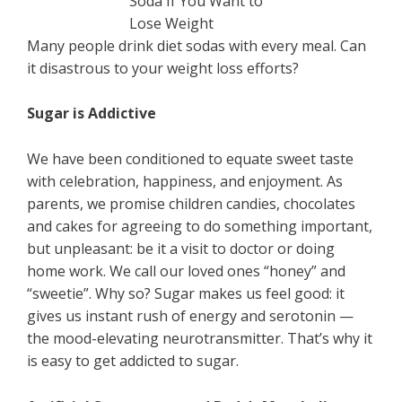
Many people drink diet sodas with every meal. Can
it disastrous to your weight loss efforts?
Sugar is Addictive
We have been conditioned to equate sweet taste
with celebration, happiness, and enjoyment. As
parents, we promise children candies, chocolates
and cakes for agreeing to do something important,
but unpleasant: be it a visit to doctor or doing
home work. We call our loved ones “honey” and
“sweetie”. Why so? Sugar makes us feel good: it
gives us instant rush of energy and serotonin —
the mood-elevating neurotransmitter. That’s why it
is easy to get addicted to sugar.