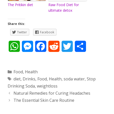
The Pritikin diet
Raw Food Diet for
ultimate detox
Share this:
Twitter
Facebook
W
M
F
R
T
S
h
e
a
e
w
h
a
s
c
d
i
a
Categories
Food
,
Health
Tags
diet
,
Drinks
,
Food
,
Health
,
soda water
,
Stop
t
s
e
d
t
r
Drinking Soda
,
weightloss
s
e
b
i
t
e
Post
Natural Remedies for Curing Headaches
navigation
The Essential Skin Care Routine
A
n
o
t
e
p
g
o
r