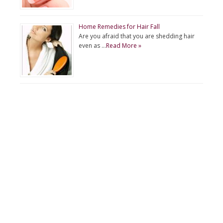
Home Remedies for Hair Fall
Are you afraid that you are shedding hair
even as …
Read More »