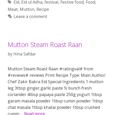
Tags
Eid
,
Eid ul Adha
,
festival
,
Festive food
,
Food
,
Meat
,
Mutton
,
Recipe
Leave a comment
Mutton Steam Roast Raan
by
Hina Safdar
Mutton Steam Roast Raan #ratingval# from
#reviews# reviews Print Recipe Type: Main Author:
Chef Zakir Bakra Eid Special Ingredients 1 mutton
leg 3tbsp ginger,garlic paste ½ bunch fresh
coriander 4tbsp papaya paste 250g yogurt 1tbsp
garam masala powder 1tbsp cumin powder 1tbsp
chat masala 1tbsp khatai powder 1tbsp crushed
cumin …
Read more