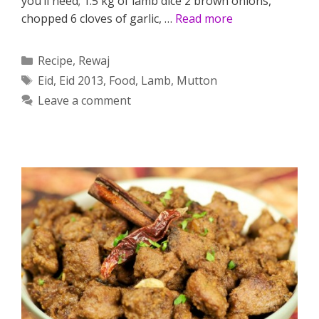
you’ll need; 1.5 kg of lamb dice 2 brown onions,
chopped 6 cloves of garlic, …
Read more
Categories
Recipe
,
Rewaj
Tags
Eid
,
Eid 2013
,
Food
,
Lamb
,
Mutton
Leave a comment