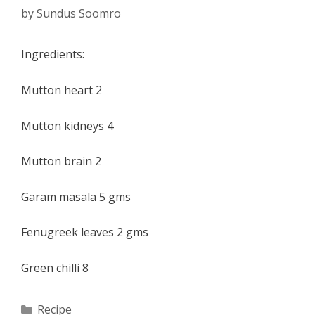
by
Sundus Soomro
Ingredients:
Mutton heart 2
Mutton kidneys 4
Mutton brain 2
Garam masala 5 gms
Fenugreek leaves 2 gms
Green chilli 8
Categories
Recipe