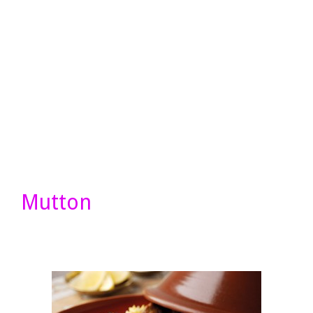
Mutton