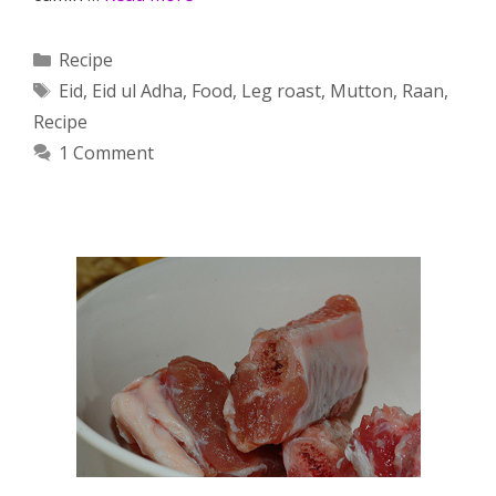
Categories
Recipe
Tags
Eid
,
Eid ul Adha
,
Food
,
Leg roast
,
Mutton
,
Raan
,
Recipe
1 Comment