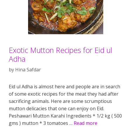
Exotic Mutton Recipes for Eid ul
Adha
by
Hina Safdar
Eid ul Adha is almost here and people are in search
of some exotic recipes for the meat they had after
sacrificing animals. Here are some scrumptious
mutton delicacies that one can enjoy on Eid.
Peshawari Mutton Karahi Ingredients * 1/2 kg ( 500
gms ) mutton * 3 tomatoes …
Read more