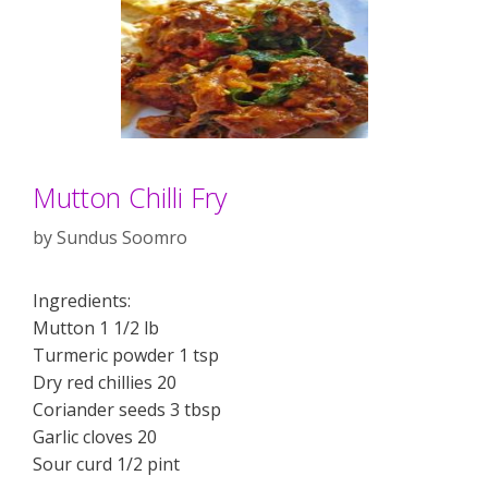
Mutton Chilli Fry
by
Sundus Soomro
Ingredients:
Mutton 1 1/2 lb
Turmeric powder 1 tsp
Dry red chillies 20
Coriander seeds 3 tbsp
Garlic cloves 20
Sour curd 1/2 pint