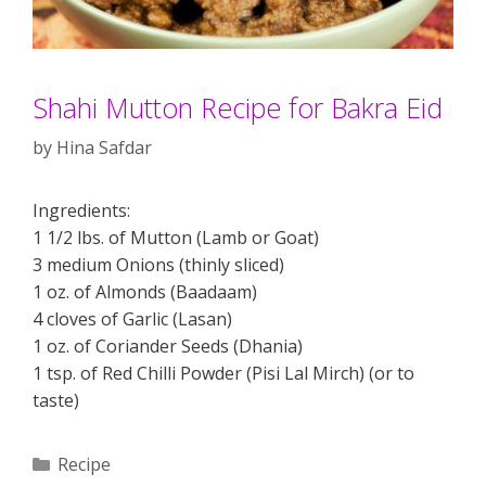
Shahi Mutton Recipe for Bakra Eid
by
Hina Safdar
Ingredients:
1 1/2 lbs. of Mutton (Lamb or Goat)
3 medium Onions (thinly sliced)
1 oz. of Almonds (Baadaam)
4 cloves of Garlic (Lasan)
1 oz. of Coriander Seeds (Dhania)
1 tsp. of Red Chilli Powder (Pisi Lal Mirch) (or to
taste)
Categories
Recipe