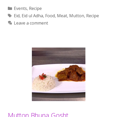
Categories
Events
,
Recipe
Tags
Eid
,
Eid ul Adha
,
Food
,
Meat
,
Mutton
,
Recipe
Leave a comment
Mutton Bhuna Gosht