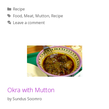
Categories
Recipe
Tags
Food
,
Meat
,
Mutton
,
Recipe
Leave a comment
Okra with Mutton
by
Sundus Soomro