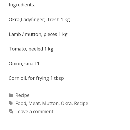
Ingredients:
Okra(Ladyfinger), fresh 1 kg
Lamb / mutton, pieces 1 kg
Tomato, peeled 1 kg
Onion, small 1
Corn oil, for frying 1 tbsp
Categories
Recipe
Tags
Food
,
Meat
,
Mutton
,
Okra
,
Recipe
Leave a comment