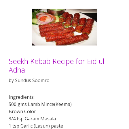
Seekh Kebab Recipe for Eid ul
Adha
by
Sundus Soomro
Ingredients:
500 gms Lamb Mince(Keema)
Brown Color
3/4 tsp Garam Masala
1 tsp Garlic (Lasun) paste