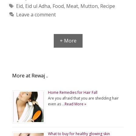
Tags
Eid
,
Eid ul Adha
,
Food
,
Meat
,
Mutton
,
Recipe
Leave a comment
+ More
More at Rewaj ..
Home Remedies for Hair Fall
Are you afraid that you are shedding hair
even as …
Read More »
What to buy for healthy glowing skin