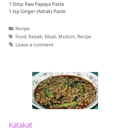
1 tblsp Raw Papaya Paste
1 tsp Ginger (Adrak) Paste
Categories
Recipe
Tags
Food
,
Kebab
,
Meat
,
Mutton
,
Recipe
Leave a comment
Katakat