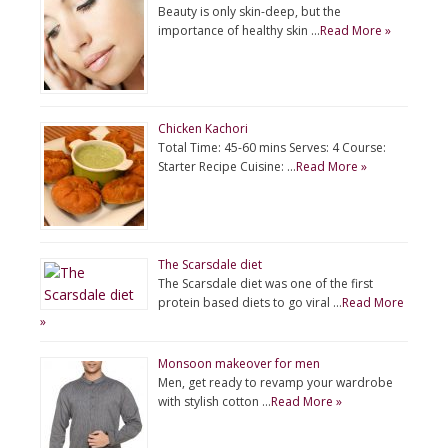
Beauty is only skin-deep, but the
importance of healthy skin …
Read More »
Chicken Kachori
Total Time: 45-60 mins Serves: 4 Course:
Starter Recipe Cuisine: …
Read More »
The Scarsdale diet
The Scarsdale diet was one of the first
protein based diets to go viral …
Read More
»
Monsoon makeover for men
Men, get ready to revamp your wardrobe
with stylish cotton …
Read More »