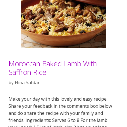
Moroccan Baked Lamb With
Saffron Rice
by
Hina Safdar
Make your day with this lovely and easy recipe.
Share your feedback in the comments box below
and do share the recipe with your family and
friends. Ingredients: Serves 6 to 8 For the lamb