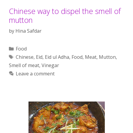
Chinese way to dispel the smell of
mutton
by
Hina Safdar
Categories
Food
Tags
Chinese
,
Eid
,
Eid ul Adha
,
Food
,
Meat
,
Mutton
,
Smell of meat
,
Vinegar
Leave a comment