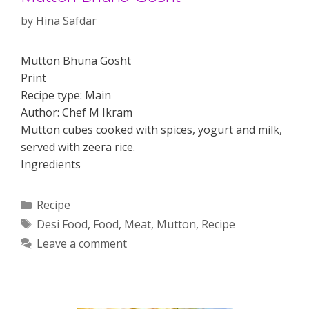
by
Hina Safdar
Mutton Bhuna Gosht
Print
Recipe type: Main
Author: Chef M Ikram
Mutton cubes cooked with spices, yogurt and milk,
served with zeera rice.
Ingredients
Categories
Recipe
Tags
Desi Food
,
Food
,
Meat
,
Mutton
,
Recipe
Leave a comment