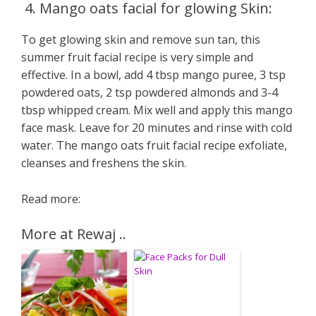
4. Mango oats facial for glowing Skin:
To get glowing skin and remove sun tan, this
summer fruit facial recipe is very simple and
effective. In a bowl, add 4 tbsp mango puree, 3 tsp
powdered oats, 2 tsp powdered almonds and 3-4
tbsp whipped cream. Mix well and apply this mango
face mask. Leave for 20 minutes and rinse with cold
water. The mango oats fruit facial recipe exfoliate,
cleanses and freshens the skin.
Read more:
More at Rewaj ..