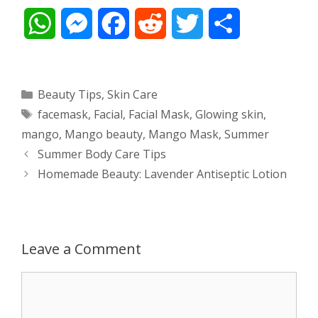
W
M
F
R
T
S
h
e
a
e
w
h
a
s
c
d
i
a
Categories
Beauty Tips
,
Skin Care
Tags
facemask
,
Facial
,
Facial Mask
,
Glowing skin
,
t
s
e
d
t
r
mango
,
Mango beauty
,
Mango Mask
,
Summer
s
e
b
i
t
e
Post
Summer Body Care Tips
navigation
Homemade Beauty: Lavender Antiseptic Lotion
A
n
o
t
e
p
g
o
r
p
e
k
Leave a Comment
r
Comment