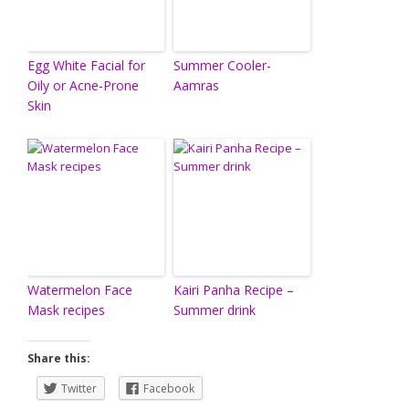
Egg White Facial for
Summer Cooler-
Oily or Acne-Prone
Aamras
Skin
Watermelon Face
Kairi Panha Recipe –
Mask recipes
Summer drink
Share this:
Twitter
Facebook