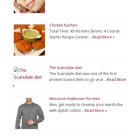
Chicken Kachori
Total Time: 45-60 mins Serves: 4 Course:
Starter Recipe Cuisine: …
Read More »
The Scarsdale diet
The Scarsdale diet was one of the first
protein based diets to go viral …
Read More
»
Monsoon makeover for men
Men, get ready to revamp your wardrobe
with stylish cotton …
Read More »