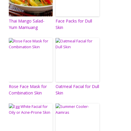
Thai Mango Salad-
Face Packs for Dull
Yum Mamuang
Skin
Rose Face Mask for
Oatmeal Facial for Dull
Combination Skin
Skin