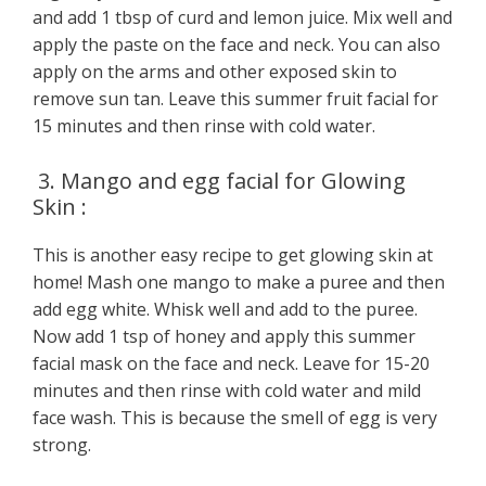
and add 1 tbsp of curd and lemon juice. Mix well and
apply the paste on the face and neck. You can also
apply on the arms and other exposed skin to
remove sun tan. Leave this summer fruit facial for
15 minutes and then rinse with cold water.
3. Mango and egg facial for Glowing
Skin :
This is another easy recipe to get glowing skin at
home! Mash one mango to make a puree and then
add egg white. Whisk well and add to the puree.
Now add 1 tsp of honey and apply this summer
facial mask on the face and neck. Leave for 15-20
minutes and then rinse with cold water and mild
face wash. This is because the smell of egg is very
strong.