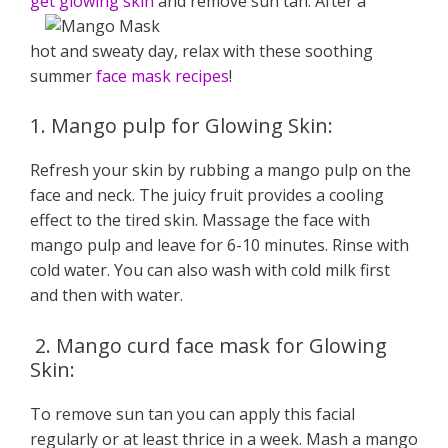
get glowing skin
and remove sun tan. After a
hot and sweaty day, relax with these soothing
summer
face mask recipes
!
1. Mango pulp for Glowing Skin:
Refresh your skin by rubbing a mango pulp on the
face and neck. The juicy fruit provides a cooling
effect to the tired skin. Massage the face with
mango pulp and leave for 6-10 minutes. Rinse with
cold water. You can also wash with cold milk first
and then with water.
2. Mango curd face mask for Glowing
Skin:
To remove sun tan you can apply this facial
regularly or at least thrice in a week. Mash a mango