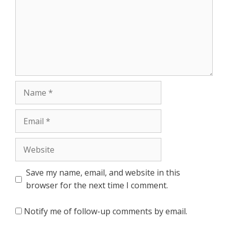
Name
Email
Website
Save my name, email, and website in this
browser for the next time I comment.
Notify me of follow-up comments by email.