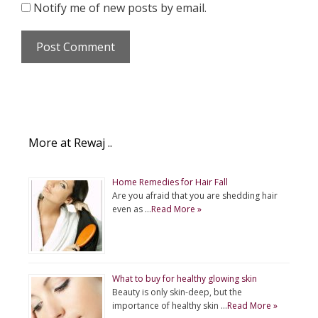
Notify me of new posts by email.
More at Rewaj ..
Home Remedies for Hair Fall
Are you afraid that you are shedding hair
even as …
Read More »
What to buy for healthy glowing skin
Beauty is only skin-deep, but the
importance of healthy skin …
Read More »