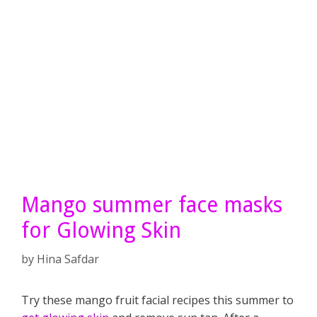
Mango summer face masks
for Glowing Skin
by
Hina Safdar
Try these mango fruit facial recipes this summer to