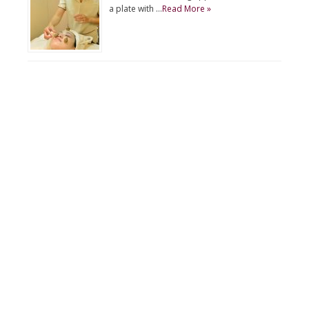
a plate with …
Read More »