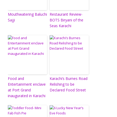
Mouthwatering Baluchi
Restaurant Review-
Sajji
BOTS Biryani of the
Seas Karachi
Food and
Karachi’s Burnes Road
Entertainment enclave
Relishing to be
at Port Grand
Declared Food Street
inaugurated in Karachi