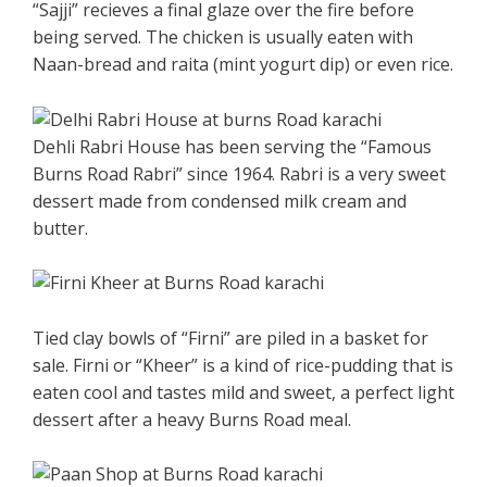
“Sajji” recieves a final glaze over the fire before
being served. The chicken is usually eaten with
Naan-bread and raita (mint yogurt dip) or even rice.
Dehli Rabri House has been serving the “Famous
Burns Road Rabri” since 1964. Rabri is a very sweet
dessert made from condensed milk cream and
butter.
Tied clay bowls of “Firni” are piled in a basket for
sale. Firni or “Kheer” is a kind of rice-pudding that is
eaten cool and tastes mild and sweet, a perfect light
dessert after a heavy Burns Road meal.