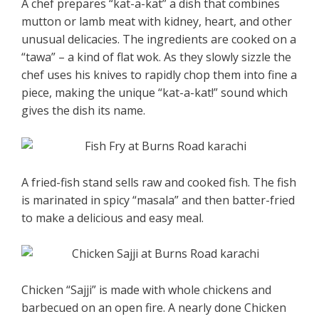
A chef prepares “kat-a-kat” a dish that combines
mutton or lamb meat with kidney, heart, and other
unusual delicacies. The ingredients are cooked on a
“tawa” – a kind of flat wok. As they slowly sizzle the
chef uses his knives to rapidly chop them into fine a
piece, making the unique “kat-a-kat!” sound which
gives the dish its name.
A fried-fish stand sells raw and cooked fish. The fish
is marinated in spicy “masala” and then batter-fried
to make a delicious and easy meal.
Chicken “Sajji” is made with whole chickens and
barbecued on an open fire. A nearly done Chicken