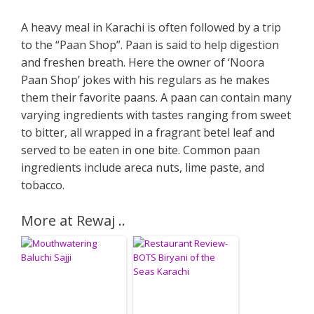
A heavy meal in Karachi is often followed by a trip
to the “Paan Shop”. Paan is said to help digestion
and freshen breath. Here the owner of ‘Noora
Paan Shop’ jokes with his regulars as he makes
them their favorite paans. A paan can contain many
varying ingredients with tastes ranging from sweet
to bitter, all wrapped in a fragrant betel leaf and
served to be eaten in one bite. Common paan
ingredients include areca nuts, lime paste, and
tobacco.
More at Rewaj ..