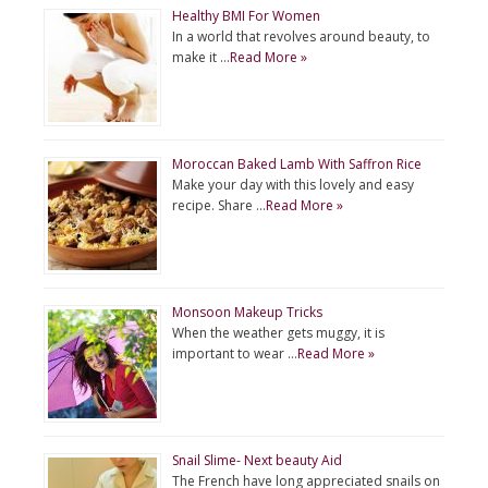
Healthy BMI For Women
In a world that revolves around beauty, to
make it …
Read More »
Moroccan Baked Lamb With Saffron Rice
Make your day with this lovely and easy
recipe. Share …
Read More »
Monsoon Makeup Tricks
When the weather gets muggy, it is
important to wear …
Read More »
Snail Slime- Next beauty Aid
The French have long appreciated snails on