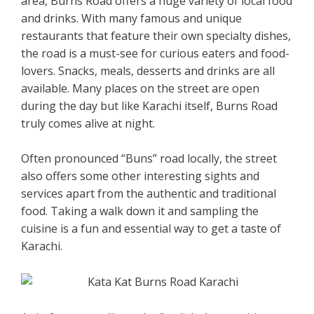
area, Burns Road offers a huge variety of local food
and drinks. With many famous and unique
restaurants that feature their own specialty dishes,
the road is a must-see for curious eaters and food-
lovers. Snacks, meals, desserts and drinks are all
available. Many places on the street are open
during the day but like Karachi itself, Burns Road
truly comes alive at night.
Often pronounced “Buns” road locally, the street
also offers some other interesting sights and
services apart from the authentic and traditional
food. Taking a walk down it and sampling the
cuisine is a fun and essential way to get a taste of
Karachi.