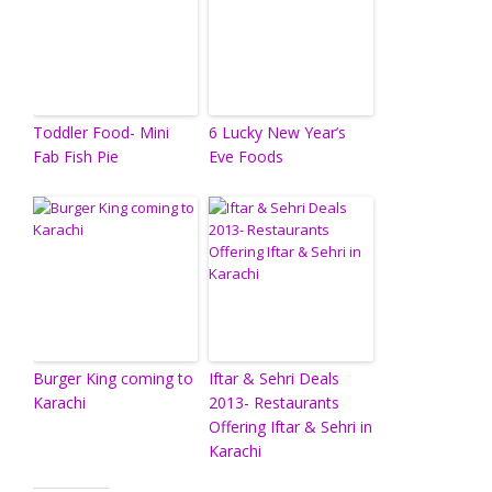
Toddler Food- Mini
6 Lucky New Year’s
Fab Fish Pie
Eve Foods
Burger King coming to
Iftar & Sehri Deals
Karachi
2013- Restaurants
Offering Iftar & Sehri in
Karachi