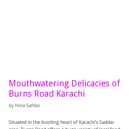
Mouthwatering Delicacies of
Burns Road Karachi
by
Hina Safdar
Situated in the bustling heart of Karachi’s Saddar