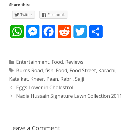
Share this:
Twitter
Facebook
W
M
F
R
T
S
h
e
a
e
w
h
a
s
c
d
i
a
Categories
Entertainment
,
Food
,
Reviews
Tags
Burns Road
,
fish
,
Food
,
Food Street
,
Karachi
,
t
s
e
d
t
r
Kata kat
,
Kheer
,
Paan
,
Rabri
,
Sajji
s
e
b
i
t
e
Post
Eggs Lower in Cholestrol
navigation
Nadia Hussain Signature Lawn Collection 2011
A
n
o
t
e
p
g
o
r
p
e
k
Leave a Comment