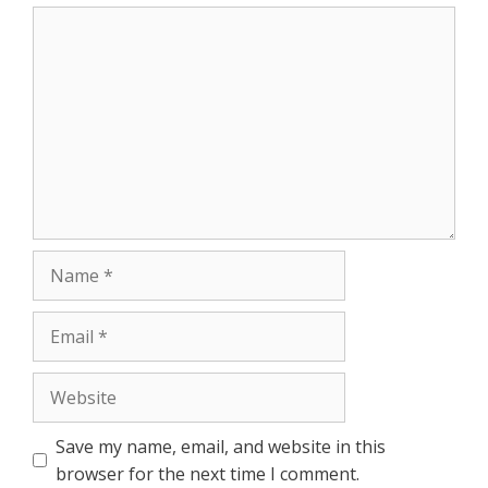
r
Comment
Name
Email
Website
Save my name, email, and website in this
browser for the next time I comment.