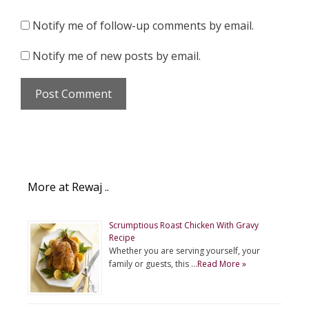
Notify me of follow-up comments by email.
Notify me of new posts by email.
More at Rewaj ..
Scrumptious Roast Chicken With Gravy
Recipe
Whether you are serving yourself, your
family or guests, this …
Read More »