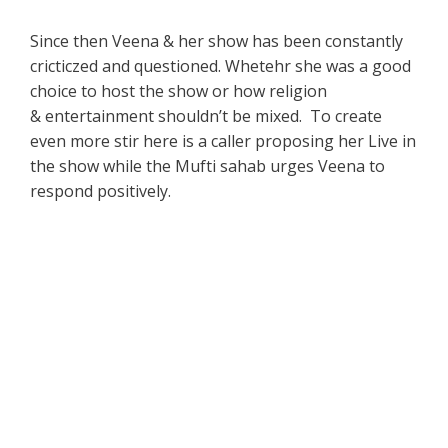
Since then Veena & her show has been constantly
cricticzed and questioned. Whetehr she was a good
choice to host the show or how religion
& entertainment shouldn’t be mixed. To create
even more stir here is a caller proposing her Live in
the show while the Mufti sahab urges Veena to
respond positively.