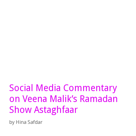
Social Media Commentary
on Veena Malik’s Ramadan
Show Astaghfaar
by
Hina Safdar