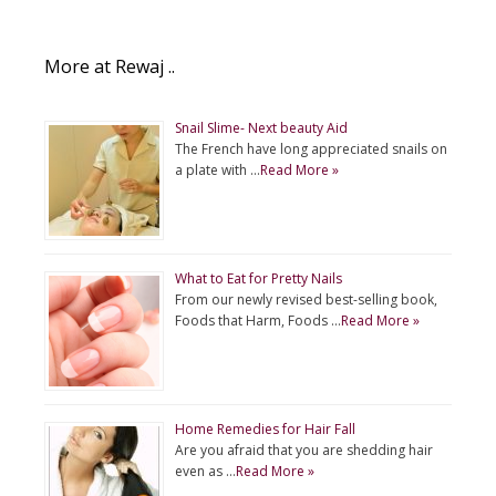
More at Rewaj ..
Snail Slime- Next beauty Aid
The French have long appreciated snails on
a plate with …
Read More »
What to Eat for Pretty Nails
From our newly revised best-selling book,
Foods that Harm, Foods …
Read More »
Home Remedies for Hair Fall
Are you afraid that you are shedding hair
even as …
Read More »