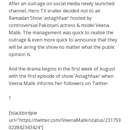
After an outrage on social media newly launched
channel, Hero TV eralier decided not to air
Ramadan Show ‘astaghfaar’ hosted by
controversial Pakistani actress & model Veena
Malik. The management was quick to realise the
outrage & even more quick to announce that they
will be airing the show no matter what the public
opinion is.
And the drama begins in the first week of August
with the first episode of show ‘Astaghfaar’ when
Veena Malik informs her followers on Twitter.
?
[blackbirdpie
url=”https://twitter.com/iVeenaMalik/status/231759
022842343424″]