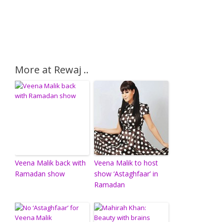
More at Rewaj ..
Veena Malik back with
Veena Malik to host
Ramadan show
show ‘Astaghfaar’ in
Ramadan