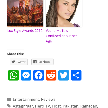
Lux Style Awards 2012
Veena Malik is
Confused about her
Age
Share this:
Twitter
Facebook
W
M
F
R
T
S
h
e
a
e
w
h
a
s
c
d
i
a
Categories
Entertainment
,
Reviews
Tags
Astaghfaar
,
Hero TV
,
Host
,
Pakistan
,
Ramadan
,
t
s
e
d
t
r