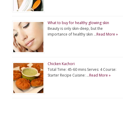
What to buy for healthy glowing skin
Beauty is only skin-deep, but the
importance of healthy skin …
Read More »
Chicken Kachori
Total Time: 45-60 mins Serves: 4 Course:
Starter Recipe Cuisine: …
Read More »