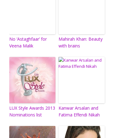
No ‘Astaghfaar’ for
Mahirah Khan: Beauty
Veena Malik
with brains
LUX Style Awards 2013
Kanwar Arsalan and
Nominations list
Fatima Effendi Nikah