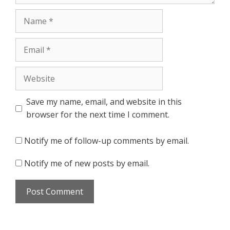
Name
Email
Website
Save my name, email, and website in this
browser for the next time I comment.
Notify me of follow-up comments by email.
Notify me of new posts by email.