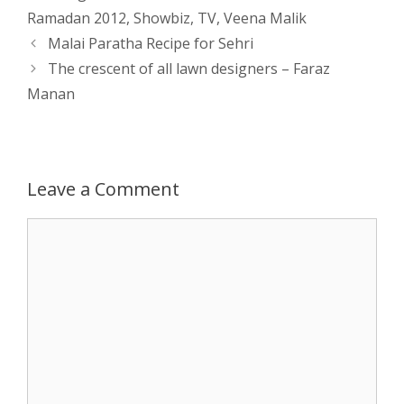
Ramadan 2012
,
Showbiz
,
TV
,
Veena Malik
s
e
b
i
t
e
Post
Malai Paratha Recipe for Sehri
navigation
The crescent of all lawn designers – Faraz
A
n
o
t
e
Manan
p
g
o
r
p
e
k
Leave a Comment
r
Comment