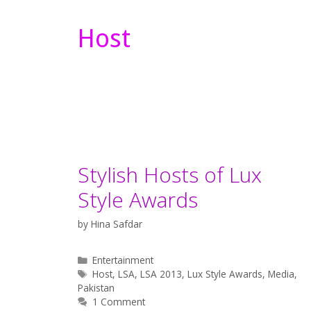
Host
Stylish Hosts of Lux
Style Awards
by
Hina Safdar
Categories
Entertainment
Tags
Host
,
LSA
,
LSA 2013
,
Lux Style Awards
,
Media
,
Pakistan
1 Comment