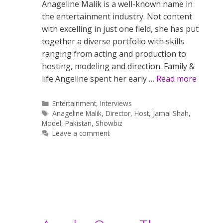
Anageline Malik is a well-known name in
the entertainment industry. Not content
with excelling in just one field, she has put
together a diverse portfolio with skills
ranging from acting and production to
hosting, modeling and direction. Family &
life Angeline spent her early …
Read more
Categories
Entertainment
,
Interviews
Tags
Anageline Malik
,
Director
,
Host
,
Jamal Shah
,
Model
,
Pakistan
,
Showbiz
Leave a comment