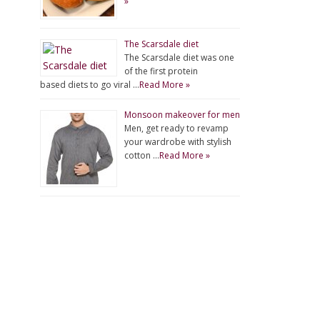
»
The Scarsdale diet
The Scarsdale diet was one
of the first protein
based diets to go viral …
Read More »
Monsoon makeover for men
Men, get ready to revamp
your wardrobe with stylish
cotton …
Read More »