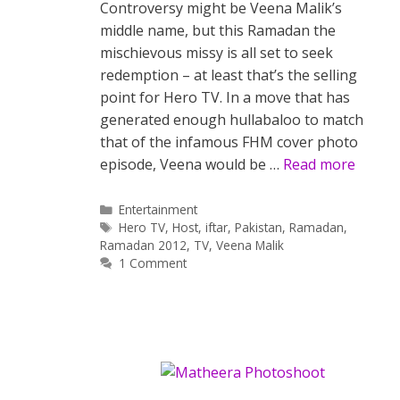
Controversy might be Veena Malik’s
middle name, but this Ramadan the
mischievous missy is all set to seek
redemption – at least that’s the selling
point for Hero TV. In a move that has
generated enough hullabaloo to match
that of the infamous FHM cover photo
episode, Veena would be …
Read more
Categories
Entertainment
Tags
Hero TV
,
Host
,
iftar
,
Pakistan
,
Ramadan
,
Ramadan 2012
,
TV
,
Veena Malik
1 Comment