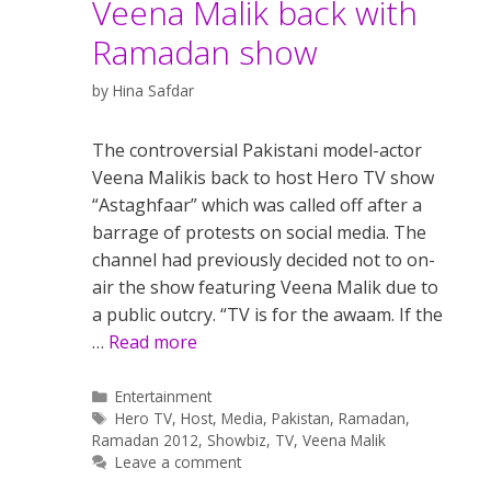
Veena Malik back with
Ramadan show
by
Hina Safdar
The controversial Pakistani model-actor
Veena Malikis back to host Hero TV show
“Astaghfaar” which was called off after a
barrage of protests on social media. The
channel had previously decided not to on-
air the show featuring Veena Malik due to
a public outcry. “TV is for the awaam. If the
…
Read more
Categories
Entertainment
Tags
Hero TV
,
Host
,
Media
,
Pakistan
,
Ramadan
,
Ramadan 2012
,
Showbiz
,
TV
,
Veena Malik
Leave a comment