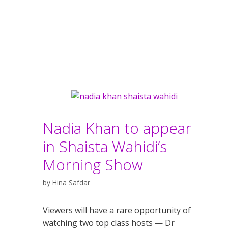
Nadia Khan to appear
in Shaista Wahidi’s
Morning Show
by
Hina Safdar
Viewers will have a rare opportunity of
watching two top class hosts — Dr