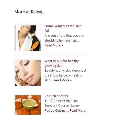
More at Rewaj ..
Home Remedies for Hair
Fall
Are you afraid that you are
shedding hair even as …
Read More »
What to buy for healthy
glowing skin
Beauty is only skin-deep, but
the importance of healthy
skin …
Read More »
Chicken Kachori
Total Time: 45-60 mins
Serves: 4 Course: Starter
Recipe Cuisine: …
Read More