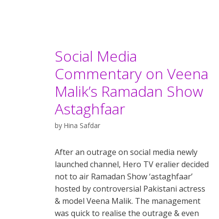
Social Media
Commentary on Veena
Malik’s Ramadan Show
Astaghfaar
by
Hina Safdar
After an outrage on social media newly
launched channel, Hero TV eralier decided
not to air Ramadan Show ‘astaghfaar’
hosted by controversial Pakistani actress
& model Veena Malik. The management
was quick to realise the outrage & even