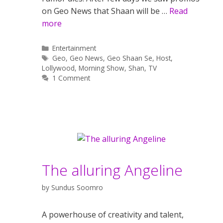
on Geo News that Shaan will be …
Read
more
Categories
Entertainment
Tags
Geo
,
Geo News
,
Geo Shaan Se
,
Host
,
Lollywood
,
Morning Show
,
Shan
,
TV
1 Comment
The alluring Angeline
by
Sundus Soomro
A powerhouse of creativity and talent,