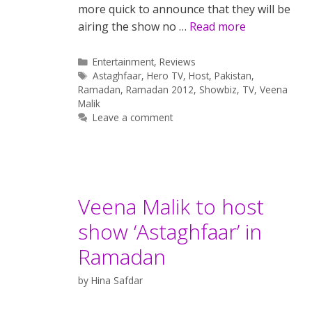
more quick to announce that they will be
airing the show no …
Read more
Categories
Entertainment
,
Reviews
Tags
Astaghfaar
,
Hero TV
,
Host
,
Pakistan
,
Ramadan
,
Ramadan 2012
,
Showbiz
,
TV
,
Veena
Malik
Leave a comment
Veena Malik to host
show ‘Astaghfaar’ in
Ramadan
by
Hina Safdar