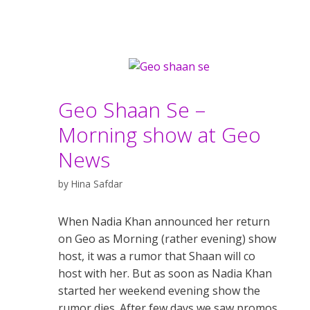
Geo Shaan Se –
Morning show at Geo
News
by
Hina Safdar
When Nadia Khan announced her return
on Geo as Morning (rather evening) show
host, it was a rumor that Shaan will co
host with her. But as soon as Nadia Khan
started her weekend evening show the
rumor dies. After few days we saw promos