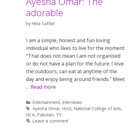
Ayesha Omar: The
adorable
by
Hina Safdar
I am a simple, honest and fun loving
individual who likes to live for the moment.
“That does not mean I am not organised
or do not have a plan for the future. I love
the outdoors, can eat at anytime of the
day and enjoy being around friends.” Meet
…
Read more
Categories
Entertainment
,
Interviews
Tags
Ayesha Omar
,
Host
,
National College of Arts
,
NCA
,
Pakistan
,
TV
Leave a comment