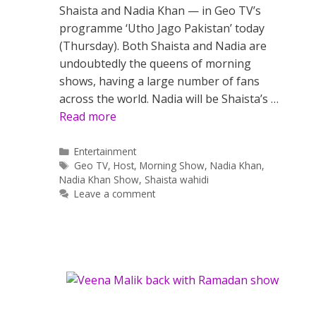
Shaista and Nadia Khan — in Geo TV’s
programme ‘Utho Jago Pakistan’ today
(Thursday). Both Shaista and Nadia are
undoubtedly the queens of morning
shows, having a large number of fans
across the world. Nadia will be Shaista’s …
Read more
Categories
Entertainment
Tags
Geo TV
,
Host
,
Morning Show
,
Nadia Khan
,
Nadia Khan Show
,
Shaista wahidi
Leave a comment