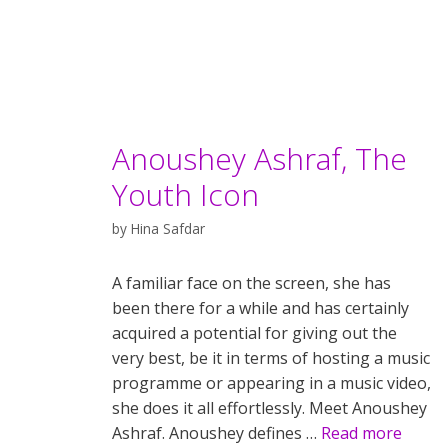
Anoushey Ashraf, The
Youth Icon
by
Hina Safdar
A familiar face on the screen, she has
been there for a while and has certainly
acquired a potential for giving out the
very best, be it in terms of hosting a music
programme or appearing in a music video,
she does it all effortlessly. Meet Anoushey
Ashraf. Anoushey defines …
Read more