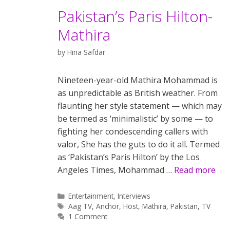
Pakistan’s Paris Hilton-
Mathira
by
Hina Safdar
Nineteen-year-old Mathira Mohammad is
as unpredictable as British weather. From
flaunting her style statement — which may
be termed as ‘minimalistic’ by some — to
fighting her condescending callers with
valor, She has the guts to do it all. Termed
as ‘Pakistan’s Paris Hilton’ by the Los
Angeles Times, Mohammad …
Read more
Categories
Entertainment
,
Interviews
Tags
Aag TV
,
Anchor
,
Host
,
Mathira
,
Pakistan
,
TV
1 Comment