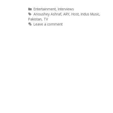
Categories
Entertainment
,
Interviews
Tags
Anoushey Ashraf
,
ARY
,
Host
,
Indus Music
,
Pakistan
,
TV
Leave a comment