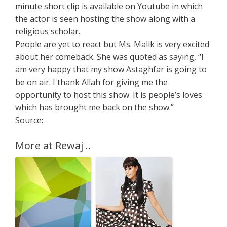
minute short clip is available on Youtube in which
the actor is seen hosting the show along with a
religious scholar.
People are yet to react but Ms. Malik is very excited
about her comeback. She was quoted as saying, “I
am very happy that my show Astaghfar is going to
be on air. I thank Allah for giving me the
opportunity to host this show. It is people’s loves
which has brought me back on the show.”
Source:
More at Rewaj ..