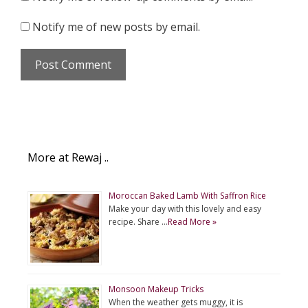
Notify me of new posts by email.
More at Rewaj ..
Moroccan Baked Lamb With Saffron Rice
Make your day with this lovely and easy
recipe. Share …
Read More »
Monsoon Makeup Tricks
When the weather gets muggy, it is