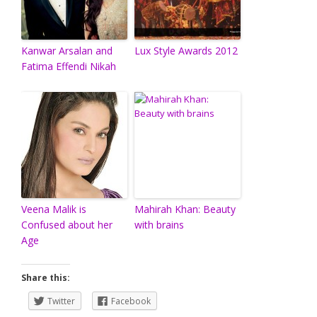
Kanwar Arsalan and
Lux Style Awards 2012
Fatima Effendi Nikah
Veena Malik is
Mahirah Khan: Beauty
Confused about her
with brains
Age
Share this:
Twitter
Facebook