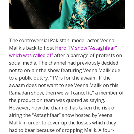
The controversial Pakistani model-actor Veena
Malikis back to host
Hero TV show “Astaghfaar”
which was called off
after a barrage of protests on
social media. The channel had previously decided
not to on-air the show featuring Veena Malik due
to a public outcry. “TV is for the awaam. If the
awaam does not want to see Veena Malik on this
Ramadan show, then we will cancel it,” a member of
the production team was quoted as saying.
However, now the channel has taken the risk of
airing the “Astaghfaar” show hosted by Veena
Malik in order to cover up the losses which they
had to bear because of dropping Malik. A four-