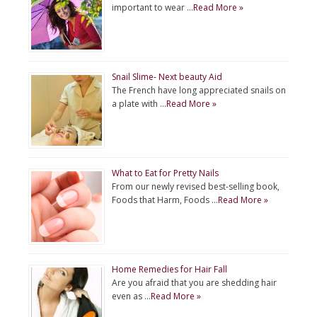
important to wear …
Read More »
Snail Slime- Next beauty Aid
The French have long appreciated snails on
a plate with …
Read More »
What to Eat for Pretty Nails
From our newly revised best-selling book,
Foods that Harm, Foods …
Read More »
Home Remedies for Hair Fall
Are you afraid that you are shedding hair
even as …
Read More »