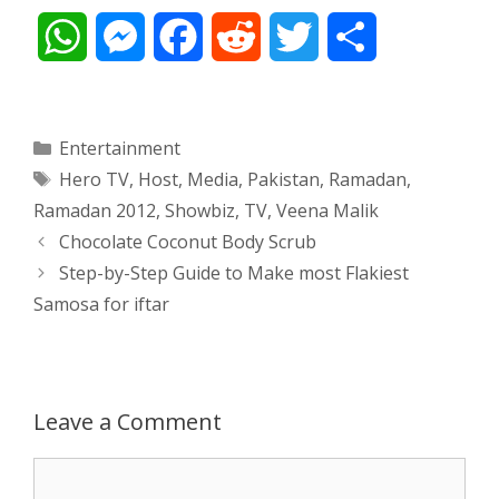
W
M
F
R
T
S
h
e
a
e
w
h
a
s
c
d
i
a
Categories
Entertainment
Tags
Hero TV
,
Host
,
Media
,
Pakistan
,
Ramadan
,
t
s
e
d
t
r
Ramadan 2012
,
Showbiz
,
TV
,
Veena Malik
s
e
b
i
t
e
Post
Chocolate Coconut Body Scrub
navigation
Step-by-Step Guide to Make most Flakiest
A
n
o
t
e
Samosa for iftar
p
g
o
r
p
e
k
Leave a Comment
r
Comment