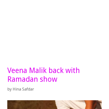
Veena Malik back with
Ramadan show
by
Hina Safdar