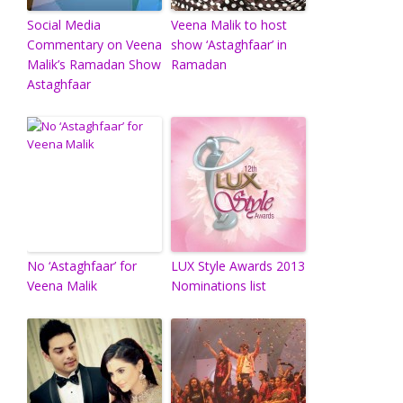
Social Media
Veena Malik to host
Commentary on Veena
show ‘Astaghfaar’ in
Malik’s Ramadan Show
Ramadan
Astaghfaar
No ‘Astaghfaar’ for
LUX Style Awards 2013
Veena Malik
Nominations list