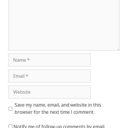
Name
Email
Website
Save my name, email, and website in this
browser for the next time I comment.
Notify me of follow-up comments by email.