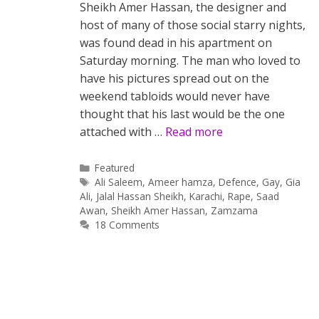
Sheikh Amer Hassan, the designer and
host of many of those social starry nights,
was found dead in his apartment on
Saturday morning. The man who loved to
have his pictures spread out on the
weekend tabloids would never have
thought that his last would be the one
attached with …
Read more
Categories
Featured
Tags
Ali Saleem
,
Ameer hamza
,
Defence
,
Gay
,
Gia
Ali
,
Jalal Hassan Sheikh
,
Karachi
,
Rape
,
Saad
Awan
,
Sheikh Amer Hassan
,
Zamzama
18 Comments