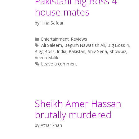
Pakistani Big Boss 4
house mates
by
Hina Safdar
Categories
Entertainment
,
Reviews
Tags
Ali Saleem
,
Begum Nawazish Ali
,
Big Boss 4
,
Bigg Boss
,
India
,
Pakistan
,
Shiv Sena
,
Showbiz
,
Veena Malik
Leave a comment
Sheikh Amer Hassan
brutally murdered
by
Athar khan