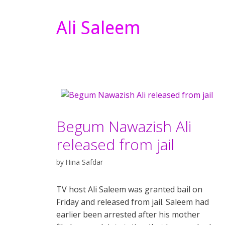
Ali Saleem
Begum Nawazish Ali
released from jail
by
Hina Safdar
TV host Ali Saleem was granted bail on
Friday and released from jail. Saleem had
earlier been arrested after his mother