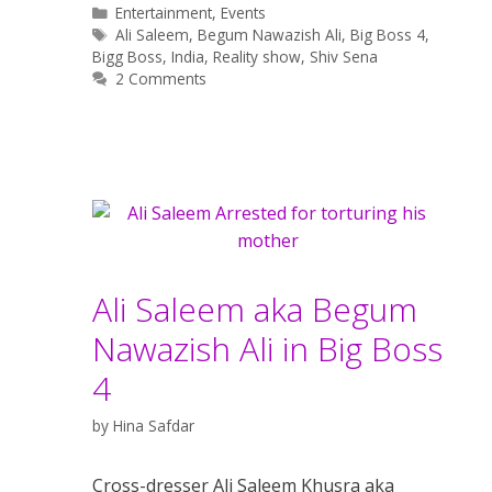
Categories
Entertainment
,
Events
Tags
Ali Saleem
,
Begum Nawazish Ali
,
Big Boss 4
,
Bigg Boss
,
India
,
Reality show
,
Shiv Sena
2 Comments
Ali Saleem aka Begum
Nawazish Ali in Big Boss
4
by
Hina Safdar
Cross-dresser Ali Saleem Khusra aka