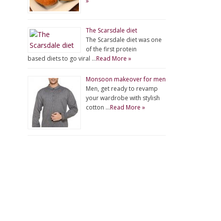
»
The Scarsdale diet
The Scarsdale diet was one
of the first protein
based diets to go viral …
Read More »
Monsoon makeover for men
Men, get ready to revamp
your wardrobe with stylish
cotton …
Read More »