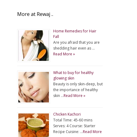
More at Rewaj ..
Home Remedies for Hair
Fall
Are you afraid that you are
shedding hair even as …
Read More »
What to buy for healthy
glowing skin
Beauty is only skin-deep, but
the importance of healthy
skin …
Read More »
Chicken Kachori
Total Time: 45-60 mins
Serves: 4 Course: Starter
Recipe Cuisine: …
Read More