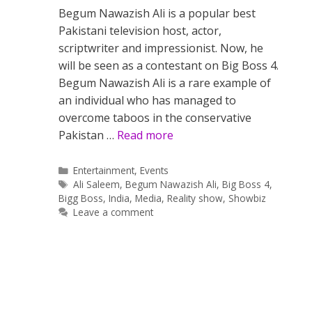
Begum Nawazish Ali is a popular best
Pakistani television host, actor,
scriptwriter and impressionist. Now, he
will be seen as a contestant on Big Boss 4.
Begum Nawazish Ali is a rare example of
an individual who has managed to
overcome taboos in the conservative
Pakistan …
Read more
Categories
Entertainment
,
Events
Tags
Ali Saleem
,
Begum Nawazish Ali
,
Big Boss 4
,
Bigg Boss
,
India
,
Media
,
Reality show
,
Showbiz
Leave a comment