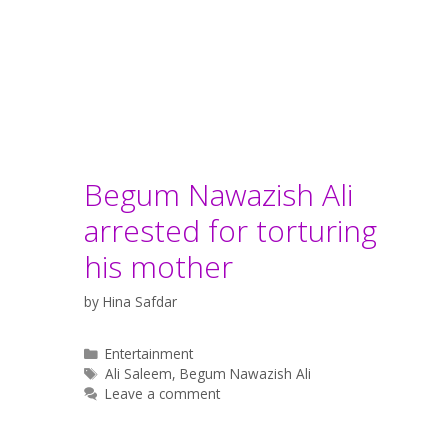
Begum Nawazish Ali
arrested for torturing
his mother
by
Hina Safdar
Categories
Entertainment
Tags
Ali Saleem
,
Begum Nawazish Ali
Leave a comment