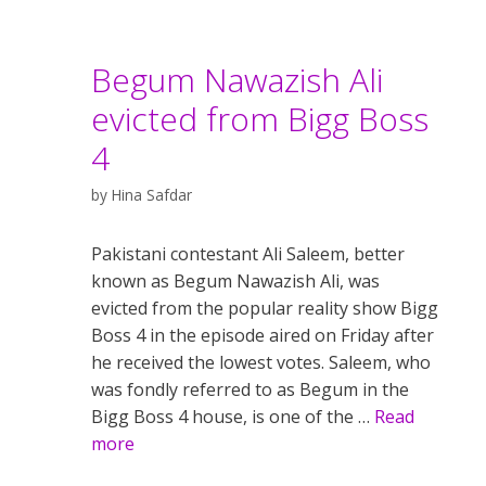
Begum Nawazish Ali
evicted from Bigg Boss
4
by
Hina Safdar
Pakistani contestant Ali Saleem, better
known as Begum Nawazish Ali, was
evicted from the popular reality show Bigg
Boss 4 in the episode aired on Friday after
he received the lowest votes. Saleem, who
was fondly referred to as Begum in the
Bigg Boss 4 house, is one of the …
Read
more