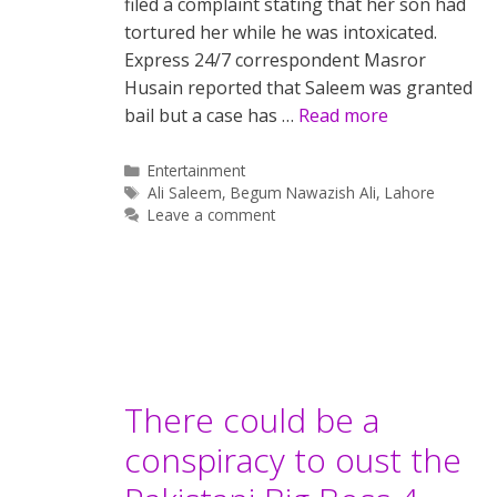
filed a complaint stating that her son had
tortured her while he was intoxicated.
Express 24/7 correspondent Masror
Husain reported that Saleem was granted
bail but a case has …
Read more
Categories
Entertainment
Tags
Ali Saleem
,
Begum Nawazish Ali
,
Lahore
Leave a comment
There could be a
conspiracy to oust the