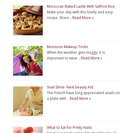
Moroccan Baked Lamb With Saffron Rice
Make your day with this lovely and easy
recipe. Share …
Read More »
Monsoon Makeup Tricks
When the weather gets muggy, it is
important to wear …
Read More »
Snail Slime- Next beauty Aid
The French have long appreciated snails on
a plate with …
Read More »
What to Eat for Pretty Nails