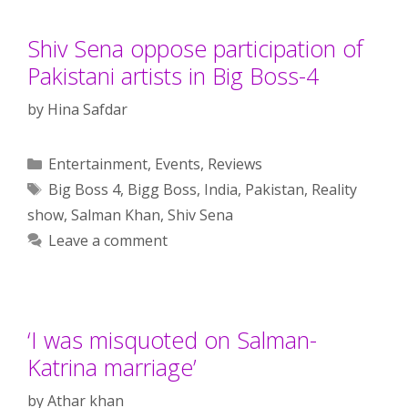
Shiv Sena oppose participation of
Pakistani artists in Big Boss-4
by
Hina Safdar
Categories
Entertainment
,
Events
,
Reviews
Tags
Big Boss 4
,
Bigg Boss
,
India
,
Pakistan
,
Reality
show
,
Salman Khan
,
Shiv Sena
Leave a comment
‘I was misquoted on Salman-
Katrina marriage’
by
Athar khan