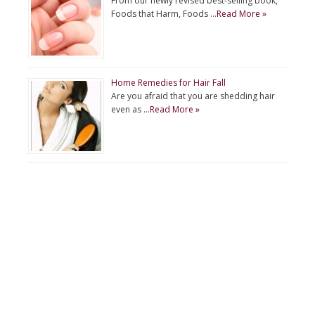
From our newly revised best-selling book,
Foods that Harm, Foods …
Read More »
Home Remedies for Hair Fall
Are you afraid that you are shedding hair
even as …
Read More »