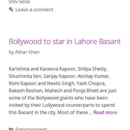
Shiv Sena
Leave a comment
Bollywood to star in Lahore Basant
by
Athar khan
Karishma and Kareena Kapoor, Shilpa Shetty,
Shushmita Sen, Sanjay Kapoor, Akshay Kumar,
Rishi Kapoor and Neeto Singh, Yash Chopra,
Rakesh Roshan, Mahesh and Pooja Bhatt are just
some of the Bollywood giants who have been
invited by their Lollywood counterparts to spend
this Basant in the city. Most of these …
Read more
Categories
Entertainment