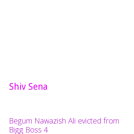
Shiv Sena
Begum Nawazish Ali evicted from
Bigg Boss 4