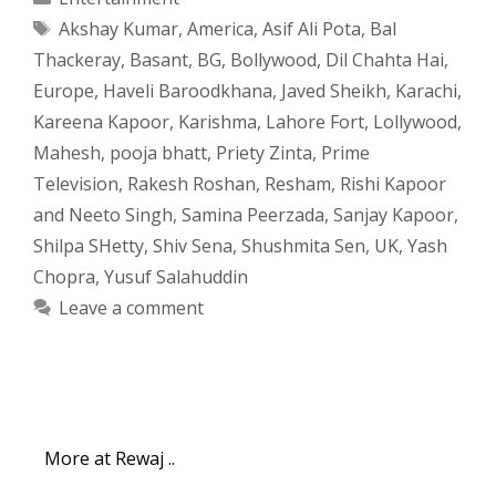
Tags
Akshay Kumar
,
America
,
Asif Ali Pota
,
Bal
Thackeray
,
Basant
,
BG
,
Bollywood
,
Dil Chahta Hai
,
Europe
,
Haveli Baroodkhana
,
Javed Sheikh
,
Karachi
,
Kareena Kapoor
,
Karishma
,
Lahore Fort
,
Lollywood
,
Mahesh
,
pooja bhatt
,
Priety Zinta
,
Prime
Television
,
Rakesh Roshan
,
Resham
,
Rishi Kapoor
and Neeto Singh
,
Samina Peerzada
,
Sanjay Kapoor
,
Shilpa SHetty
,
Shiv Sena
,
Shushmita Sen
,
UK
,
Yash
Chopra
,
Yusuf Salahuddin
Leave a comment
More at Rewaj ..