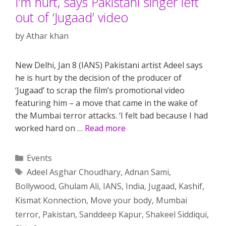
I’m hurt, says Pakistani singer left
out of ‘Jugaad’ video
by
Athar khan
New Delhi, Jan 8 (IANS) Pakistani artist Adeel says
he is hurt by the decision of the producer of
‘Jugaad’ to scrap the film’s promotional video
featuring him – a move that came in the wake of
the Mumbai terror attacks. ‘I felt bad because I had
worked hard on …
Read more
Categories
Events
Tags
Adeel Asghar Choudhary
,
Adnan Sami
,
Bollywood
,
Ghulam Ali
,
IANS
,
India
,
Jugaad
,
Kashif
,
Kismat Konnection
,
Move your body
,
Mumbai
terror
,
Pakistan
,
Sanddeep Kapur
,
Shakeel Siddiqui
,