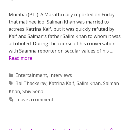
Mumbai (PTI): A Marathi daily reported on Friday
that matinee idol Salman Khan was married to
actress Katrina Kaif, but it was quickly refuted by
Kaif and Salman’s father Salim Khan to whom it was
attributed. During the course of his conversation
with Saamna reporter on secular values of his …
Read more
Categories
Entertainment
,
Interviews
Tags
Bal Thackeray
,
Katrina Kaif
,
Salim Khan
,
Salman
Khan
,
Shiv Sena
Leave a comment