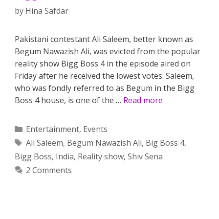
by
Hina Safdar
Pakistani contestant Ali Saleem, better known as
Begum Nawazish Ali, was evicted from the popular
reality show Bigg Boss 4 in the episode aired on
Friday after he received the lowest votes. Saleem,
who was fondly referred to as Begum in the Bigg
Boss 4 house, is one of the …
Read more
Categories
Entertainment
,
Events
Tags
Ali Saleem
,
Begum Nawazish Ali
,
Big Boss 4
,
Bigg Boss
,
India
,
Reality show
,
Shiv Sena
2 Comments