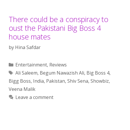
There could be a conspiracy to
oust the Pakistani Big Boss 4
house mates
by
Hina Safdar
Categories
Entertainment
,
Reviews
Tags
Ali Saleem
,
Begum Nawazish Ali
,
Big Boss 4
,
Bigg Boss
,
India
,
Pakistan
,
Shiv Sena
,
Showbiz
,
Veena Malik
Leave a comment