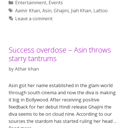
Categories
Entertainment
,
Events
Tags
Aamir Khan
,
Asin
,
Ghajini
,
Jiah Khan
,
Lattoo
Leave a comment
Success overdose – Asin throws
starry tantrums
by
Athar khan
Asin got her name established in the glam-world
through south cinema and now the diva is making
it big in Bollywood. After receiving positive
feedback for her debut Hindi release Ghajini the
diva seems to be on cloud nine. According to our
sources the stardom has started ruling her head …