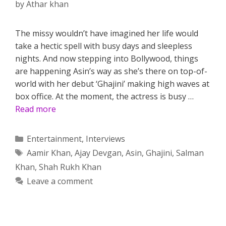
by
Athar khan
The missy wouldn’t have imagined her life would
take a hectic spell with busy days and sleepless
nights. And now stepping into Bollywood, things
are happening Asin’s way as she’s there on top-of-
world with her debut ‘Ghajini’ making high waves at
box office. At the moment, the actress is busy …
Read more
Categories
Entertainment
,
Interviews
Tags
Aamir Khan
,
Ajay Devgan
,
Asin
,
Ghajini
,
Salman
Khan
,
Shah Rukh Khan
Leave a comment