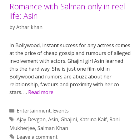
Romance with Salman only in reel
life: Asin
by
Athar khan
In Bollywood, instant success for any actress comes
at the price of cheap gossip and rumours of alleged
involvement with actors. Ghajini girl Asin learned
this the hard way. She is just one film old in
Bollywood and rumors are abuzz about her
relationship, favours and proximity with her co-
stars. …
Read more
Categories
Entertainment
,
Events
Tags
Ajay Devgan
,
Asin
,
Ghajini
,
Katrina Kaif
,
Rani
Mukherjee
,
Salman Khan
Leave a comment