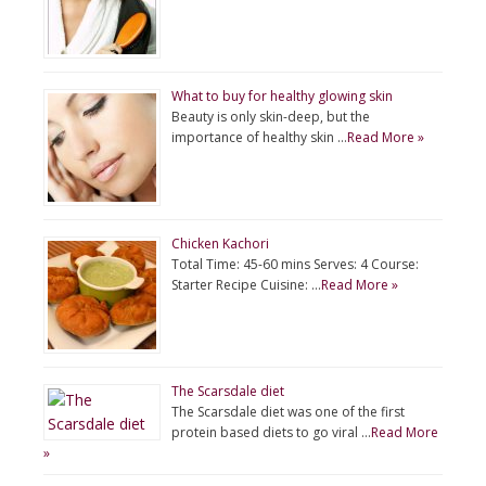
What to buy for healthy glowing skin
Beauty is only skin-deep, but the
importance of healthy skin …
Read More »
Chicken Kachori
Total Time: 45-60 mins Serves: 4 Course:
Starter Recipe Cuisine: …
Read More »
The Scarsdale diet
The Scarsdale diet was one of the first
protein based diets to go viral …
Read More
»