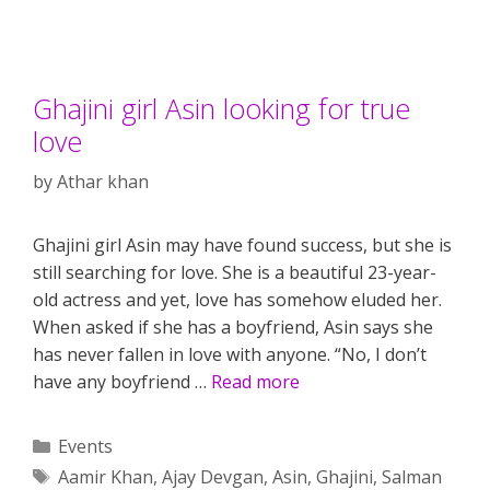
Ghajini girl Asin looking for true
love
by
Athar khan
Ghajini girl Asin may have found success, but she is
still searching for love. She is a beautiful 23-year-
old actress and yet, love has somehow eluded her.
When asked if she has a boyfriend, Asin says she
has never fallen in love with anyone. “No, I don’t
have any boyfriend …
Read more
Categories
Events
Tags
Aamir Khan
,
Ajay Devgan
,
Asin
,
Ghajini
,
Salman