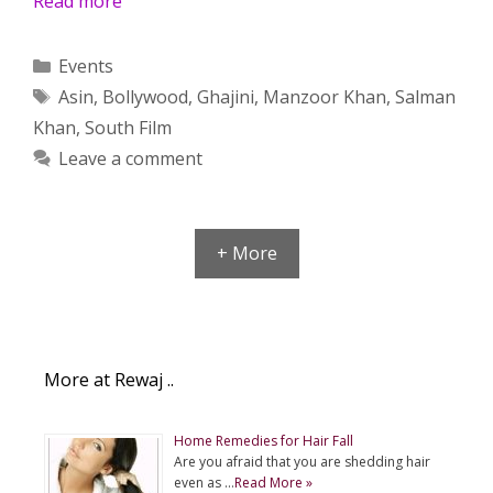
Read more
Categories
Events
Tags
Asin
,
Bollywood
,
Ghajini
,
Manzoor Khan
,
Salman
Khan
,
South Film
Leave a comment
+ More
More at Rewaj ..
Home Remedies for Hair Fall
Are you afraid that you are shedding hair
even as …
Read More »