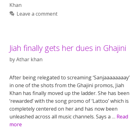
Khan
Leave a comment
Jiah finally gets her dues in Ghajini
by
Athar khan
After being relegated to screaming ‘Sanjaaaaaaaay’
in one of the shots from the Ghajini promos, Jiah
Khan has finally moved up the ladder. She has been
‘rewarded’ with the song promo of ‘Lattoo’ which is
completely centered on her and has now been
unleashed across all music channels. Says a …
Read
more