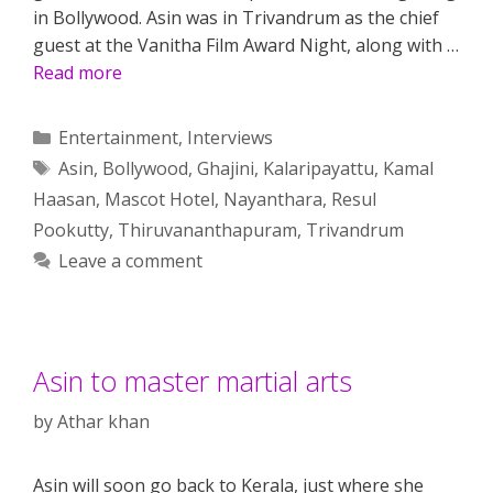
in Bollywood. Asin was in Trivandrum as the chief
guest at the Vanitha Film Award Night, along with …
Read more
Categories
Entertainment
,
Interviews
Tags
Asin
,
Bollywood
,
Ghajini
,
Kalaripayattu
,
Kamal
Haasan
,
Mascot Hotel
,
Nayanthara
,
Resul
Pookutty
,
Thiruvananthapuram
,
Trivandrum
Leave a comment
Asin to master martial arts
by
Athar khan
Asin will soon go back to Kerala, just where she