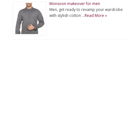
Monsoon makeover for men
Men, get ready to revamp your wardrobe
with stylish cotton …
Read More »