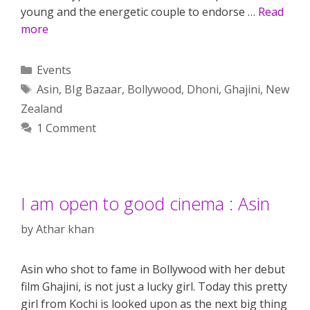
young and the energetic couple to endorse …
Read
more
Categories
Events
Tags
Asin
,
BIg Bazaar
,
Bollywood
,
Dhoni
,
Ghajini
,
New
Zealand
1 Comment
I am open to good cinema : Asin
by
Athar khan
Asin who shot to fame in Bollywood with her debut
film Ghajini, is not just a lucky girl. Today this pretty
girl from Kochi is looked upon as the next big thing