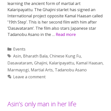
learning the ancient form of martial art
Kalaripayattu. The Ghajini starlet has signed an
International project opposite Kamal Haasan called
’19th Step’. This is her second film with him after
‘Dasavataram’. The film also stars Japanese star
Tadanobu Asano in the …
Read more
Categories
Events
Tags
Asin
,
Bharath Bala
,
Chinese Kung Fu
,
Dasavataram
,
Ghajini
,
Kalaripayattu
,
Kamal Haasan
,
Marmayogi
,
Martial Arts
,
Tadanobu Asano
Leave a comment
Asin’s only man in her life