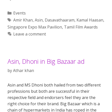
Categories
Events
Tags
Amir Khan
,
Asin
,
Dasavathaaram
,
Kamal Haasan
,
Singapore Expo Max Pavilion
,
Tamil Film Awards
Leave a comment
Asin, Dhoni in Big Bazaar ad
by
Athar khan
Asin and MS Dhoni both hailed from two different
professions but both are successful in their
respective field and endorsers feel they are the
right choice for their brand. Big Bazaar which is a
chain of hypermarkets in India has roped in the