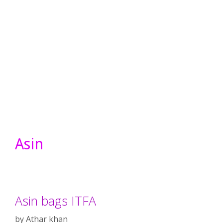
Asin
Asin bags ITFA
by
Athar khan