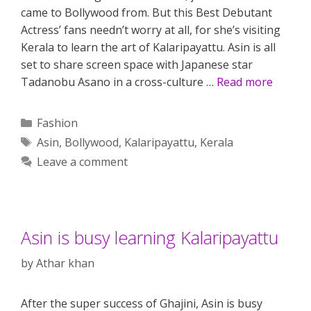
came to Bollywood from. But this Best Debutant
Actress’ fans needn’t worry at all, for she’s visiting
Kerala to learn the art of Kalaripayattu. Asin is all
set to share screen space with Japanese star
Tadanobu Asano in a cross-culture …
Read more
Categories
Fashion
Tags
Asin
,
Bollywood
,
Kalaripayattu
,
Kerala
Leave a comment
Asin is busy learning Kalaripayattu
by
Athar khan
After the super success of Ghajini, Asin is busy