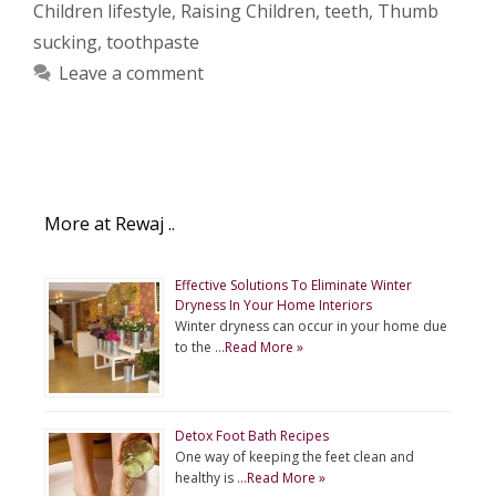
Children lifestyle
,
Raising Children
,
teeth
,
Thumb
sucking
,
toothpaste
Leave a comment
More at Rewaj ..
Effective Solutions To Eliminate Winter
Dryness In Your Home Interiors
Winter dryness can occur in your home due
to the …
Read More »
Detox Foot Bath Recipes
One way of keeping the feet clean and
healthy is …
Read More »