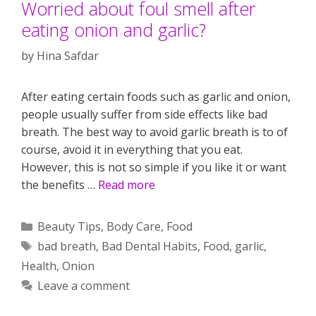
Worried about foul smell after
eating onion and garlic?
by
Hina Safdar
After eating certain foods such as garlic and onion,
people usually suffer from side effects like bad
breath. The best way to avoid garlic breath is to of
course, avoid it in everything that you eat.
However, this is not so simple if you like it or want
the benefits …
Read more
Categories
Beauty Tips
,
Body Care
,
Food
Tags
bad breath
,
Bad Dental Habits
,
Food
,
garlic
,
Health
,
Onion
Leave a comment