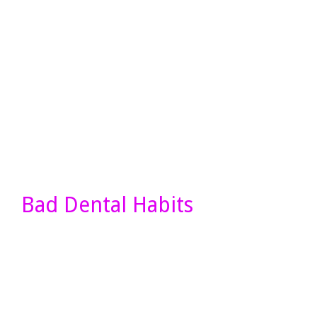
Bad Dental Habits