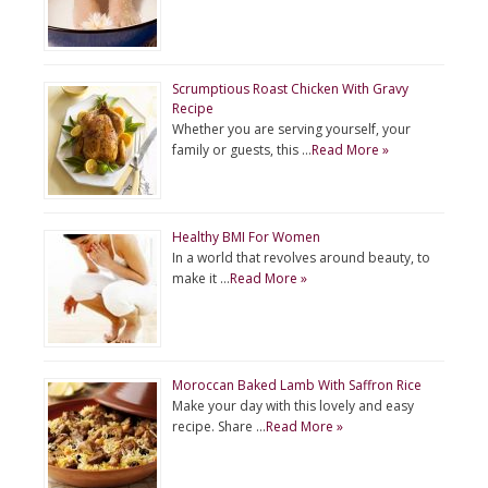
Scrumptious Roast Chicken With Gravy
Recipe
Whether you are serving yourself, your
family or guests, this …
Read More »
Healthy BMI For Women
In a world that revolves around beauty, to
make it …
Read More »
Moroccan Baked Lamb With Saffron Rice
Make your day with this lovely and easy
recipe. Share …
Read More »