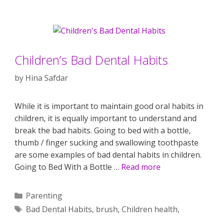
Children’s Bad Dental Habits
by
Hina Safdar
While it is important to maintain good oral habits in
children, it is equally important to understand and
break the bad habits. Going to bed with a bottle,
thumb / finger sucking and swallowing toothpaste
are some examples of bad dental habits in children.
Going to Bed With a Bottle …
Read more
Categories
Parenting
Tags
Bad Dental Habits
,
brush
,
Children health
,