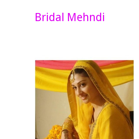
Bridal Mehndi