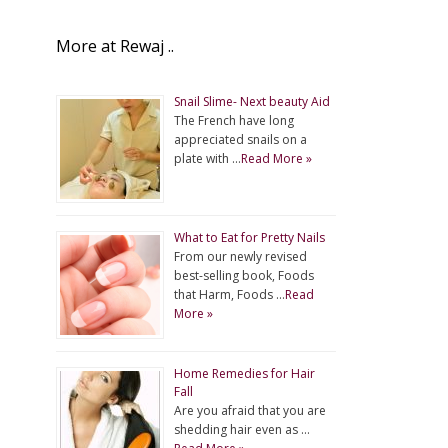
More at Rewaj ..
Snail Slime- Next beauty Aid
The French have long
appreciated snails on a
plate with …
Read More »
What to Eat for Pretty Nails
From our newly revised
best-selling book, Foods
that Harm, Foods …
Read
More »
Home Remedies for Hair
Fall
Are you afraid that you are
shedding hair even as …