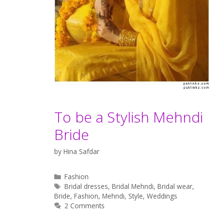
To be a Stylish Mehndi
Bride
by
Hina Safdar
Categories
Fashion
Tags
Bridal dresses
,
Bridal Mehndi
,
Bridal wear
,
Bride
,
Fashion
,
Mehndi
,
Style
,
Weddings
2 Comments