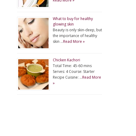
Read More »
What to buy for healthy
glowing skin
Beauty is only skin-deep, but
the importance of healthy
skin …
Read More »
Chicken Kachori
Total Time: 45-60 mins
Serves: 4 Course: Starter
Recipe Cuisine: …
Read More
»