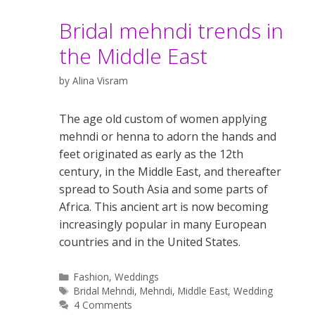
Bridal mehndi trends in
the Middle East
by
Alina Visram
The age old custom of women applying
mehndi or henna to adorn the hands and
feet originated as early as the 12th
century, in the Middle East, and thereafter
spread to South Asia and some parts of
Africa. This ancient art is now becoming
increasingly popular in many European
countries and in the United States.
Categories
Fashion
,
Weddings
Tags
Bridal Mehndi
,
Mehndi
,
Middle East
,
Wedding
4 Comments