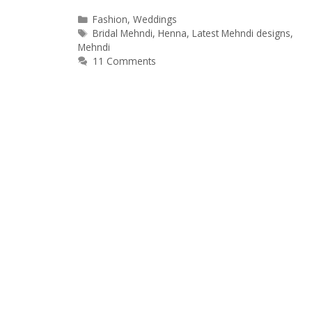
Categories
Fashion
,
Weddings
Tags
Bridal Mehndi
,
Henna
,
Latest Mehndi designs
,
Mehndi
11 Comments