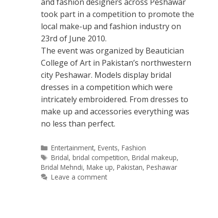
and fashion designers across Peshawar
took part in a competition to promote the
local make-up and fashion industry on
23rd of June 2010.
The event was organized by Beautician
College of Art in Pakistan’s northwestern
city Peshawar. Models display bridal
dresses in a competition which were
intricately embroidered. From dresses to
make up and accessories everything was
no less than perfect.
Categories
Entertainment
,
Events
,
Fashion
Tags
Bridal
,
bridal competition
,
Bridal makeup
,
Bridal Mehndi
,
Make up
,
Pakistan
,
Peshawar
Leave a comment