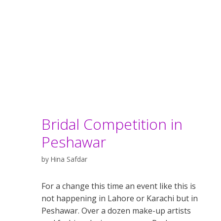
Bridal Competition in
Peshawar
by
Hina Safdar
For a change this time an event like this is
not happening in Lahore or Karachi but in
Peshawar. Over a dozen make-up artists