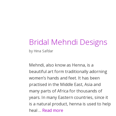
Bridal Mehndi Designs
by
Hina Safdar
Mehndi, also know as Henna, is a
beautiful art form traditionally adorning
women’s hands and feet. It has been
practised in the Middle East, Asia and
many parts of Africa for thousands of
years. In many Eastern countries, since it
is a natural product, henna is used to help
heal …
Read more