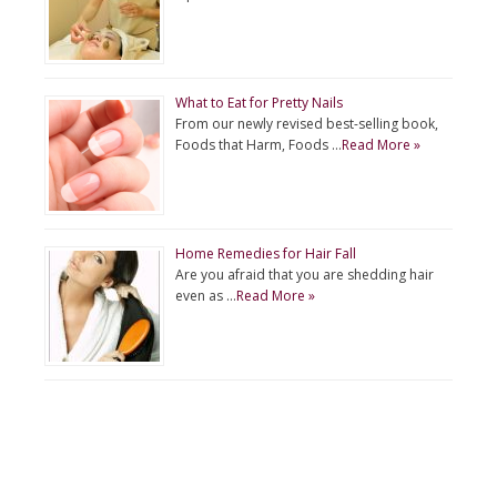
What to Eat for Pretty Nails
From our newly revised best-selling book,
Foods that Harm, Foods …
Read More »
Home Remedies for Hair Fall
Are you afraid that you are shedding hair
even as …
Read More »