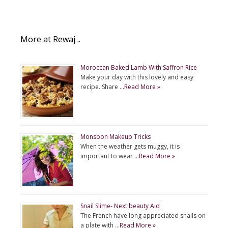
More at Rewaj ..
Moroccan Baked Lamb With Saffron Rice
Make your day with this lovely and easy
recipe. Share …
Read More »
Monsoon Makeup Tricks
When the weather gets muggy, it is
important to wear …
Read More »
Snail Slime- Next beauty Aid
The French have long appreciated snails on
a plate with …
Read More »