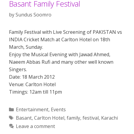
Basant Family Festival
by
Sundus Soomro
Family Festival with Live Screening of PAKISTAN vs
INDIA Cricket Match at Carlton Hotel on 18th
March, Sunday.
Enjoy the Musical Evening with Jawad Ahmed,
Naeem Abbas Rufi and many other well known
Singers.
Date: 18 March 2012
Venue: Carlton Hotel
Timings: 12am till 11pm
Categories
Entertainment
,
Events
Tags
Basant
,
Carlton Hotel
,
family
,
festival
,
Karachi
Leave a comment