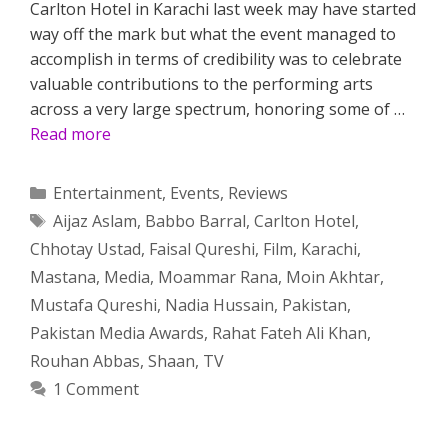
Carlton Hotel in Karachi last week may have started
way off the mark but what the event managed to
accomplish in terms of credibility was to celebrate
valuable contributions to the performing arts
across a very large spectrum, honoring some of …
Read more
Categories
Entertainment
,
Events
,
Reviews
Tags
Aijaz Aslam
,
Babbo Barral
,
Carlton Hotel
,
Chhotay Ustad
,
Faisal Qureshi
,
Film
,
Karachi
,
Mastana
,
Media
,
Moammar Rana
,
Moin Akhtar
,
Mustafa Qureshi
,
Nadia Hussain
,
Pakistan
,
Pakistan Media Awards
,
Rahat Fateh Ali Khan
,
Rouhan Abbas
,
Shaan
,
TV
1 Comment