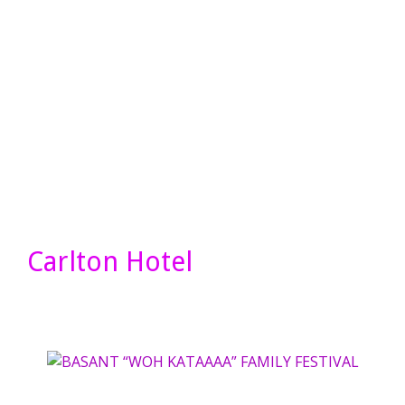
Carlton Hotel