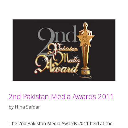
2nd Pakistan Media Awards 2011
by
Hina Safdar
The 2nd Pakistan Media Awards 2011 held at the