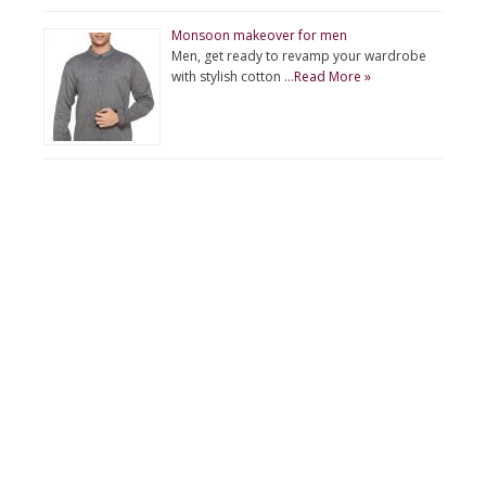
Monsoon makeover for men
Men, get ready to revamp your wardrobe
with stylish cotton …
Read More »