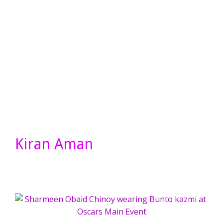
Kiran Aman