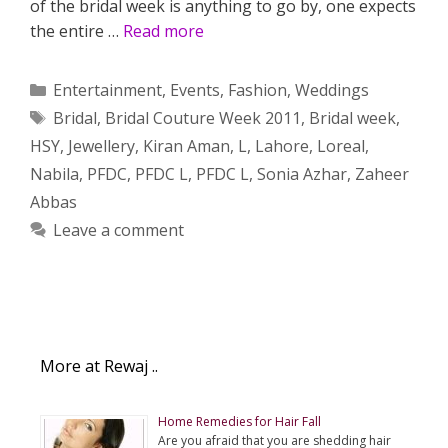
of the bridal week is anything to go by, one expects
the entire …
Read more
Categories
Entertainment
,
Events
,
Fashion
,
Weddings
Tags
Bridal
,
Bridal Couture Week 2011
,
Bridal week
,
HSY
,
Jewellery
,
Kiran Aman
,
L
,
Lahore
,
Loreal
,
Nabila
,
PFDC
,
PFDC L
,
PFDC L
,
Sonia Azhar
,
Zaheer
Abbas
Leave a comment
More at Rewaj ..
Home Remedies for Hair Fall
Are you afraid that you are shedding hair