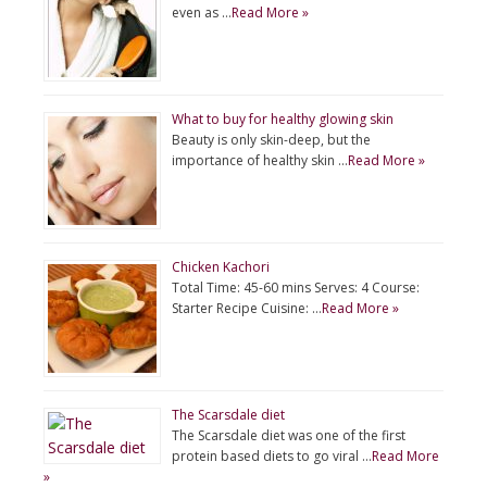
even as …
Read More »
What to buy for healthy glowing skin
Beauty is only skin-deep, but the
importance of healthy skin …
Read More »
Chicken Kachori
Total Time: 45-60 mins Serves: 4 Course:
Starter Recipe Cuisine: …
Read More »
The Scarsdale diet
The Scarsdale diet was one of the first
protein based diets to go viral …
Read More
»