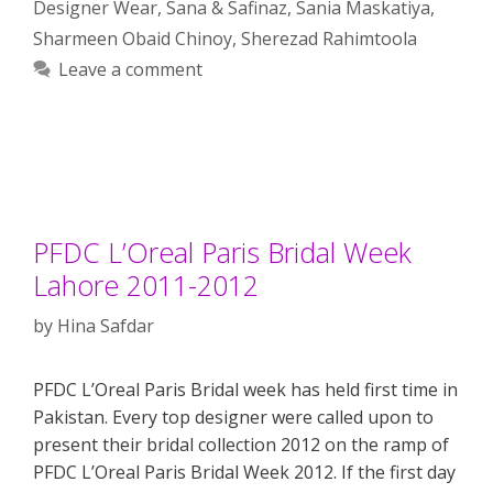
Designer Wear
,
Sana & Safinaz
,
Sania Maskatiya
,
Sharmeen Obaid Chinoy
,
Sherezad Rahimtoola
Leave a comment
PFDC L’Oreal Paris Bridal Week
Lahore 2011-2012
by
Hina Safdar
PFDC L’Oreal Paris Bridal week has held first time in
Pakistan. Every top designer were called upon to
present their bridal collection 2012 on the ramp of
PFDC L’Oreal Paris Bridal Week 2012. If the first day