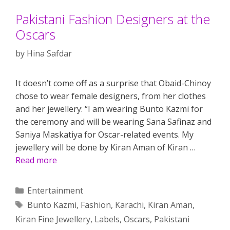
Pakistani Fashion Designers at the
Oscars
by
Hina Safdar
It doesn’t come off as a surprise that Obaid-Chinoy
chose to wear female designers, from her clothes
and her jewellery: “I am wearing Bunto Kazmi for
the ceremony and will be wearing Sana Safinaz and
Saniya Maskatiya for Oscar-related events. My
jewellery will be done by Kiran Aman of Kiran …
Read more
Categories
Entertainment
Tags
Bunto Kazmi
,
Fashion
,
Karachi
,
Kiran Aman
,
Kiran Fine Jewellery
,
Labels
,
Oscars
,
Pakistani