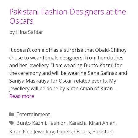
Pakistani Fashion Designers at the
Oscars
by
Hina Safdar
It doesn’t come off as a surprise that Obaid-Chinoy
chose to wear female designers, from her clothes
and her jewellery: “I am wearing Bunto Kazmi for
the ceremony and will be wearing Sana Safinaz and
Saniya Maskatiya for Oscar-related events. My
jewellery will be done by Kiran Aman of Kiran …
Read more
Categories
Entertainment
Tags
Bunto Kazmi
,
Fashion
,
Karachi
,
Kiran Aman
,
Kiran Fine Jewellery
,
Labels
,
Oscars
,
Pakistani