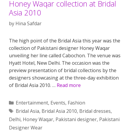
Honey Waqar collection at Bridal
Asia 2010
by
Hina Safdar
The high point of the Bridal Asia this year was the
collection of Pakistani designer Honey Waqar
unveiling her line called Cabochon. The venue was
Hyatt Hotel, New Delhi. The occasion was the
preview presentation of bridal collections by the
designers showcasing at the three-day exhibition
of Bridal Asia 2010. …
Read more
Categories
Entertainment
,
Events
,
Fashion
Tags
Bridal Asia
,
Bridal Asia 2010
,
Bridal dresses
,
Delhi
,
Honey Waqar
,
Pakistani designer
,
Pakistani
Designer Wear