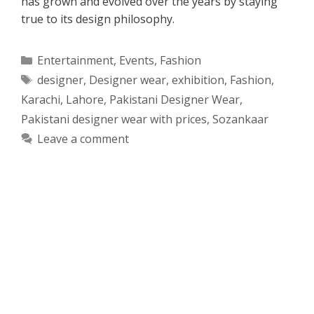
has grown and evolved over the years by staying
true to its design philosophy.
Categories
Entertainment
,
Events
,
Fashion
Tags
designer
,
Designer wear
,
exhibition
,
Fashion
,
Karachi
,
Lahore
,
Pakistani Designer Wear
,
Pakistani designer wear with prices
,
Sozankaar
Leave a comment