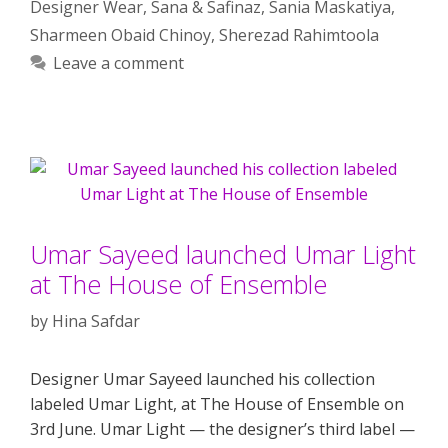
Designer Wear
,
Sana & Safinaz
,
Sania Maskatiya
,
Sharmeen Obaid Chinoy
,
Sherezad Rahimtoola
Leave a comment
Umar Sayeed launched Umar Light
at The House of Ensemble
by
Hina Safdar
Designer Umar Sayeed launched his collection
labeled Umar Light, at The House of Ensemble on
3rd June. Umar Light — the designer’s third label —