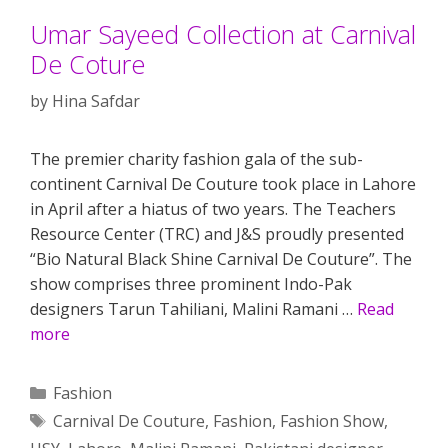
Umar Sayeed Collection at Carnival
De Coture
by
Hina Safdar
The premier charity fashion gala of the sub-
continent Carnival De Couture took place in Lahore
in April after a hiatus of two years. The Teachers
Resource Center (TRC) and J&S proudly presented
“Bio Natural Black Shine Carnival De Couture”. The
show comprises three prominent Indo-Pak
designers Tarun Tahiliani, Malini Ramani …
Read
more
Categories
Fashion
Tags
Carnival De Couture
,
Fashion
,
Fashion Show
,