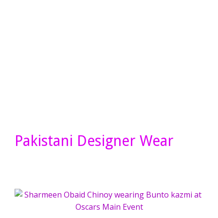
Pakistani Designer Wear