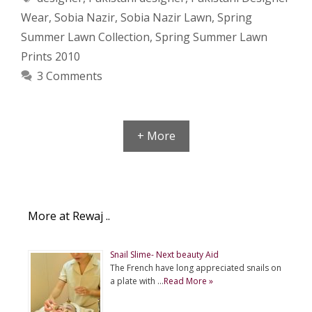
Wear
,
Sobia Nazir
,
Sobia Nazir Lawn
,
Spring
Summer Lawn Collection
,
Spring Summer Lawn
Prints 2010
3 Comments
+ More
More at Rewaj ..
Snail Slime- Next beauty Aid
The French have long appreciated snails on
a plate with …
Read More »