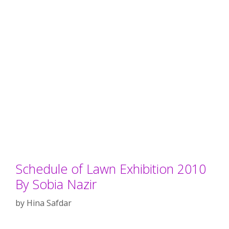
Schedule of Lawn Exhibition 2010
By Sobia Nazir
by
Hina Safdar