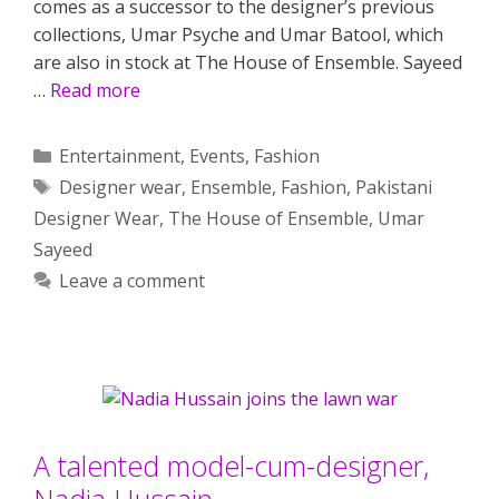
comes as a successor to the designer’s previous
collections, Umar Psyche and Umar Batool, which
are also in stock at The House of Ensemble. Sayeed
…
Read more
Categories
Entertainment
,
Events
,
Fashion
Tags
Designer wear
,
Ensemble
,
Fashion
,
Pakistani
Designer Wear
,
The House of Ensemble
,
Umar
Sayeed
Leave a comment
A talented model-cum-designer,
Nadia Hussain