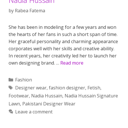
by
Rabea Fatema
She has been in modeling for a few years and won
the hearts of her fans in such a short span of time.
Her graceful personality and charming appearance
corporates well with her skills and creative ability.
In recent years, her creativity led her to launch her
own designing brand. …
Read more
Categories
Fashion
Tags
Designer wear
,
fashion designer
,
Fetish
,
Footwear
,
Nadia Hussain
,
Nadia Hussain Signature
Lawn
,
Pakistani Designer Wear
Leave a comment