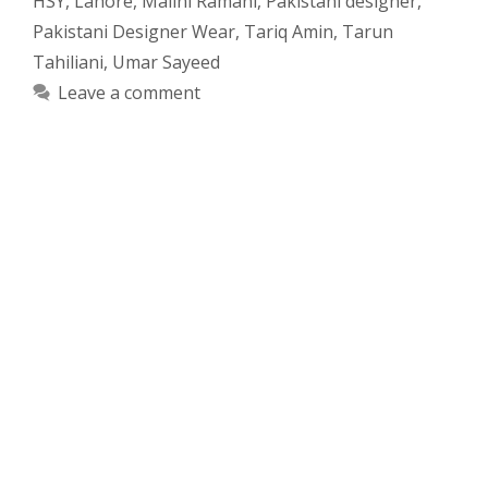
HSY
,
Lahore
,
Malini Ramani
,
Pakistani designer
,
Pakistani Designer Wear
,
Tariq Amin
,
Tarun
Tahiliani
,
Umar Sayeed
Leave a comment