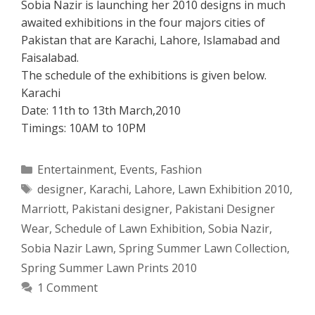
Sobia Nazir is launching her 2010 designs in much
awaited exhibitions in the four majors cities of
Pakistan that are Karachi, Lahore, Islamabad and
Faisalabad.
The schedule of the exhibitions is given below.
Karachi
Date: 11th to 13th March,2010
Timings: 10AM to 10PM
Categories
Entertainment
,
Events
,
Fashion
Tags
designer
,
Karachi
,
Lahore
,
Lawn Exhibition 2010
,
Marriott
,
Pakistani designer
,
Pakistani Designer
Wear
,
Schedule of Lawn Exhibition
,
Sobia Nazir
,
Sobia Nazir Lawn
,
Spring Summer Lawn Collection
,
Spring Summer Lawn Prints 2010
1 Comment