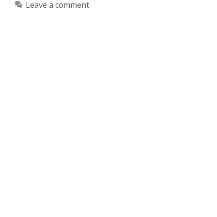
Leave a comment