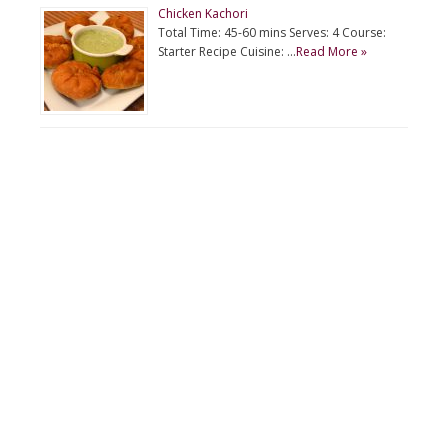
Chicken Kachori
Total Time: 45-60 mins Serves: 4 Course:
Starter Recipe Cuisine: …
Read More »