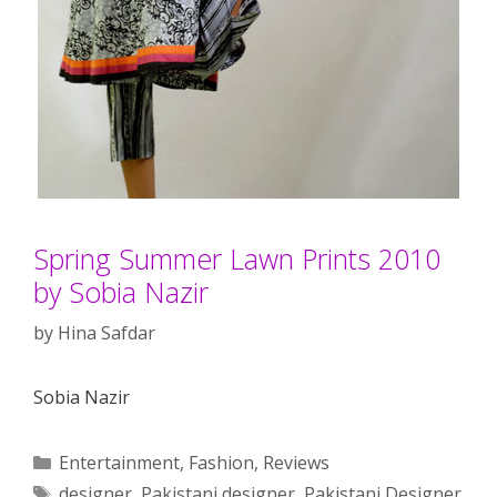
Spring Summer Lawn Prints 2010
by Sobia Nazir
by
Hina Safdar
Sobia Nazir
Categories
Entertainment
,
Fashion
,
Reviews
Tags
designer
,
Pakistani designer
,
Pakistani Designer