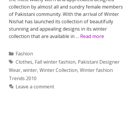
collection by almost all and sundry female members
of Pakistani community. With the arrival of Winter
Nishat has launched its collection of beautifully
stunning and appealing designs in its winter
collection that are available in …
Read more
Categories
Fashion
Tags
Clothes
,
Fall winter fashion
,
Pakistani Designer
Wear
,
winter
,
Winter Collection
,
Winter fashion
Trends 2010
Leave a comment