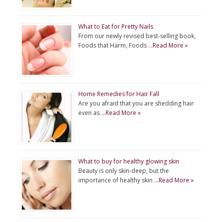
What to Eat for Pretty Nails
From our newly revised best-selling book,
Foods that Harm, Foods …
Read More »
Home Remedies for Hair Fall
Are you afraid that you are shedding hair
even as …
Read More »
What to buy for healthy glowing skin
Beauty is only skin-deep, but the
importance of healthy skin …
Read More »