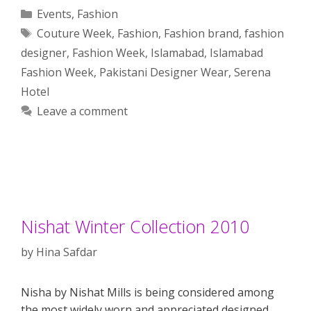
Categories
Events
,
Fashion
Tags
Couture Week
,
Fashion
,
Fashion brand
,
fashion
designer
,
Fashion Week
,
Islamabad
,
Islamabad
Fashion Week
,
Pakistani Designer Wear
,
Serena
Hotel
Leave a comment
Nishat Winter Collection 2010
by
Hina Safdar
Nisha by Nishat Mills is being considered among
the most widely worn and appreciated designed