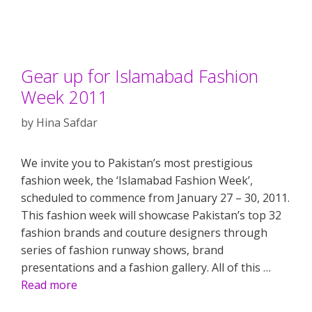
Gear up for Islamabad Fashion
Week 2011
by
Hina Safdar
We invite you to Pakistan’s most prestigious
fashion week, the ‘Islamabad Fashion Week’,
scheduled to commence from January 27 – 30, 2011.
This fashion week will showcase Pakistan’s top 32
fashion brands and couture designers through
series of fashion runway shows, brand
presentations and a fashion gallery. All of this …
Read more