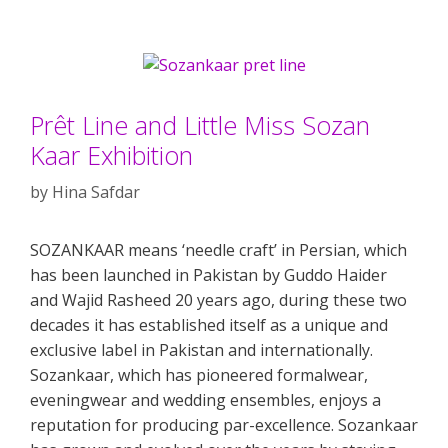
Prêt Line and Little Miss Sozan
Kaar Exhibition
by
Hina Safdar
SOZANKAAR means ‘needle craft’ in Persian, which
has been launched in Pakistan by Guddo Haider
and Wajid Rasheed 20 years ago, during these two
decades it has established itself as a unique and
exclusive label in Pakistan and internationally.
Sozankaar, which has pioneered formalwear,
eveningwear and wedding ensembles, enjoys a
reputation for producing par-excellence. Sozankaar