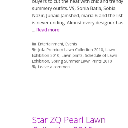
buyers to cut the heat with chic and trendy
summery outfits. V9, Sonia Batla, Sobia
Nazir, Junaid Jamshed, maria B and the list
is never ending. Almost every designer has
…
Read more
Categories
Entertainment
,
Events
Tags
Jofa Premium Lawn Collection 2010
,
Lawn
Exhibition 2010
,
Lawn prints
,
Schedule of Lawn
Exhibition
,
Spring Summer Lawn Prints 2010
Leave a comment
Star ZQ Pearl Lawn