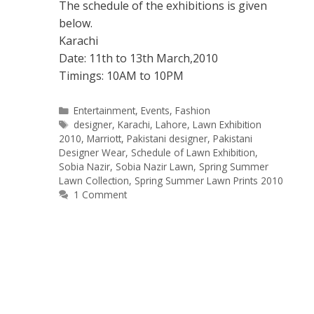
The schedule of the exhibitions is given
below.
Karachi
Date: 11th to 13th March,2010
Timings: 10AM to 10PM
Categories
Entertainment
,
Events
,
Fashion
Tags
designer
,
Karachi
,
Lahore
,
Lawn Exhibition
2010
,
Marriott
,
Pakistani designer
,
Pakistani
Designer Wear
,
Schedule of Lawn Exhibition
,
Sobia Nazir
,
Sobia Nazir Lawn
,
Spring Summer
Lawn Collection
,
Spring Summer Lawn Prints 2010
1 Comment