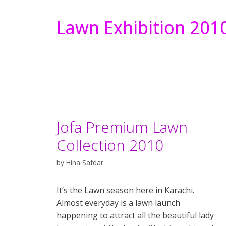
Lawn Exhibition 201
Jofa Premium Lawn
Collection 2010
by
Hina Safdar
It’s the Lawn season here in Karachi.
Almost everyday is a lawn launch
happening to attract all the beautiful lady