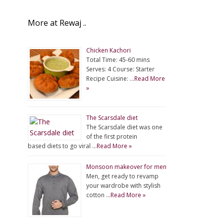
More at Rewaj ..
Chicken Kachori
Total Time: 45-60 mins
Serves: 4 Course: Starter
Recipe Cuisine: …
Read More
»
The Scarsdale diet
The Scarsdale diet was one
of the first protein
based diets to go viral …
Read More »
Monsoon makeover for men
Men, get ready to revamp
your wardrobe with stylish
cotton …
Read More »