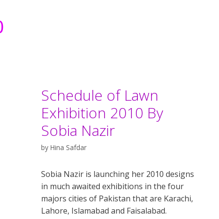
0
Schedule of Lawn
Exhibition 2010 By
Sobia Nazir
by
Hina Safdar
Sobia Nazir is launching her 2010 designs
in much awaited exhibitions in the four
majors cities of Pakistan that are Karachi,
Lahore, Islamabad and Faisalabad.