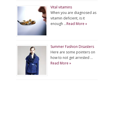
Vital vitamins
When you are diagnosed as
vitamin deficient, is it
enough …
Read More »
Summer Fashion Disasters
Here are some pointers on
how to not get arrested …
Read More »