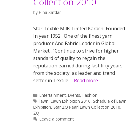
Collection 2010
by
Hina Safdar
Star Textile Mills Limted Karachi Founded
In year 1952 . One of the finest yarn
producer And Fabric Leader in Global
Market . “Continue to strive for higher
standard of quality to regain the
reputation earned during last fifty years
from the society, as leader and trend
setter in Textile …
Read more
Categories
Entertainment
,
Events
,
Fashion
Tags
lawn
,
Lawn Exhibition 2010
,
Schedule of Lawn
Exhibition
,
Star ZQ Pearl Lawn Collection 2010
,
ZQ
Leave a comment