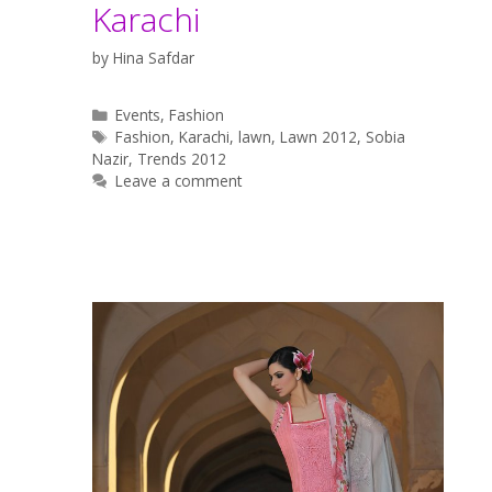
Karachi
by
Hina Safdar
Categories
Events
,
Fashion
Tags
Fashion
,
Karachi
,
lawn
,
Lawn 2012
,
Sobia
Nazir
,
Trends 2012
Leave a comment