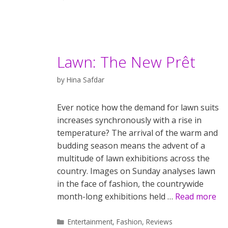
Lawn: The New Prêt
by
Hina Safdar
Ever notice how the demand for lawn suits
increases synchronously with a rise in
temperature? The arrival of the warm and
budding season means the advent of a
multitude of lawn exhibitions across the
country. Images on Sunday analyses lawn
in the face of fashion, the countrywide
month-long exhibitions held …
Read more
Categories
Entertainment
,
Fashion
,
Reviews