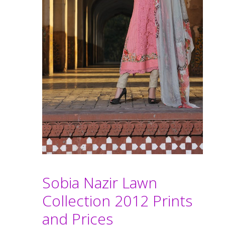
Sobia Nazir Lawn
Collection 2012 Prints
and Prices