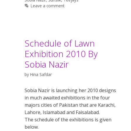
Leave a comment
Schedule of Lawn
Exhibition 2010 By
Sobia Nazir
by
Hina Safdar
Sobia Nazir is launching her 2010 designs
in much awaited exhibitions in the four
majors cities of Pakistan that are Karachi,
Lahore, Islamabad and Faisalabad.
The schedule of the exhibitions is given
below.