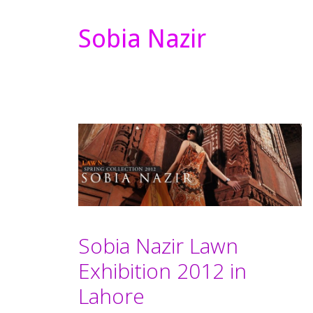
Sobia Nazir
Sobia Nazir Lawn
Exhibition 2012 in
Lahore