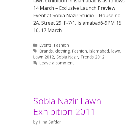
lawn exhibition in Islamabad is as follows:
14 March – Exclusive Launch Preview
Event at Sobia Nazir Studio – House no
2A, Street 29, F-7/1, Islamabad6-9PM 15,
16, 17 March
Categories
Events
,
Fashion
Tags
Brands
,
clothing
,
Fashion
,
Islamabad
,
lawn
,
Lawn 2012
,
Sobia Nazir
,
Trends 2012
Leave a comment
Sobia Nazir Lawn
Exhibition 2011
by
Hina Safdar