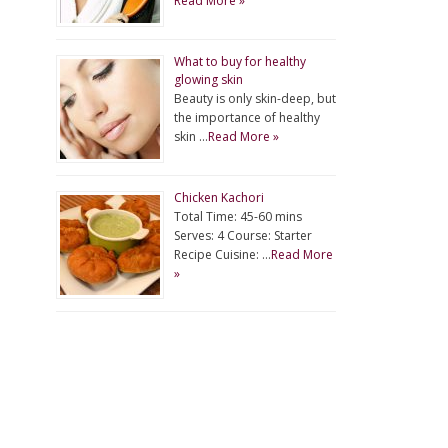
Read More »
What to buy for healthy
glowing skin
Beauty is only skin-deep, but
the importance of healthy
skin …
Read More »
Chicken Kachori
Total Time: 45-60 mins
Serves: 4 Course: Starter
Recipe Cuisine: …
Read More
»