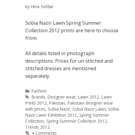
by
Hina Safdar
Sobia Nazir Lawn Spring Summer
Collection 2012 prints are here to choose
from.
All details listed in photograph
descriptions. Prices for un stitched and
stitched dresses are mentioned
separately.
Categories
Fashion
Tags
Brands
,
Designer wear
,
Lawn 2012
,
Lawn
Prints 2012
,
Pakistan
,
Pakistani designer wear
with prices
,
Sobia Nazir
,
Sobia Nazir Lawn
,
Sobia
Nazir Lawn Exhibition 2012
,
Spring Summer
Collection
,
Spring Summer Collection 2012
,
Trends 2012
4 Comments