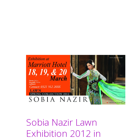
Sobia Nazir Lawn
Exhibition 2012 in