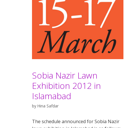
Sobia Nazir Lawn
Exhibition 2012 in
Islamabad
by
Hina Safdar
The schedule announced for Sobia Nazir