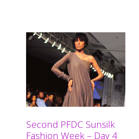
Second PFDC Sunsilk
Fashion Week – Day 4