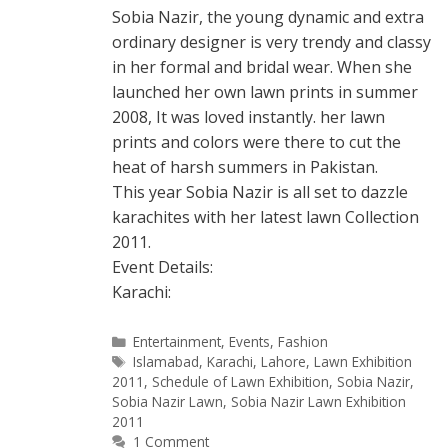
Sobia Nazir, the young dynamic and extra
ordinary designer is very trendy and classy
in her formal and bridal wear. When she
launched her own lawn prints in summer
2008, It was loved instantly. her lawn
prints and colors were there to cut the
heat of harsh summers in Pakistan.
This year Sobia Nazir is all set to dazzle
karachites with her latest lawn Collection
2011.
Event Details:
Karachi:
Categories
Entertainment
,
Events
,
Fashion
Tags
Islamabad
,
Karachi
,
Lahore
,
Lawn Exhibition
2011
,
Schedule of Lawn Exhibition
,
Sobia Nazir
,
Sobia Nazir Lawn
,
Sobia Nazir Lawn Exhibition
2011
1 Comment