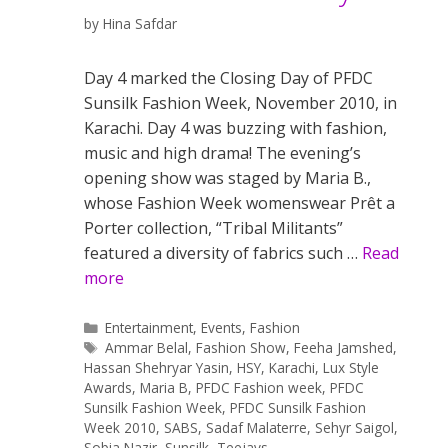
by
Hina Safdar
Day 4 marked the Closing Day of PFDC
Sunsilk Fashion Week, November 2010, in
Karachi. Day 4 was buzzing with fashion,
music and high drama! The evening’s
opening show was staged by Maria B.,
whose Fashion Week womenswear Prêt a
Porter collection, “Tribal Militants”
featured a diversity of fabrics such …
Read
more
Categories
Entertainment
,
Events
,
Fashion
Tags
Ammar Belal
,
Fashion Show
,
Feeha Jamshed
,
Hassan Shehryar Yasin
,
HSY
,
Karachi
,
Lux Style
Awards
,
Maria B
,
PFDC Fashion week
,
PFDC
Sunsilk Fashion Week
,
PFDC Sunsilk Fashion
Week 2010
,
SABS
,
Sadaf Malaterre
,
Sehyr Saigol
,
Sobia Nazir
,
Sunsilk
,
Teejays