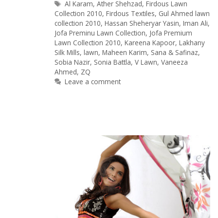
Tags
Al Karam
,
Ather Shehzad
,
Firdous Lawn
Collection 2010
,
Firdous Textiles
,
Gul Ahmed lawn
collection 2010
,
Hassan Sheheryar Yasin
,
Iman Ali
,
Jofa Preminu Lawn Collection
,
Jofa Premium
Lawn Collection 2010
,
Kareena Kapoor
,
Lakhany
Silk Mills
,
lawn
,
Maheen Karim
,
Sana & Safinaz
,
Sobia Nazir
,
Sonia Battla
,
V Lawn
,
Vaneeza
Ahmed
,
ZQ
Leave a comment