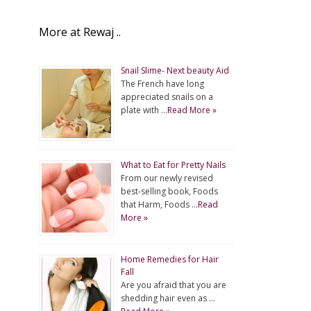
More at Rewaj ..
Snail Slime- Next beauty Aid
The French have long
appreciated snails on a
plate with …
Read More »
What to Eat for Pretty Nails
From our newly revised
best-selling book, Foods
that Harm, Foods …
Read
More »
Home Remedies for Hair
Fall
Are you afraid that you are
shedding hair even as …