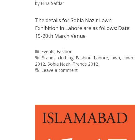
by
Hina Safdar
The details for Sobia Nazir Lawn
Exhibition in Lahore are as follows: Date:
19-20th March Venue:
Categories
Events
,
Fashion
Tags
Brands
,
clothing
,
Fashion
,
Lahore
,
lawn
,
Lawn
2012
,
Sobia Nazir
,
Trends 2012
Leave a comment