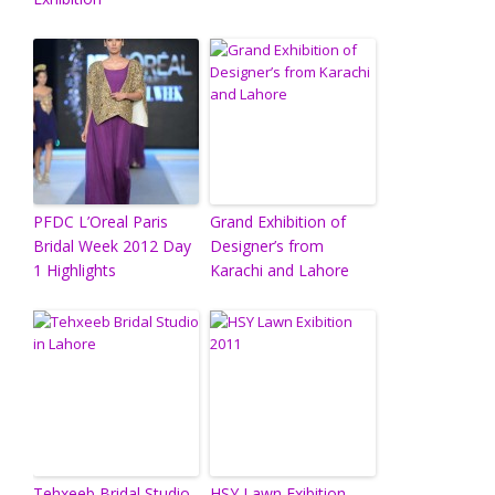
PFDC L’Oreal Paris
Grand Exhibition of
Bridal Week 2012 Day
Designer’s from
1 Highlights
Karachi and Lahore
Tehxeeb Bridal Studio
HSY Lawn Exibition