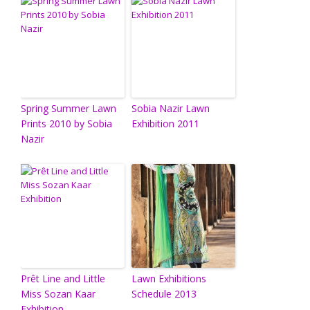
Spring Summer Lawn
Sobia Nazir Lawn
Prints 2010 by Sobia
Exhibition 2011
Nazir
Prêt Line and Little
Lawn Exhibitions
Miss Sozan Kaar
Schedule 2013
Exhibition