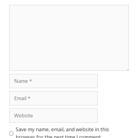
Comment
Name
Email
Website
Save my name, email, and website in this
browser for the next time I comment.