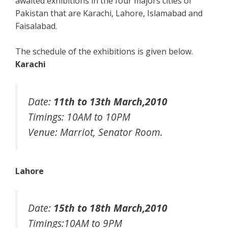
awaited exhibitions in the four majors cities of
Pakistan that are Karachi, Lahore, Islamabad and
Faisalabad.
The schedule of the exhibitions is given below.
Karachi
Date:
11th to 13th March,2010
Timings: 10AM to 10PM
Venue: Marriot, Senator Room.
Lahore
Date:
15th to 18th March,2010
Timings:10AM to 9PM