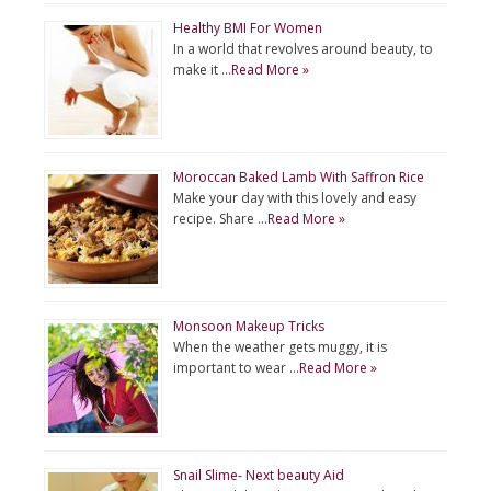
Healthy BMI For Women
In a world that revolves around beauty, to
make it …
Read More »
Moroccan Baked Lamb With Saffron Rice
Make your day with this lovely and easy
recipe. Share …
Read More »
Monsoon Makeup Tricks
When the weather gets muggy, it is
important to wear …
Read More »
Snail Slime- Next beauty Aid