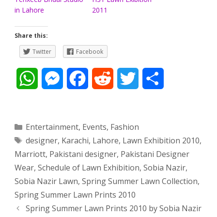
in Lahore
2011
Share this:
Twitter
Facebook
W
M
F
R
T
S
h
e
a
e
w
h
a
s
c
d
i
a
Categories
Entertainment
,
Events
,
Fashion
Tags
designer
,
Karachi
,
Lahore
,
Lawn Exhibition 2010
,
t
s
e
d
t
r
Marriott
,
Pakistani designer
,
Pakistani Designer
s
e
b
i
t
e
Wear
,
Schedule of Lawn Exhibition
,
Sobia Nazir
,
Sobia Nazir Lawn
,
Spring Summer Lawn Collection
,
A
n
o
t
e
Spring Summer Lawn Prints 2010
p
g
o
r
Post
Spring Summer Lawn Prints 2010 by Sobia Nazir