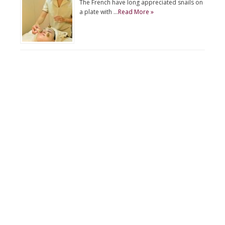
The French have long appreciated snails on
a plate with …
Read More »