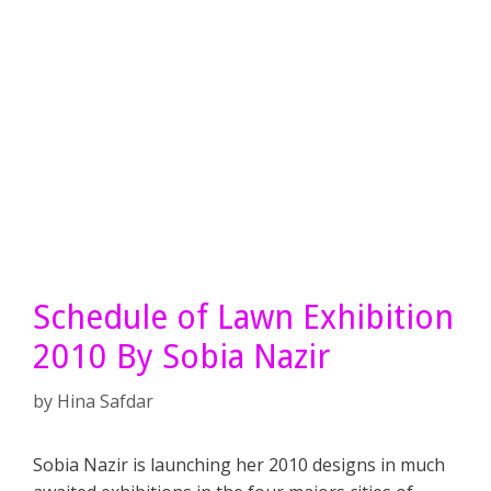
Schedule of Lawn Exhibition
2010 By Sobia Nazir
by
Hina Safdar
Sobia Nazir is launching her 2010 designs in much