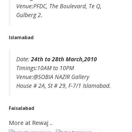
Venue:PFDC, The Boulevard, Te Q,
Gulberg 2.
Islamabad
Date:
24th to 28th March,2010
Timings:10AM to 10PM
Venue:@SOBIA NAZIR Gallery
House # 2A, St # 29, F-7/1 Islamabad.
Faisalabad
More at Rewaj ..