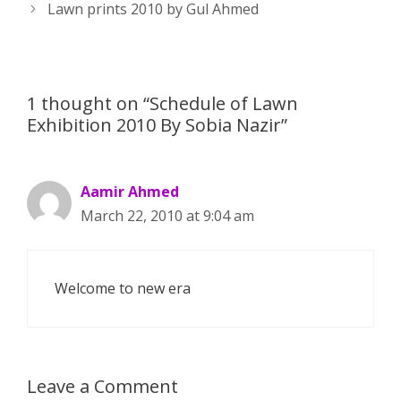
navigation
Lawn prints 2010 by Gul Ahmed
p
e
k
r
1 thought on “Schedule of Lawn
Exhibition 2010 By Sobia Nazir”
Aamir Ahmed
March 22, 2010 at 9:04 am
Welcome to new era
Leave a Comment