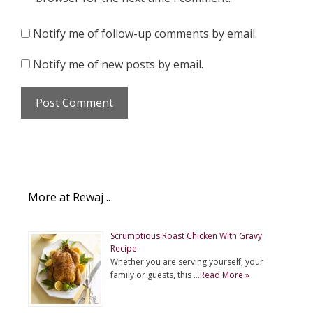
Notify me of follow-up comments by email.
Notify me of new posts by email.
More at Rewaj ..
Scrumptious Roast Chicken With Gravy
Recipe
Whether you are serving yourself, your
family or guests, this …
Read More »