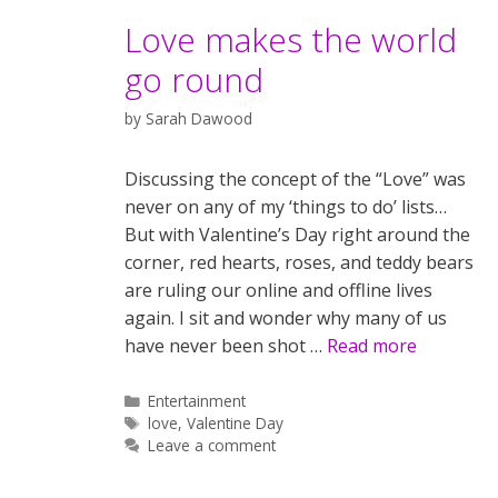
Love makes the world
go round
by
Sarah Dawood
Discussing the concept of the “Love” was
never on any of my ‘things to do’ lists…
But with Valentine’s Day right around the
corner, red hearts, roses, and teddy bears
are ruling our online and offline lives
again. I sit and wonder why many of us
have never been shot …
Read more
Categories
Entertainment
Tags
love
,
Valentine Day
Leave a comment