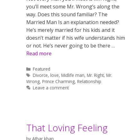
you’ll meet some Mr. Wrong’s along the
way. Does this sound familiar? The
Married Man Is an explanation needed?
He’s merely married for his kids and it
doesn’t matter if his wife understands him
or not. He’s never going to be there …
Read more
Categories
Featured
Tags
Divorce
,
love
,
Midlife man
,
Mr. Right
,
Mr.
Wrong
,
Prince Charming
,
Relationship
Leave a comment
That Loving Feeling
by
Athar khan