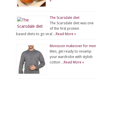
»
The Scarsdale diet
The Scarsdale diet was one
of the first protein
based diets to go viral …
Read More »
Monsoon makeover for men
Men, get ready to revamp
your wardrobe with stylish
cotton …
Read More »