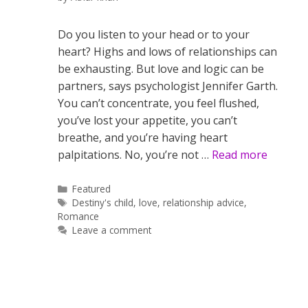
Do you listen to your head or to your
heart? Highs and lows of relationships can
be exhausting. But love and logic can be
partners, says psychologist Jennifer Garth.
You can’t concentrate, you feel flushed,
you’ve lost your appetite, you can’t
breathe, and you’re having heart
palpitations. No, you’re not …
Read more
Categories
Featured
Tags
Destiny's child
,
love
,
relationship advice
,
Romance
Leave a comment