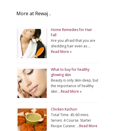
More at Rewaj ..
Home Remedies for Hair
Fall
Are you afraid that you are
shedding hair even as …
Read More »
What to buy for healthy
glowing skin
Beauty is only skin-deep, but
the importance of healthy
skin …
Read More »
Chicken Kachori
Total Time: 45-60 mins
Serves: 4 Course: Starter
Recipe Cuisine: …
Read More