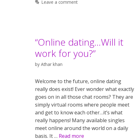
Leave a comment
“Online dating…Will it
work for you?”
by
Athar khan
Welcome to the future, online dating
really does exist! Ever wonder what exactly
goes on in all those chat rooms? They are
simply virtual rooms where people meet
and get to know each other…it’s what
really happens! Many available singles
meet online around the world on a daily
basis. It …
Read more