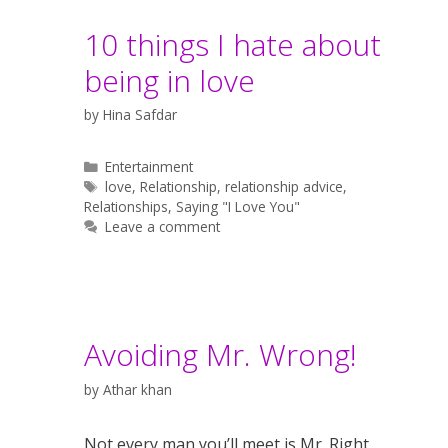
10 things I hate about
being in love
by
Hina Safdar
Categories
Entertainment
Tags
love
,
Relationship
,
relationship advice
,
Relationships
,
Saying "I Love You"
Leave a comment
Avoiding Mr. Wrong!
by
Athar khan
Not every man you’ll meet is Mr. Right,