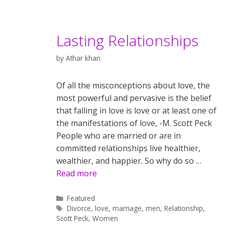
Lasting Relationships
by
Athar khan
Of all the misconceptions about love, the
most powerful and pervasive is the belief
that falling in love is love or at least one of
the manifestations of love, -M. Scott Peck
People who are married or are in
committed relationships live healthier,
wealthier, and happier. So why do so …
Read more
Categories
Featured
Tags
Divorce
,
love
,
marriage
,
men
,
Relationship
,
Scott Peck
,
Women