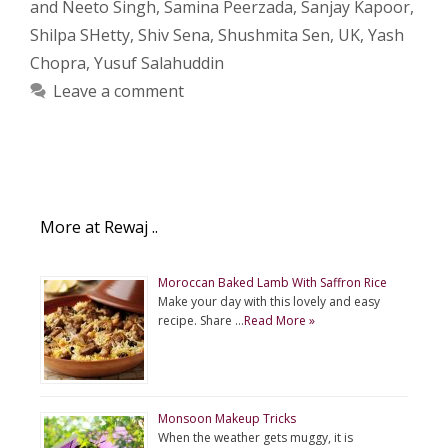
and Neeto Singh
,
Samina Peerzada
,
Sanjay Kapoor
,
Shilpa SHetty
,
Shiv Sena
,
Shushmita Sen
,
UK
,
Yash
Chopra
,
Yusuf Salahuddin
Leave a comment
More at Rewaj ..
Moroccan Baked Lamb With Saffron Rice
Make your day with this lovely and easy
recipe. Share …
Read More »
Monsoon Makeup Tricks
When the weather gets muggy, it is