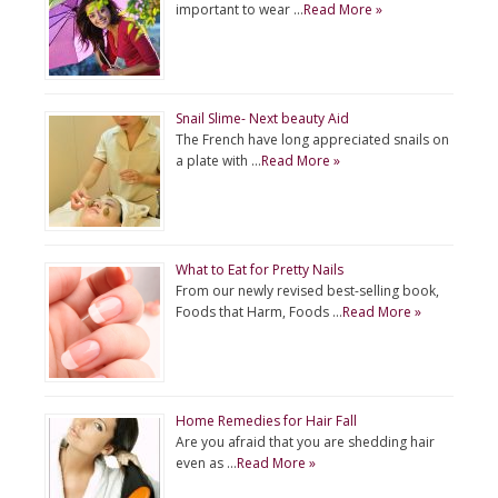
important to wear …
Read More »
Snail Slime- Next beauty Aid
The French have long appreciated snails on
a plate with …
Read More »
What to Eat for Pretty Nails
From our newly revised best-selling book,
Foods that Harm, Foods …
Read More »
Home Remedies for Hair Fall
Are you afraid that you are shedding hair
even as …
Read More »