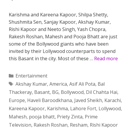
Karishma and Kareena Kapoor, Shilpa Shetty,
Shushmita Sen, Sanjay Kapoor, Akshay Kumar,
Rishi Kapoor and Neeto Singh, Yash Chopra,
Rakesh Roshan, Mahesh and Pooja Bhatt are just
some of the Bollywood giants who have been
invited by their Lollywood counterparts to spend
this Basant in the city. Most of these …
Read more
Categories
Entertainment
Tags
Akshay Kumar
,
America
,
Asif Ali Pota
,
Bal
Thackeray
,
Basant
,
BG
,
Bollywood
,
Dil Chahta Hai
,
Europe
,
Haveli Baroodkhana
,
Javed Sheikh
,
Karachi
,
Kareena Kapoor
,
Karishma
,
Lahore Fort
,
Lollywood
,
Mahesh
,
pooja bhatt
,
Priety Zinta
,
Prime
Television
,
Rakesh Roshan
,
Resham
,
Rishi Kapoor