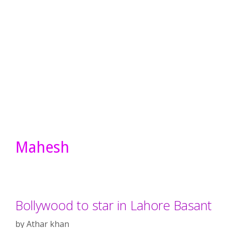
Mahesh
Bollywood to star in Lahore Basant
by
Athar khan