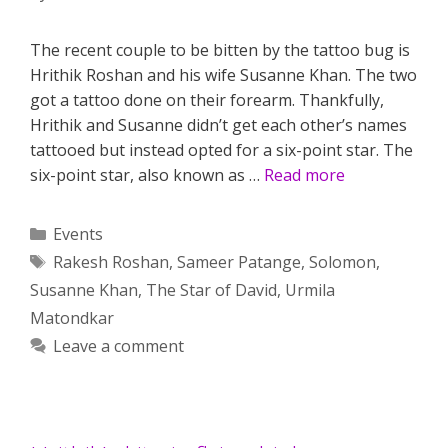
The recent couple to be bitten by the tattoo bug is
Hrithik Roshan and his wife Susanne Khan. The two
got a tattoo done on their forearm. Thankfully,
Hrithik and Susanne didn’t get each other’s names
tattooed but instead opted for a six-point star. The
six-point star, also known as …
Read more
Categories
Events
Tags
Rakesh Roshan
,
Sameer Patange
,
Solomon
,
Susanne Khan
,
The Star of David
,
Urmila
Matondkar
Leave a comment