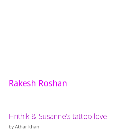
Rakesh Roshan
Hrithik & Susanne’s tattoo love
by
Athar khan