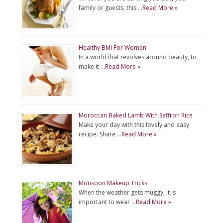
family or guests, this …
Read More »
Healthy BMI For Women
In a world that revolves around beauty, to
make it …
Read More »
Moroccan Baked Lamb With Saffron Rice
Make your day with this lovely and easy
recipe. Share …
Read More »
Monsoon Makeup Tricks
When the weather gets muggy, it is
important to wear …
Read More »