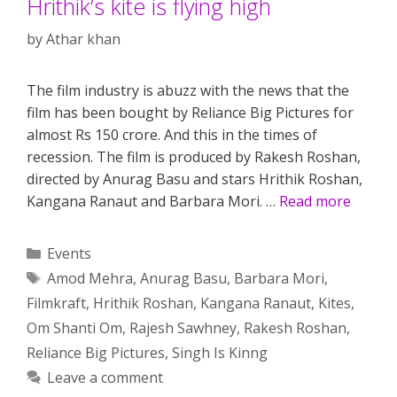
Hrithik’s kite is flying high
by
Athar khan
The film industry is abuzz with the news that the
film has been bought by Reliance Big Pictures for
almost Rs 150 crore. And this in the times of
recession. The film is produced by Rakesh Roshan,
directed by Anurag Basu and stars Hrithik Roshan,
Kangana Ranaut and Barbara Mori. …
Read more
Categories
Events
Tags
Amod Mehra
,
Anurag Basu
,
Barbara Mori
,
Filmkraft
,
Hrithik Roshan
,
Kangana Ranaut
,
Kites
,
Om Shanti Om
,
Rajesh Sawhney
,
Rakesh Roshan
,
Reliance Big Pictures
,
Singh Is Kinng
Leave a comment