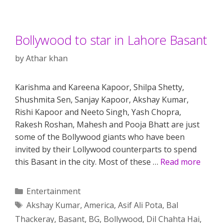
Bollywood to star in Lahore Basant
by
Athar khan
Karishma and Kareena Kapoor, Shilpa Shetty,
Shushmita Sen, Sanjay Kapoor, Akshay Kumar,
Rishi Kapoor and Neeto Singh, Yash Chopra,
Rakesh Roshan, Mahesh and Pooja Bhatt are just
some of the Bollywood giants who have been
invited by their Lollywood counterparts to spend
this Basant in the city. Most of these …
Read more
Categories
Entertainment
Tags
Akshay Kumar
,
America
,
Asif Ali Pota
,
Bal
Thackeray
,
Basant
,
BG
,
Bollywood
,
Dil Chahta Hai
,