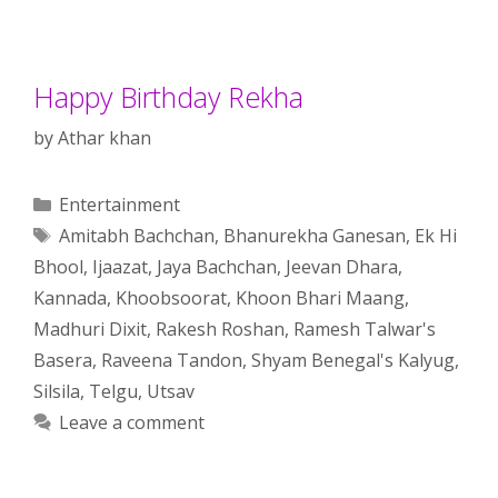
Happy Birthday Rekha
by
Athar khan
Categories
Entertainment
Tags
Amitabh Bachchan
,
Bhanurekha Ganesan
,
Ek Hi
Bhool
,
Ijaazat
,
Jaya Bachchan
,
Jeevan Dhara
,
Kannada
,
Khoobsoorat
,
Khoon Bhari Maang
,
Madhuri Dixit
,
Rakesh Roshan
,
Ramesh Talwar's
Basera
,
Raveena Tandon
,
Shyam Benegal's Kalyug
,
Silsila
,
Telgu
,
Utsav
Leave a comment