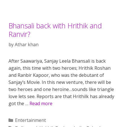
Bhansali back with Hrithik and
Ranvir?
by
Athar khan
After Saawariya, Sanjay Leela Bhansali is back
again, this time with two heroes; Hrithik Roshan
and Ranbir Kapoor, who was the debutant of
Sanjay’s Movie. In this new venture, there will be
two heroes and one heroine…sounds like triangle
love lets see. Reports are that Hrithilk has already
got the …
Read more
Categories
Entertainment