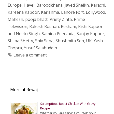
Europe
,
Haveli Baroodkhana
,
Javed Sheikh
,
Karachi
,
Kareena Kapoor
,
Karishma
,
Lahore Fort
,
Lollywood
,
Mahesh
,
pooja bhatt
,
Priety Zinta
,
Prime
Television
,
Rakesh Roshan
,
Resham
,
Rishi Kapoor
and Neeto Singh
,
Samina Peerzada
,
Sanjay Kapoor
,
Shilpa SHetty
,
Shiv Sena
,
Shushmita Sen
,
UK
,
Yash
Chopra
,
Yusuf Salahuddin
Leave a comment
More at Rewaj ..
Scrumptious Roast Chicken With Gravy
Recipe
Whether you are serving yourself, your