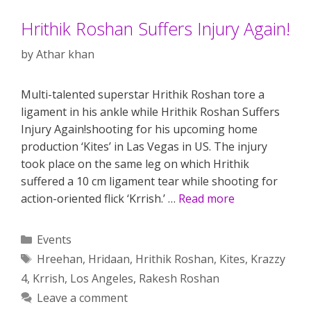
Hrithik Roshan Suffers Injury Again!
by
Athar khan
Multi-talented superstar Hrithik Roshan tore a
ligament in his ankle while Hrithik Roshan Suffers
Injury Again!shooting for his upcoming home
production ‘Kites’ in Las Vegas in US. The injury
took place on the same leg on which Hrithik
suffered a 10 cm ligament tear while shooting for
action-oriented flick ‘Krrish.’ …
Read more
Categories
Events
Tags
Hreehan
,
Hridaan
,
Hrithik Roshan
,
Kites
,
Krazzy
4
,
Krrish
,
Los Angeles
,
Rakesh Roshan
Leave a comment