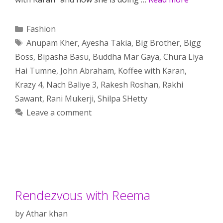
Categories
Fashion
Tags
Anupam Kher
,
Ayesha Takia
,
Big Brother
,
Bigg
Boss
,
Bipasha Basu
,
Buddha Mar Gaya
,
Chura Liya
Hai Tumne
,
John Abraham
,
Koffee with Karan
,
Krazy 4
,
Nach Baliye 3
,
Rakesh Roshan
,
Rakhi
Sawant
,
Rani Mukerji
,
Shilpa SHetty
Leave a comment
Rendezvous with Reema
by
Athar khan