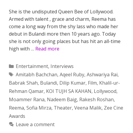
She is the undisputed Queen Bee of Lollywood.
Armed with talent , grace and charm, Reema has
come a long way from the shy lass who made her
debut in Bulandi more then 10 years ago. Today
she is not only going places but has hit an all-time
high with …
Read more
Categories
Entertainment
,
Interviews
Tags
Amitabh Bachchan
,
Aqeel Ruby
,
Ashwariya Rai
,
Babrak Shah
,
Bulandi
,
Dilip Kumar
,
Film
,
Khalil-ur-
Rehman Qamar
,
KOI TUJH SA KAHAN
,
Lollywood
,
Moammer Rana
,
Nadeem Baig
,
Rakesh Roshan
,
Reema
,
Sofia Mirza
,
Theater
,
Veena Malik
,
Zee Cine
Awards
Leave a comment