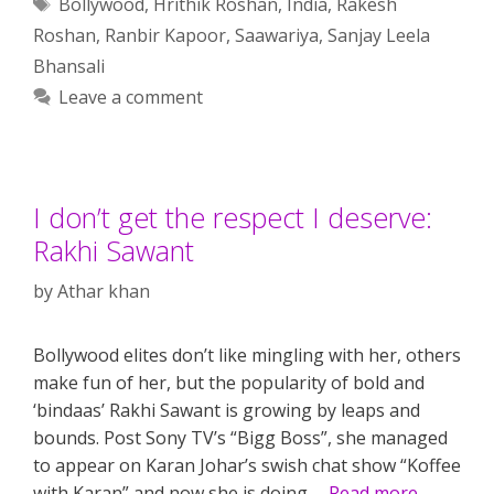
Tags
Bollywood
,
Hrithik Roshan
,
India
,
Rakesh
Roshan
,
Ranbir Kapoor
,
Saawariya
,
Sanjay Leela
Bhansali
Leave a comment
I don’t get the respect I deserve:
Rakhi Sawant
by
Athar khan
Bollywood elites don’t like mingling with her, others
make fun of her, but the popularity of bold and
‘bindaas’ Rakhi Sawant is growing by leaps and
bounds. Post Sony TV’s “Bigg Boss”, she managed
to appear on Karan Johar’s swish chat show “Koffee
with Karan” and now she is doing …
Read more