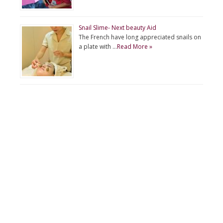
Snail Slime- Next beauty Aid
The French have long appreciated snails on
a plate with …
Read More »