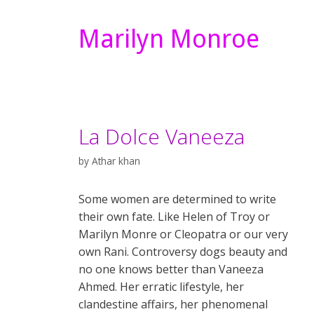
Marilyn Monroe
La Dolce Vaneeza
by
Athar khan
Some women are determined to write
their own fate. Like Helen of Troy or
Marilyn Monre or Cleopatra or our very
own Rani. Controversy dogs beauty and
no one knows better than Vaneeza
Ahmed. Her erratic lifestyle, her
clandestine affairs, her phenomenal