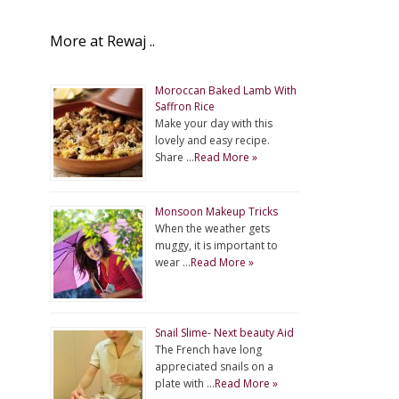
More at Rewaj ..
Moroccan Baked Lamb With
Saffron Rice
Make your day with this
lovely and easy recipe.
Share …
Read More »
Monsoon Makeup Tricks
When the weather gets
muggy, it is important to
wear …
Read More »
Snail Slime- Next beauty Aid
The French have long
appreciated snails on a
plate with …
Read More »