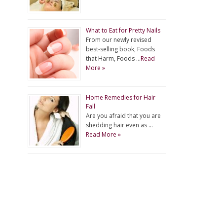
What to Eat for Pretty Nails
From our newly revised
best-selling book, Foods
that Harm, Foods …
Read
More »
Home Remedies for Hair
Fall
Are you afraid that you are
shedding hair even as …
Read More »