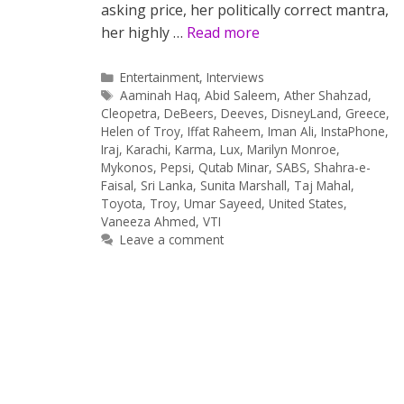
asking price, her politically correct mantra,
her highly …
Read more
Categories
Entertainment
,
Interviews
Tags
Aaminah Haq
,
Abid Saleem
,
Ather Shahzad
,
Cleopetra
,
DeBeers
,
Deeves
,
DisneyLand
,
Greece
,
Helen of Troy
,
Iffat Raheem
,
Iman Ali
,
InstaPhone
,
Iraj
,
Karachi
,
Karma
,
Lux
,
Marilyn Monroe
,
Mykonos
,
Pepsi
,
Qutab Minar
,
SABS
,
Shahra-e-
Faisal
,
Sri Lanka
,
Sunita Marshall
,
Taj Mahal
,
Toyota
,
Troy
,
Umar Sayeed
,
United States
,
Vaneeza Ahmed
,
VTI
Leave a comment