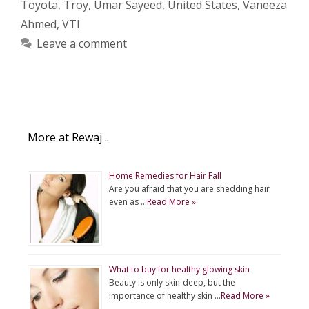
Toyota
,
Troy
,
Umar Sayeed
,
United States
,
Vaneeza
Ahmed
,
VTI
Leave a comment
More at Rewaj ..
Home Remedies for Hair Fall
Are you afraid that you are shedding hair
even as …
Read More »
What to buy for healthy glowing skin
Beauty is only skin-deep, but the
importance of healthy skin …
Read More »