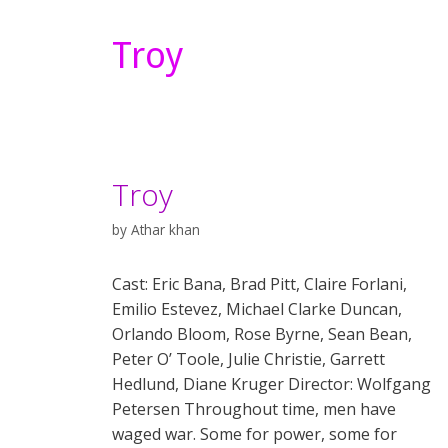
Troy
Troy
by
Athar khan
Cast: Eric Bana, Brad Pitt, Claire Forlani,
Emilio Estevez, Michael Clarke Duncan,
Orlando Bloom, Rose Byrne, Sean Bean,
Peter O’ Toole, Julie Christie, Garrett
Hedlund, Diane Kruger Director: Wolfgang
Petersen Throughout time, men have
waged war. Some for power, some for