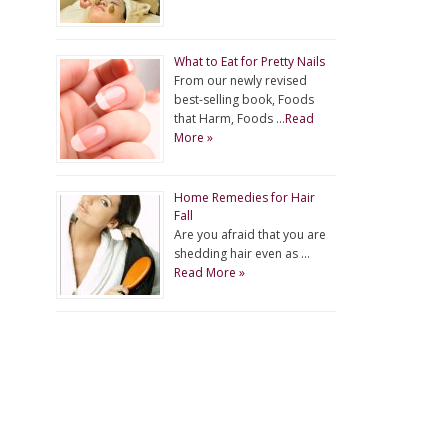
What to Eat for Pretty Nails
From our newly revised
best-selling book, Foods
that Harm, Foods …
Read
More »
Home Remedies for Hair
Fall
Are you afraid that you are
shedding hair even as …
Read More »