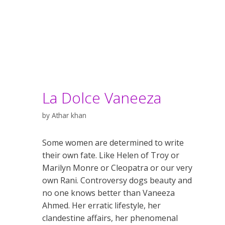
La Dolce Vaneeza
by
Athar khan
Some women are determined to write
their own fate. Like Helen of Troy or
Marilyn Monre or Cleopatra or our very
own Rani. Controversy dogs beauty and
no one knows better than Vaneeza
Ahmed. Her erratic lifestyle, her
clandestine affairs, her phenomenal