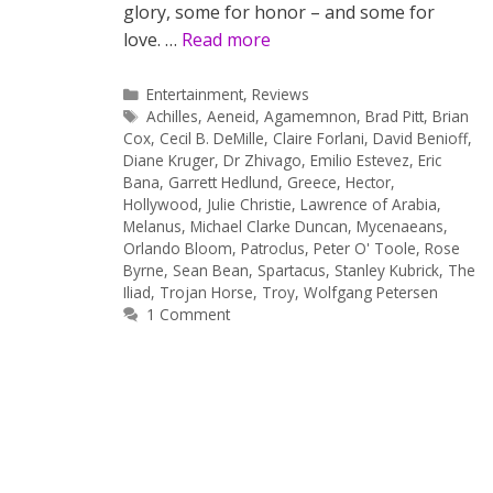
glory, some for honor – and some for
love. …
Read more
Categories
Entertainment
,
Reviews
Tags
Achilles
,
Aeneid
,
Agamemnon
,
Brad Pitt
,
Brian
Cox
,
Cecil B. DeMille
,
Claire Forlani
,
David Benioff
,
Diane Kruger
,
Dr Zhivago
,
Emilio Estevez
,
Eric
Bana
,
Garrett Hedlund
,
Greece
,
Hector
,
Hollywood
,
Julie Christie
,
Lawrence of Arabia
,
Melanus
,
Michael Clarke Duncan
,
Mycenaeans
,
Orlando Bloom
,
Patroclus
,
Peter O' Toole
,
Rose
Byrne
,
Sean Bean
,
Spartacus
,
Stanley Kubrick
,
The
Iliad
,
Trojan Horse
,
Troy
,
Wolfgang Petersen
1 Comment