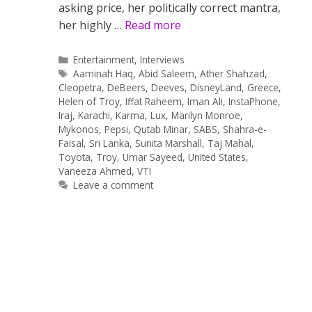
asking price, her politically correct mantra,
her highly …
Read more
Categories
Entertainment
,
Interviews
Tags
Aaminah Haq
,
Abid Saleem
,
Ather Shahzad
,
Cleopetra
,
DeBeers
,
Deeves
,
DisneyLand
,
Greece
,
Helen of Troy
,
Iffat Raheem
,
Iman Ali
,
InstaPhone
,
Iraj
,
Karachi
,
Karma
,
Lux
,
Marilyn Monroe
,
Mykonos
,
Pepsi
,
Qutab Minar
,
SABS
,
Shahra-e-
Faisal
,
Sri Lanka
,
Sunita Marshall
,
Taj Mahal
,
Toyota
,
Troy
,
Umar Sayeed
,
United States
,
Vaneeza Ahmed
,
VTI
Leave a comment