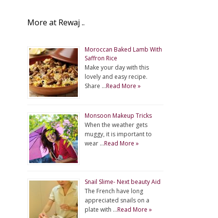
More at Rewaj ..
Moroccan Baked Lamb With
Saffron Rice
Make your day with this
lovely and easy recipe.
Share …
Read More »
Monsoon Makeup Tricks
When the weather gets
muggy, it is important to
wear …
Read More »
Snail Slime- Next beauty Aid
The French have long
appreciated snails on a
plate with …
Read More »