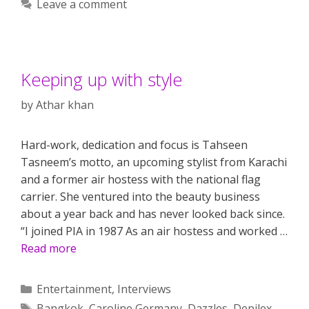
Leave a comment
Keeping up with style
by
Athar khan
Hard-work, dedication and focus is Tahseen
Tasneem’s motto, an upcoming stylist from Karachi
and a former air hostess with the national flag
carrier. She ventured into the beauty business
about a year back and has never looked back since.
“I joined PIA in 1987 As an air hostess and worked …
Read more
Categories
Entertainment
,
Interviews
Tags
Bangkok
,
Caroline Germany
,
Dazzles
,
Depilex
,