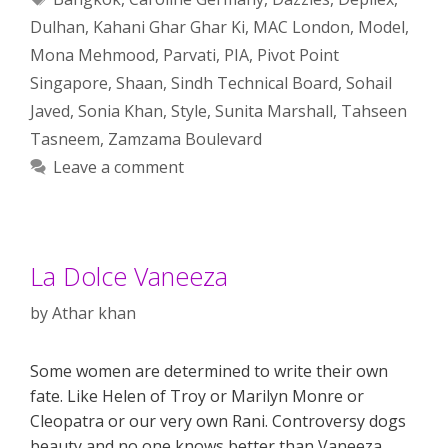
Dulhan
,
Kahani Ghar Ghar Ki
,
MAC London
,
Model
,
Mona Mehmood
,
Parvati
,
PIA
,
Pivot Point
Singapore
,
Shaan
,
Sindh Technical Board
,
Sohail
Javed
,
Sonia Khan
,
Style
,
Sunita Marshall
,
Tahseen
Tasneem
,
Zamzama Boulevard
Leave a comment
La Dolce Vaneeza
by
Athar khan
Some women are determined to write their own
fate. Like Helen of Troy or Marilyn Monre or
Cleopatra or our very own Rani. Controversy dogs
beauty and no one knows better than Vaneeza