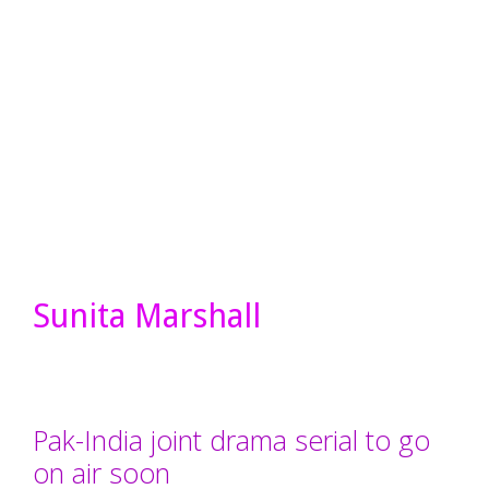
Sunita Marshall
Pak-India joint drama serial to go
on air soon