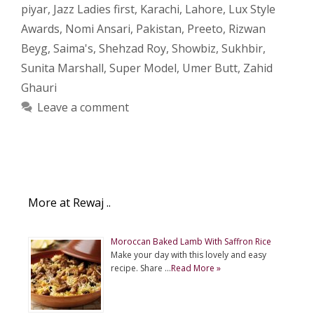
piyar
,
Jazz Ladies first
,
Karachi
,
Lahore
,
Lux Style
Awards
,
Nomi Ansari
,
Pakistan
,
Preeto
,
Rizwan
Beyg
,
Saima's
,
Shehzad Roy
,
Showbiz
,
Sukhbir
,
Sunita Marshall
,
Super Model
,
Umer Butt
,
Zahid
Ghauri
Leave a comment
More at Rewaj ..
Moroccan Baked Lamb With Saffron Rice
Make your day with this lovely and easy
recipe. Share …
Read More »