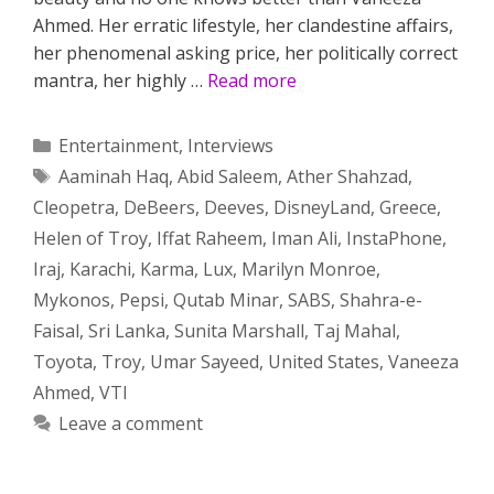
Ahmed. Her erratic lifestyle, her clandestine affairs,
her phenomenal asking price, her politically correct
mantra, her highly …
Read more
Categories
Entertainment
,
Interviews
Tags
Aaminah Haq
,
Abid Saleem
,
Ather Shahzad
,
Cleopetra
,
DeBeers
,
Deeves
,
DisneyLand
,
Greece
,
Helen of Troy
,
Iffat Raheem
,
Iman Ali
,
InstaPhone
,
Iraj
,
Karachi
,
Karma
,
Lux
,
Marilyn Monroe
,
Mykonos
,
Pepsi
,
Qutab Minar
,
SABS
,
Shahra-e-
Faisal
,
Sri Lanka
,
Sunita Marshall
,
Taj Mahal
,
Toyota
,
Troy
,
Umar Sayeed
,
United States
,
Vaneeza
Ahmed
,
VTI
Leave a comment