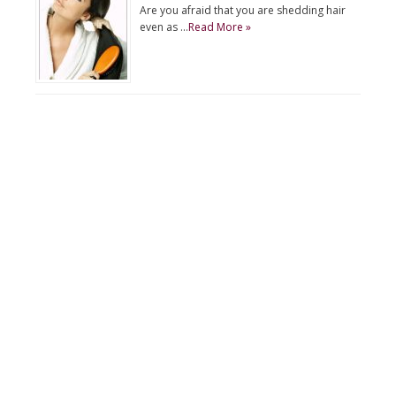
Are you afraid that you are shedding hair
even as …
Read More »