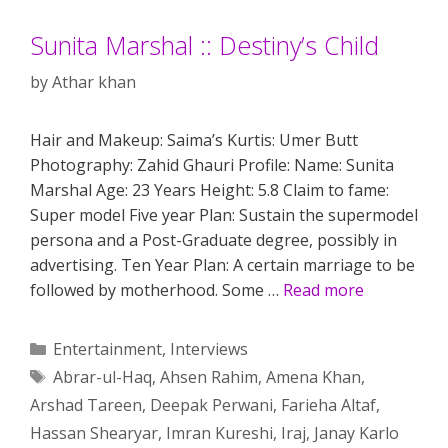
Sunita Marshal :: Destiny’s Child
by
Athar khan
Hair and Makeup: Saima’s Kurtis: Umer Butt
Photography: Zahid Ghauri Profile: Name: Sunita
Marshal Age: 23 Years Height: 5.8 Claim to fame:
Super model Five year Plan: Sustain the supermodel
persona and a Post-Graduate degree, possibly in
advertising. Ten Year Plan: A certain marriage to be
followed by motherhood. Some …
Read more
Categories
Entertainment
,
Interviews
Tags
Abrar-ul-Haq
,
Ahsen Rahim
,
Amena Khan
,
Arshad Tareen
,
Deepak Perwani
,
Farieha Altaf
,
Hassan Shearyar
,
Imran Kureshi
,
Iraj
,
Janay Karlo