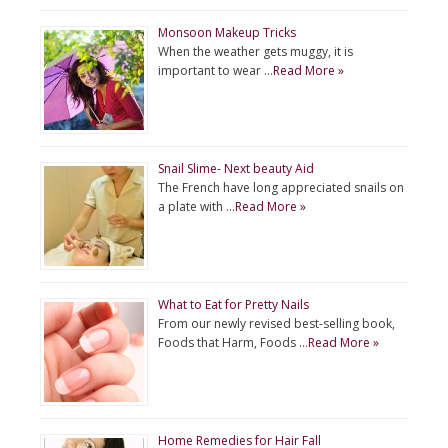
Monsoon Makeup Tricks
When the weather gets muggy, it is
important to wear …
Read More »
Snail Slime- Next beauty Aid
The French have long appreciated snails on
a plate with …
Read More »
What to Eat for Pretty Nails
From our newly revised best-selling book,
Foods that Harm, Foods …
Read More »
Home Remedies for Hair Fall