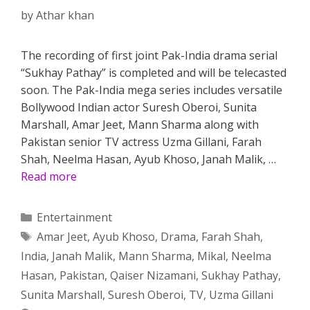
by
Athar khan
The recording of first joint Pak-India drama serial
“Sukhay Pathay” is completed and will be telecasted
soon. The Pak-India mega series includes versatile
Bollywood Indian actor Suresh Oberoi, Sunita
Marshall, Amar Jeet, Mann Sharma along with
Pakistan senior TV actress Uzma Gillani, Farah
Shah, Neelma Hasan, Ayub Khoso, Janah Malik, …
Read more
Categories
Entertainment
Tags
Amar Jeet
,
Ayub Khoso
,
Drama
,
Farah Shah
,
India
,
Janah Malik
,
Mann Sharma
,
Mikal
,
Neelma
Hasan
,
Pakistan
,
Qaiser Nizamani
,
Sukhay Pathay
,
Sunita Marshall
,
Suresh Oberoi
,
TV
,
Uzma Gillani