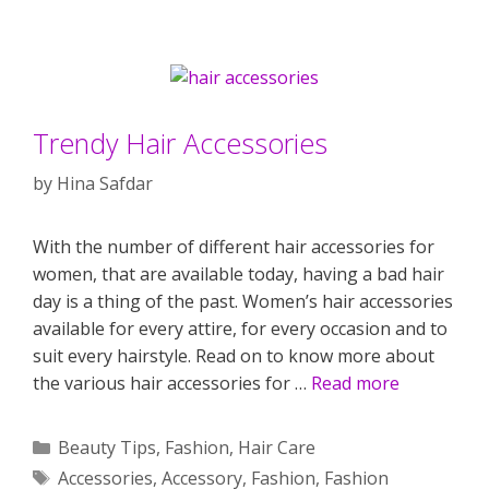
Trendy Hair Accessories
by
Hina Safdar
With the number of different hair accessories for
women, that are available today, having a bad hair
day is a thing of the past. Women’s hair accessories
available for every attire, for every occasion and to
suit every hairstyle. Read on to know more about
the various hair accessories for …
Read more
Categories
Beauty Tips
,
Fashion
,
Hair Care
Tags
Accessories
,
Accessory
,
Fashion
,
Fashion