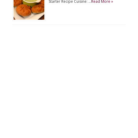
Starter Recipe Cuisine: …
Read More »