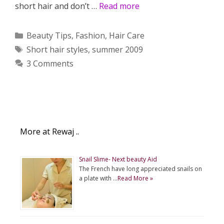
short hair and don’t …
Read more
Categories
Beauty Tips
,
Fashion
,
Hair Care
Tags
Short hair styles
,
summer 2009
3 Comments
More at Rewaj ..
Snail Slime- Next beauty Aid
The French have long appreciated snails on
a plate with …
Read More »