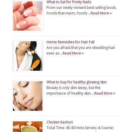
What to Eat for Pretty Nails
From our newly revised best-selling book,
Foods that Harm, Foods …
Read More »
Home Remedies for Hair Fall
Are you afraid that you are shedding hair
even as …
Read More »
What to buy for healthy glowing skin
Beauty is only skin-deep, but the
importance of healthy skin …
Read More »
Chicken Kachori
Total Time: 45-60 mins Serves: 4 Course: