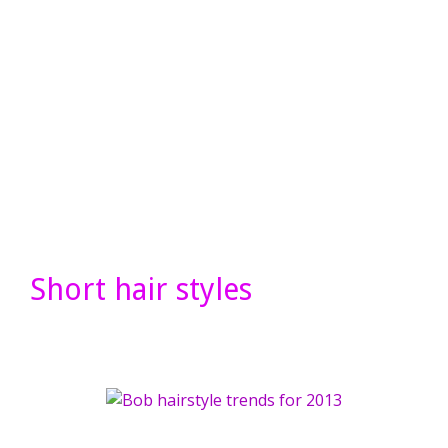
Short hair styles