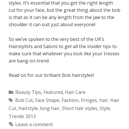
styles. It’s essential that you get the right length
cut for your face, but the great thing about the bob
is that as it can be any length from the jaw to the
shoulder it can suit just about everyone!
So we’ve spoken to the very best of the UK’s
Hairstylists and Salons to get all the insider tips to
make sure that whatever you look like your tresses
are bang on-trend.
Read on for our brilliant Bob hairstyles!
Categories
Beauty Tips
,
Featured
,
Hair Care
Tags
Bob Cut
,
Face Shape
,
Fashion
,
Fringes
,
hair
,
Hair
Cut
,
Hairstyle
,
long hair
,
Short hair styles
,
Style
,
Trends 2013
Leave a comment