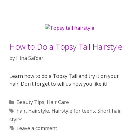
How to Do a Topsy Tail Hairstyle
by
Hina Safdar
Learn how to do a Topsy Tail and try it on your
hair! Don’t forget to tell us how you like it!
Categories
Beauty Tips
,
Hair Care
Tags
hair
,
Hairstyle
,
Hairstyle for teens
,
Short hair
styles
Leave a comment