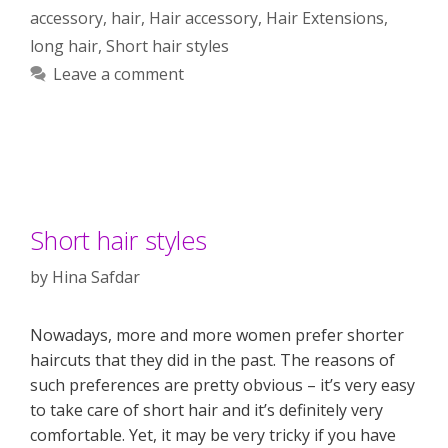
accessory
,
hair
,
Hair accessory
,
Hair Extensions
,
long hair
,
Short hair styles
Leave a comment
Short hair styles
by
Hina Safdar
Nowadays, more and more women prefer shorter
haircuts that they did in the past. The reasons of
such preferences are pretty obvious – it’s very easy
to take care of short hair and it’s definitely very
comfortable. Yet, it may be very tricky if you have