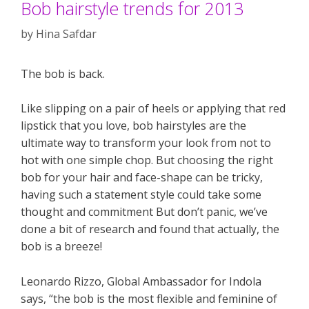
Bob hairstyle trends for 2013
by
Hina Safdar
The bob is back.
Like slipping on a pair of heels or applying that red
lipstick that you love, bob hairstyles are the
ultimate way to transform your look from not to
hot with one simple chop. But choosing the right
bob for your hair and face-shape can be tricky,
having such a statement style could take some
thought and commitment But don’t panic, we’ve
done a bit of research and found that actually, the
bob is a breeze!
Leonardo Rizzo, Global Ambassador for Indola
says, “the bob is the most flexible and feminine of