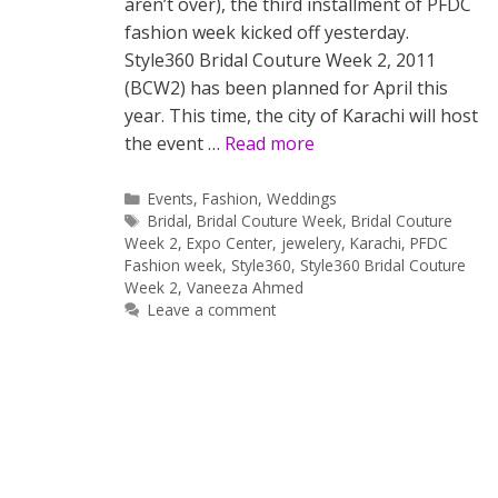
aren’t over), the third installment of PFDC
fashion week kicked off yesterday.
Style360 Bridal Couture Week 2, 2011
(BCW2) has been planned for April this
year. This time, the city of Karachi will host
the event …
Read more
Categories
Events
,
Fashion
,
Weddings
Tags
Bridal
,
Bridal Couture Week
,
Bridal Couture
Week 2
,
Expo Center
,
jewelery
,
Karachi
,
PFDC
Fashion week
,
Style360
,
Style360 Bridal Couture
Week 2
,
Vaneeza Ahmed
Leave a comment