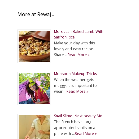
More at Rewaj ..
Moroccan Baked Lamb With
Saffron Rice
Make your day with this
lovely and easy recipe.
Share …
Read More »
Monsoon Makeup Tricks
When the weather gets
muggy, it is important to
wear …
Read More »
Snail Slime- Next beauty Aid
The French have long
appreciated snails on a
plate with …
Read More »