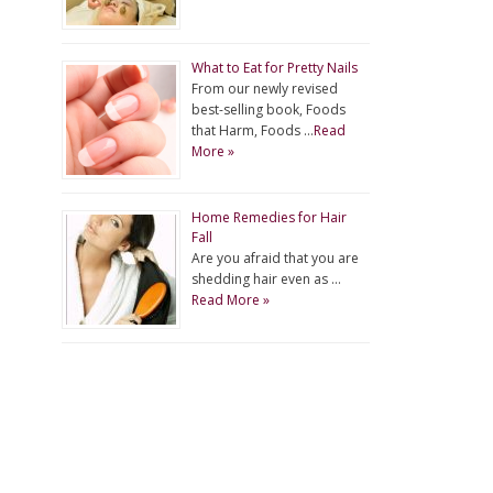
What to Eat for Pretty Nails
From our newly revised
best-selling book, Foods
that Harm, Foods …
Read
More »
Home Remedies for Hair
Fall
Are you afraid that you are
shedding hair even as …
Read More »