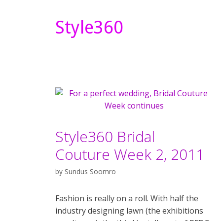
Style360
Style360 Bridal
Couture Week 2, 2011
by
Sundus Soomro
Fashion is really on a roll. With half the
industry designing lawn (the exhibitions