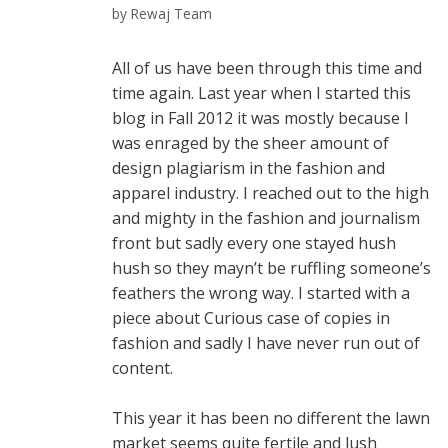
by
Rewaj Team
All of us have been through this time and
time again. Last year when I started this
blog in Fall 2012 it was mostly because I
was enraged by the sheer amount of
design plagiarism in the fashion and
apparel industry. I reached out to the high
and mighty in the fashion and journalism
front but sadly every one stayed hush
hush so they mayn’t be ruffling someone’s
feathers the wrong way. I started with a
piece about Curious case of copies in
fashion and sadly I have never run out of
content.
This year it has been no different the lawn
market seems quite fertile and lush