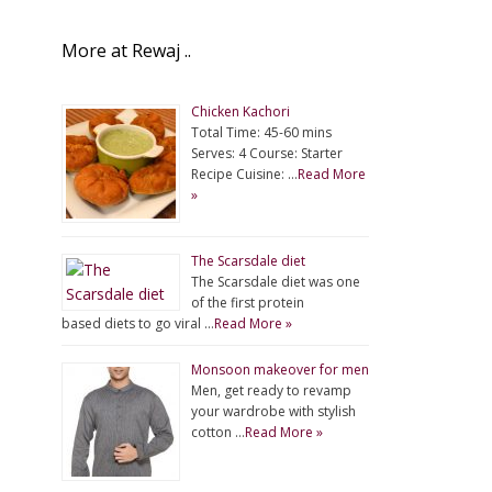
More at Rewaj ..
Chicken Kachori
Total Time: 45-60 mins
Serves: 4 Course: Starter
Recipe Cuisine: …
Read More
»
The Scarsdale diet
The Scarsdale diet was one
of the first protein
based diets to go viral …
Read More »
Monsoon makeover for men
Men, get ready to revamp
your wardrobe with stylish
cotton …
Read More »