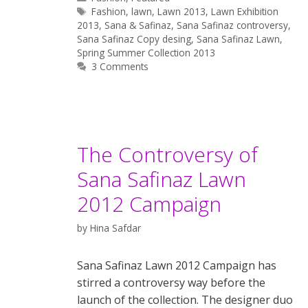
Tags
Fashion
,
lawn
,
Lawn 2013
,
Lawn Exhibition
2013
,
Sana & Safinaz
,
Sana Safinaz controversy
,
Sana Safinaz Copy desing
,
Sana Safinaz Lawn
,
Spring Summer Collection 2013
3 Comments
The Controversy of
Sana Safinaz Lawn
2012 Campaign
by
Hina Safdar
Sana Safinaz Lawn 2012 Campaign has
stirred a controversy way before the
launch of the collection. The designer duo