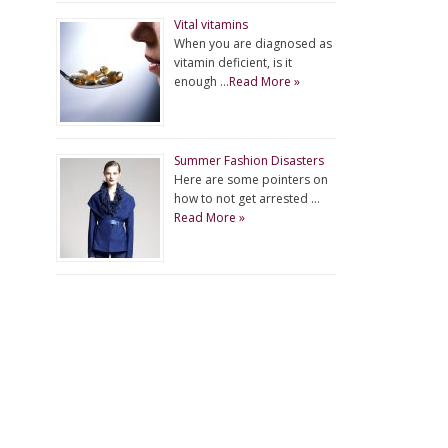
Vital vitamins
When you are diagnosed as
vitamin deficient, is it
enough …
Read More »
Summer Fashion Disasters
Here are some pointers on
how to not get arrested …
Read More »