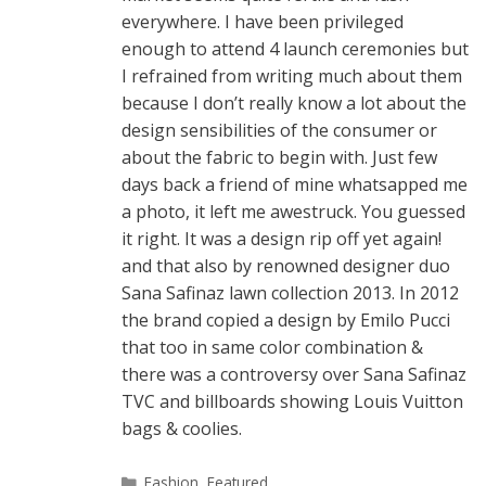
everywhere. I have been privileged
enough to attend 4 launch ceremonies but
I refrained from writing much about them
because I don’t really know a lot about the
design sensibilities of the consumer or
about the fabric to begin with. Just few
days back a friend of mine whatsapped me
a photo, it left me awestruck. You guessed
it right. It was a design rip off yet again!
and that also by renowned designer duo
Sana Safinaz lawn collection 2013. In 2012
the brand copied a design by Emilo Pucci
that too in same color combination &
there was a controversy over Sana Safinaz
TVC and billboards showing Louis Vuitton
bags & coolies.
Categories
Fashion
,
Featured