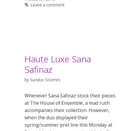
Leave a comment
Haute Luxe Sana
Safinaz
by
Sundus Soomro
Whenever Sana Safinaz stock their pieces
at The House of Ensemble, a mad rush
accompanies their collection. However,
when the duo displayed their
spring/summer pret line this Monday at