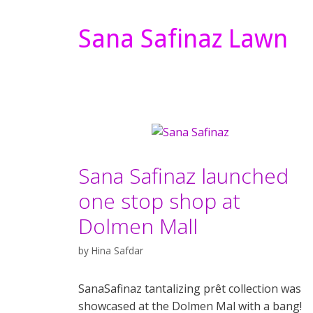
Sana Safinaz Lawn
Sana Safinaz launched
one stop shop at
Dolmen Mall
by
Hina Safdar
SanaSafinaz tantalizing prêt collection was
showcased at the Dolmen Mal with a bang!