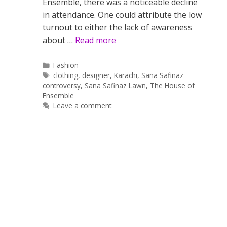
Ensemble, there was a noticeable decline
in attendance. One could attribute the low
turnout to either the lack of awareness
about …
Read more
Categories
Fashion
Tags
clothing
,
designer
,
Karachi
,
Sana Safinaz
controversy
,
Sana Safinaz Lawn
,
The House of
Ensemble
Leave a comment