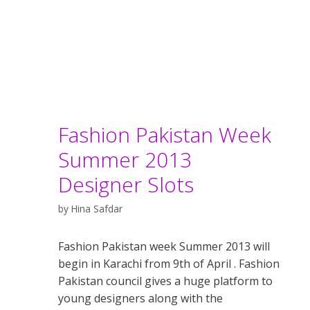
Fashion Pakistan Week
Summer 2013
Designer Slots
by
Hina Safdar
Fashion Pakistan week Summer 2013 will
begin in Karachi from 9th of April . Fashion
Pakistan council gives a huge platform to
young designers along with the