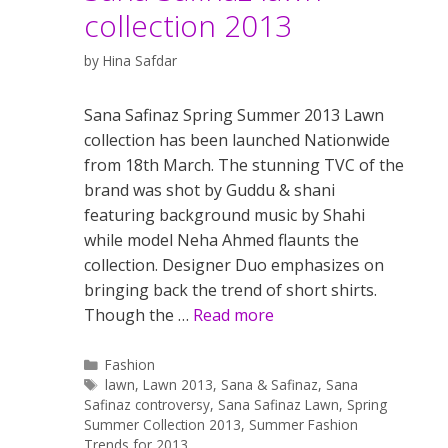
collection 2013
by
Hina Safdar
Sana Safinaz Spring Summer 2013 Lawn
collection has been launched Nationwide
from 18th March. The stunning TVC of the
brand was shot by Guddu & shani
featuring background music by Shahi
while model Neha Ahmed flaunts the
collection. Designer Duo emphasizes on
bringing back the trend of short shirts.
Though the …
Read more
Categories
Fashion
Tags
lawn
,
Lawn 2013
,
Sana & Safinaz
,
Sana
Safinaz controversy
,
Sana Safinaz Lawn
,
Spring
Summer Collection 2013
,
Summer Fashion
Trends for 2013