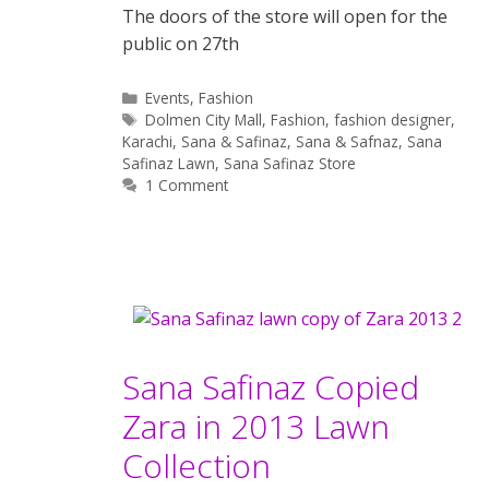
The doors of the store will open for the
public on 27th
Categories
Events
,
Fashion
Tags
Dolmen City Mall
,
Fashion
,
fashion designer
,
Karachi
,
Sana & Safinaz
,
Sana & Safnaz
,
Sana
Safinaz Lawn
,
Sana Safinaz Store
1 Comment
Sana Safinaz Copied
Zara in 2013 Lawn
Collection