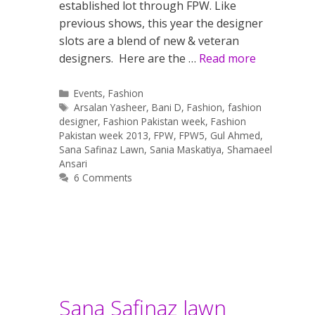
established lot through FPW. Like
previous shows, this year the designer
slots are a blend of new & veteran
designers. Here are the …
Read more
Categories
Events
,
Fashion
Tags
Arsalan Yasheer
,
Bani D
,
Fashion
,
fashion
designer
,
Fashion Pakistan week
,
Fashion
Pakistan week 2013
,
FPW
,
FPW5
,
Gul Ahmed
,
Sana Safinaz Lawn
,
Sania Maskatiya
,
Shamaeel
Ansari
6 Comments
Sana Safinaz lawn