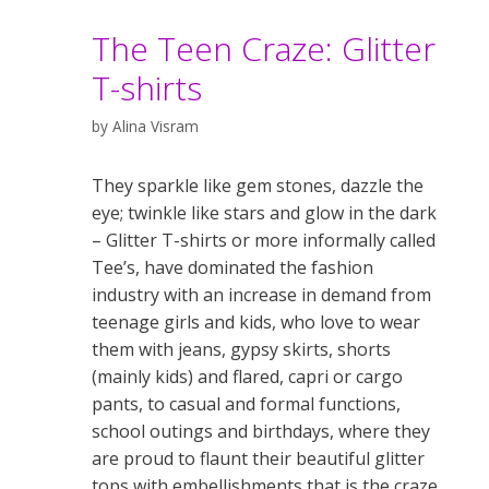
The Teen Craze: Glitter
T-shirts
by
Alina Visram
They sparkle like gem stones, dazzle the
eye; twinkle like stars and glow in the dark
– Glitter T-shirts or more informally called
Tee’s, have dominated the fashion
industry with an increase in demand from
teenage girls and kids, who love to wear
them with jeans, gypsy skirts, shorts
(mainly kids) and flared, capri or cargo
pants, to casual and formal functions,
school outings and birthdays, where they
are proud to flaunt their beautiful glitter
tops with embellishments that is the craze