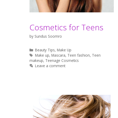
Cosmetics for Teens
by
Sundus Soomro
Categories
Beauty Tips
,
Make Up
Tags
Make up
,
Mascara
,
Teen fashion
,
Teen
makeup
,
Teenage Cosmetics
Leave a comment