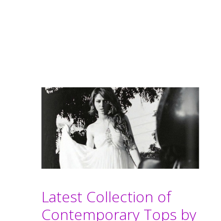
Latest Collection of
Contemporary Tops by