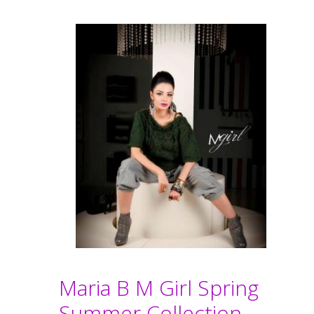
Maria B M Girl Spring
Summer Collection