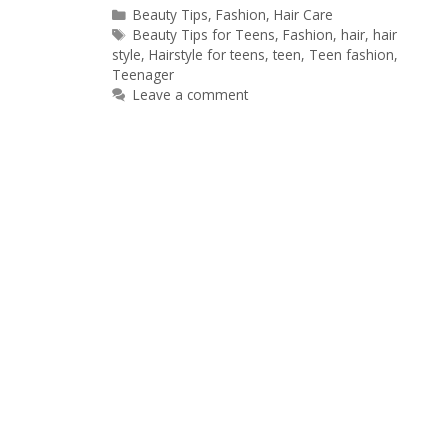
Categories
Beauty Tips
,
Fashion
,
Hair Care
Tags
Beauty Tips for Teens
,
Fashion
,
hair
,
hair
style
,
Hairstyle for teens
,
teen
,
Teen fashion
,
Teenager
Leave a comment