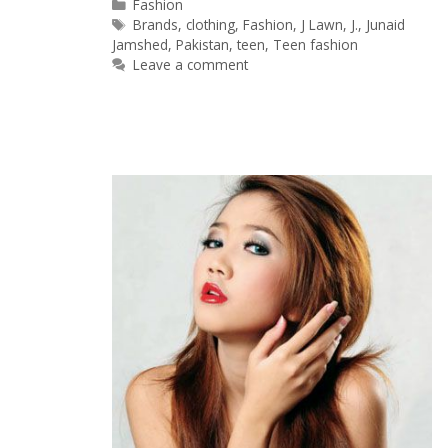
Categories
Fashion
Tags
Brands
,
clothing
,
Fashion
,
J Lawn
,
J.
,
Junaid
Jamshed
,
Pakistan
,
teen
,
Teen fashion
Leave a comment