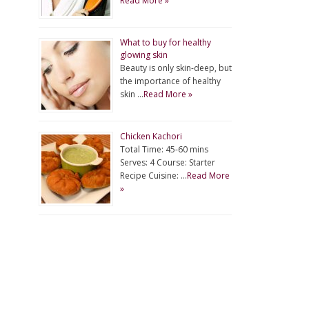
Read More »
What to buy for healthy
glowing skin
Beauty is only skin-deep, but
the importance of healthy
skin …
Read More »
Chicken Kachori
Total Time: 45-60 mins
Serves: 4 Course: Starter
Recipe Cuisine: …
Read More
»