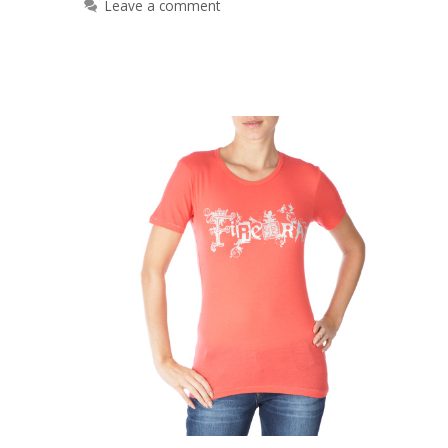
Leave a comment