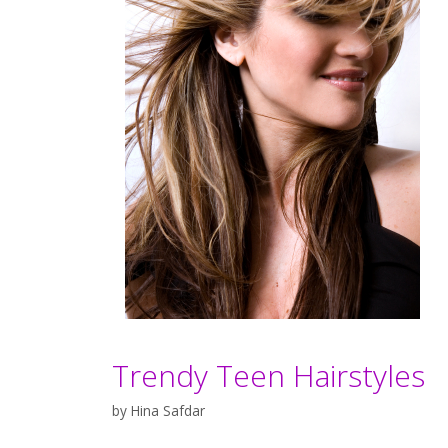
Trendy Teen Hairstyles
by
Hina Safdar