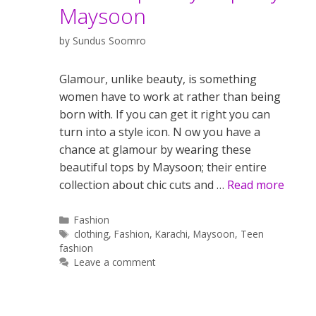
Maysoon
by
Sundus Soomro
Glamour, unlike beauty, is something
women have to work at rather than being
born with. If you can get it right you can
turn into a style icon. N ow you have a
chance at glamour by wearing these
beautiful tops by Maysoon; their entire
collection about chic cuts and …
Read more
Categories
Fashion
Tags
clothing
,
Fashion
,
Karachi
,
Maysoon
,
Teen
fashion
Leave a comment