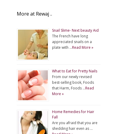
More at Rewaj ..
Snail Slime- Next beauty Aid
The French have long
appreciated snails on a
plate with …
Read More »
What to Eat for Pretty Nails
From our newly revised
best-selling book, Foods
that Harm, Foods …
Read
More »
Home Remedies for Hair
Fall
Are you afraid that you are
shedding hair even as …