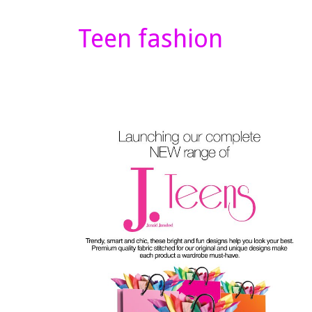
Teen fashion