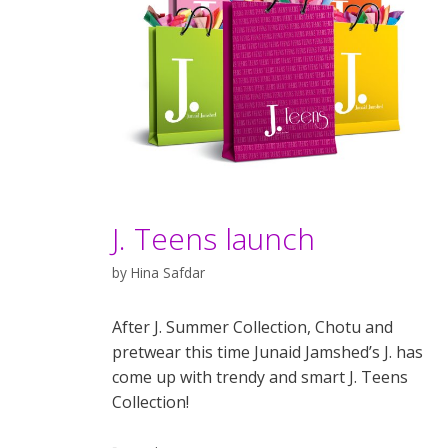
J. Teens launch
by
Hina Safdar
After J. Summer Collection, Chotu and
pretwear this time Junaid Jamshed’s J. has
come up with trendy and smart J. Teens
Collection!