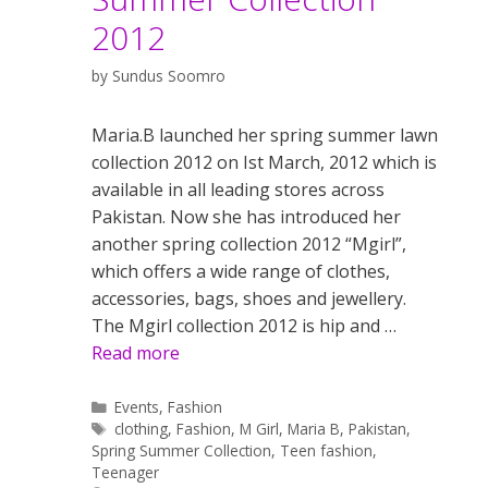
2012
by
Sundus Soomro
Maria.B launched her spring summer lawn
collection 2012 on Ist March, 2012 which is
available in all leading stores across
Pakistan. Now she has introduced her
another spring collection 2012 “Mgirl”,
which offers a wide range of clothes,
accessories, bags, shoes and jewellery.
The Mgirl collection 2012 is hip and …
Read more
Categories
Events
,
Fashion
Tags
clothing
,
Fashion
,
M Girl
,
Maria B
,
Pakistan
,
Spring Summer Collection
,
Teen fashion
,
Teenager