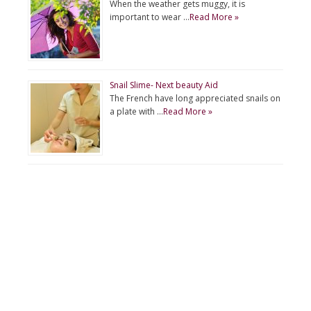
When the weather gets muggy, it is
important to wear …
Read More »
Snail Slime- Next beauty Aid
The French have long appreciated snails on
a plate with …
Read More »