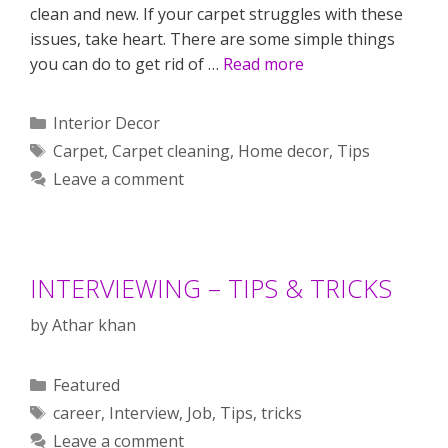
clean and new. If your carpet struggles with these
issues, take heart. There are some simple things
you can do to get rid of …
Read more
Categories
Interior Decor
Tags
Carpet
,
Carpet cleaning
,
Home decor
,
Tips
Leave a comment
INTERVIEWING – TIPS & TRICKS
by
Athar khan
Categories
Featured
Tags
career
,
Interview
,
Job
,
Tips
,
tricks
Leave a comment