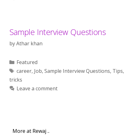
Sample Interview Questions
by
Athar khan
Categories
Featured
Tags
career
,
Job
,
Sample Interview Questions
,
Tips
,
tricks
Leave a comment
More at Rewaj ..