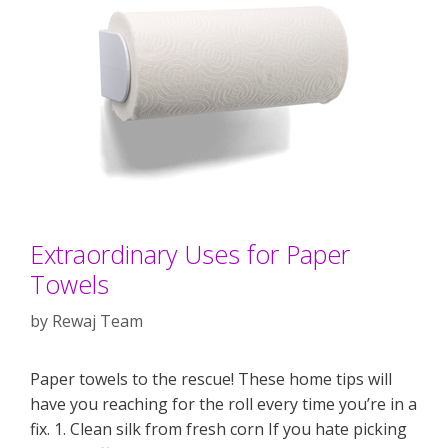
Extraordinary Uses for Paper
Towels
by
Rewaj Team
Paper towels to the rescue! These home tips will
have you reaching for the roll every time you’re in a
fix. 1. Clean silk from fresh corn If you hate picking