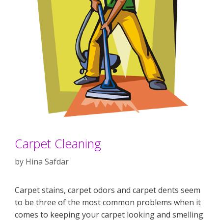
Carpet Cleaning
by
Hina Safdar
Carpet stains, carpet odors and carpet dents seem
to be three of the most common problems when it
comes to keeping your carpet looking and smelling