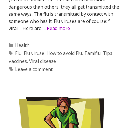
dangerous than others, they all get transmitted the
same ways. The flu is transmitted by contact with
someone who has it. Flu viruses are of course; ”
viral “. Here are …
Read more
Categories
Health
Tags
Flu
,
Flu viruse
,
How to avoid Flu
,
Tamiflu
,
Tips
,
Vaccines
,
Viral disease
Leave a comment