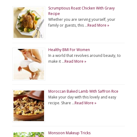
Scrumptious Roast Chicken With Gravy
Recipe
Whether you are serving yourself, your
family or guests, this …
Read More »
Healthy BMI For Women
In a world that revolves around beauty, to
make it …
Read More »
Moroccan Baked Lamb With Saffron Rice
Make your day with this lovely and easy
recipe. Share …
Read More »
Monsoon Makeup Tricks