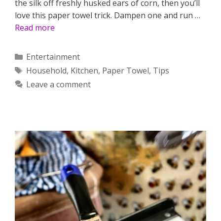
the silk off freshly husked ears of corn, then you’ll
love this paper towel trick. Dampen one and run …
Read more
Categories
Entertainment
Tags
Household
,
Kitchen
,
Paper Towel
,
Tips
Leave a comment