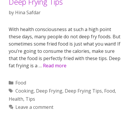
Deep Frying Tips
by
Hina Safdar
With health consciousness at such a high point
these days, many people do not deep fry foods. But
sometimes some fried food is just what you want! If
you’re going to consume the calories, make sure
that the food is perfectly fried with these tips. Deep
fat frying is a …
Read more
Categories
Food
Tags
Cooking
,
Deep Frying
,
Deep Frying Tips
,
Food
,
Health
,
Tips
Leave a comment