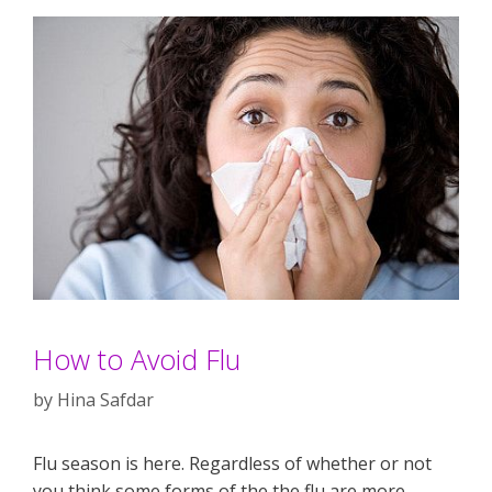
How to Avoid Flu
by
Hina Safdar
Flu season is here. Regardless of whether or not
you think some forms of the the flu are more