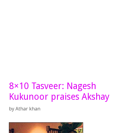
8×10 Tasveer: Nagesh
Kukunoor praises Akshay
by
Athar khan