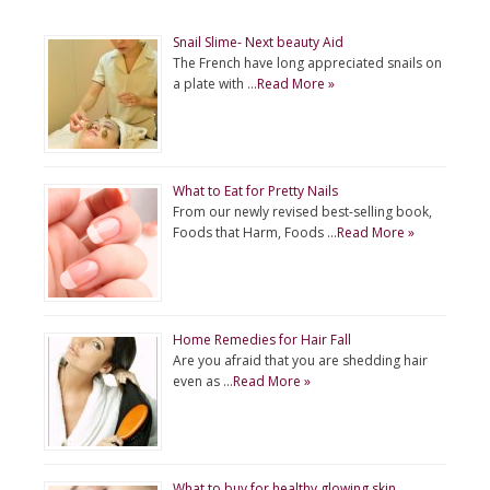
Snail Slime- Next beauty Aid
The French have long appreciated snails on
a plate with …
Read More »
What to Eat for Pretty Nails
From our newly revised best-selling book,
Foods that Harm, Foods …
Read More »
Home Remedies for Hair Fall
Are you afraid that you are shedding hair
even as …
Read More »
What to buy for healthy glowing skin