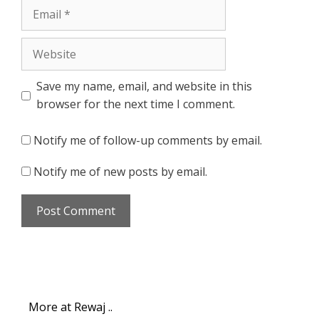
Email
Website
Save my name, email, and website in this
browser for the next time I comment.
Notify me of follow-up comments by email.
Notify me of new posts by email.
More at Rewaj ..