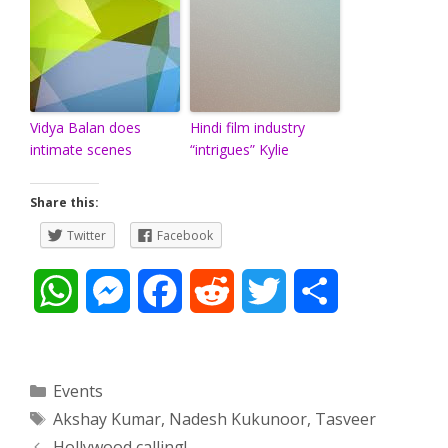
Vidya Balan does
Hindi film industry
intimate scenes
“intrigues” Kylie
Share this:
Twitter
Facebook
W
M
F
R
T
S
h
e
a
e
w
h
a
s
c
d
i
a
Categories
Events
Tags
Akshay Kumar
,
Nadesh Kukunoor
,
Tasveer
t
s
e
d
t
r
Post
Hollywood calling!