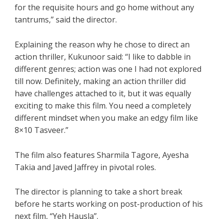
for the requisite hours and go home without any
tantrums,” said the director.
Explaining the reason why he chose to direct an
action thriller, Kukunoor said: “I like to dabble in
different genres; action was one I had not explored
till now. Definitely, making an action thriller did
have challenges attached to it, but it was equally
exciting to make this film. You need a completely
different mindset when you make an edgy film like
8×10 Tasveer.”
The film also features Sharmila Tagore, Ayesha
Takia and Javed Jaffrey in pivotal roles.
The director is planning to take a short break
before he starts working on post-production of his
next film, “Yeh Hausla”.