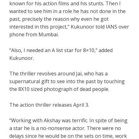
known for his action films and his stunts. Then I
wanted to see him in a role he has not done in the
past, precisely the reason why even he got
interested in this project,” Kukunoor told IANS over
phone from Mumbai.
“Also, I needed an A list star for 8×10,” added
Kukunoor.
The thriller revolves around Jai, who has a
supernatural gift to see into the past by touching
the 8X10 sized photograph of dead people.
The action thriller releases April 3.
“Working with Akshay was terrific. In spite of being
a star he is a no-nonsense actor. There were no
delays since he would be on the sets on time, work