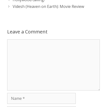
s
e
b
i
t
e
navigation
Videsh (Heaven on Earth): Movie Review
A
n
o
t
e
p
g
o
r
Leave a Comment
p
e
k
Comment
r
Name