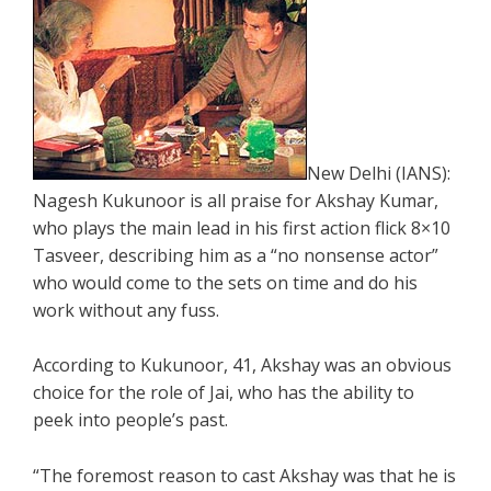
New Delhi (IANS):
Nagesh Kukunoor is all praise for Akshay Kumar,
who plays the main lead in his first action flick 8×10
Tasveer, describing him as a “no nonsense actor”
who would come to the sets on time and do his
work without any fuss.
According to Kukunoor, 41, Akshay was an obvious
choice for the role of Jai, who has the ability to
peek into people’s past.
“The foremost reason to cast Akshay was that he is