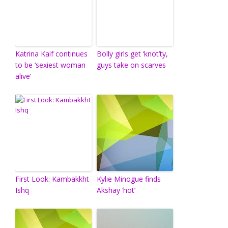
Katrina Kaif continues
Bolly girls get ‘knot’ty,
to be ‘sexiest woman
guys take on scarves
alive’
First Look: Kambakkht
Kylie Minogue finds
Ishq
Akshay ‘hot’