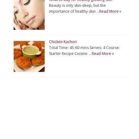
Beauty is only skin-deep, but the
importance of healthy skin …
Read More »
Chicken Kachori
Total Time: 45-60 mins Serves: 4 Course:
Starter Recipe Cuisine: …
Read More »