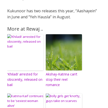
Kukunoor has two releases this year, “Aashayein”
in June and “Yeh Hausla” in August.
More at Rewaj ..
‘Khiladi’ arrested for
Akshay-Katrina can’t
obscenity, released on
stop their reel
bail
romance