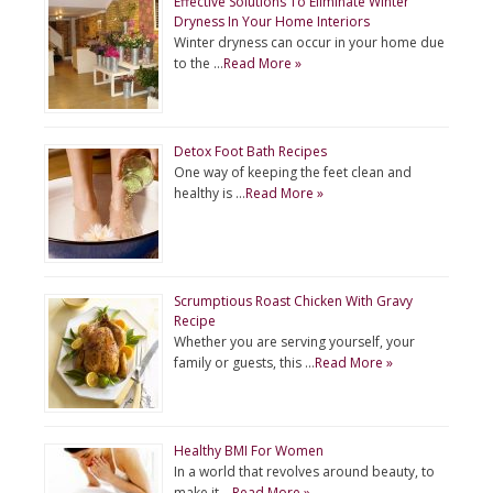
Effective Solutions To Eliminate Winter
Dryness In Your Home Interiors
Winter dryness can occur in your home due
to the …
Read More »
Detox Foot Bath Recipes
One way of keeping the feet clean and
healthy is …
Read More »
Scrumptious Roast Chicken With Gravy
Recipe
Whether you are serving yourself, your
family or guests, this …
Read More »
Healthy BMI For Women
In a world that revolves around beauty, to
make it …
Read More »