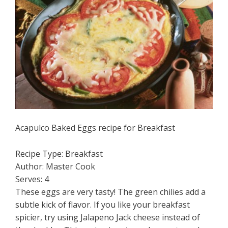
Acapulco Baked Eggs recipe for Breakfast
Recipe Type
:
Breakfast
Author:
Master Cook
Serves:
4
These eggs are very tasty! The green chilies add a
subtle kick of flavor. If you like your breakfast
spicier, try using Jalapeno Jack cheese instead of