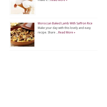
Moroccan Baked Lamb With Saffron Rice
Make your day with this lovely and easy
recipe. Share …
Read More »