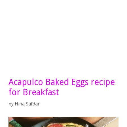
Acapulco Baked Eggs recipe
for Breakfast
by
Hina Safdar