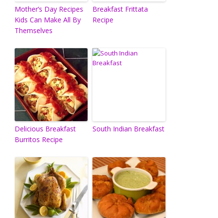
Mother’s Day Recipes
Breakfast Frittata
Kids Can Make All By
Recipe
Themselves
Delicious Breakfast
South Indian Breakfast
Burritos Recipe