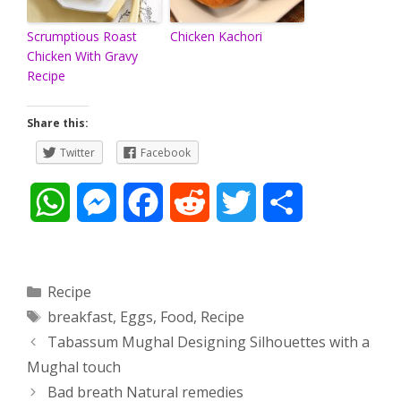
Scrumptious Roast
Chicken Kachori
Chicken With Gravy
Recipe
Share this:
Twitter
Facebook
W
M
F
R
T
S
h
e
a
e
w
h
a
s
c
d
i
a
Categories
Recipe
Tags
breakfast
,
Eggs
,
Food
,
Recipe
t
s
e
d
t
r
Post
Tabassum Mughal Designing Silhouettes with a
s
e
b
i
t
e
navigation
Mughal touch
Bad breath Natural remedies
A
n
o
t
e