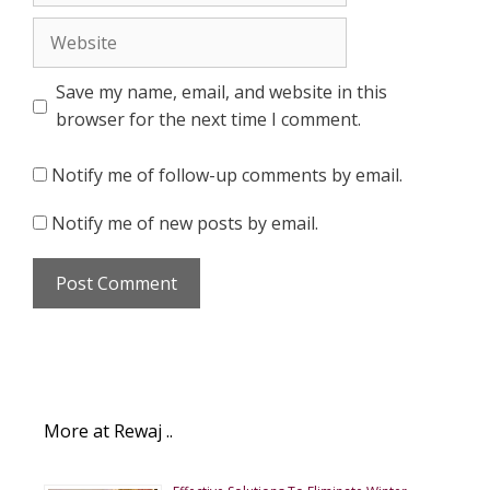
Website
Save my name, email, and website in this
browser for the next time I comment.
Notify me of follow-up comments by email.
Notify me of new posts by email.
More at Rewaj ..