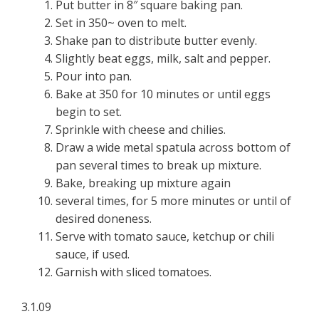
Put butter in 8″ square baking pan.
Set in 350~ oven to melt.
Shake pan to distribute butter evenly.
Slightly beat eggs, milk, salt and pepper.
Pour into pan.
Bake at 350 for 10 minutes or until eggs
begin to set.
Sprinkle with cheese and chilies.
Draw a wide metal spatula across bottom of
pan several times to break up mixture.
Bake, breaking up mixture again
several times, for 5 more minutes or until of
desired doneness.
Serve with tomato sauce, ketchup or chili
sauce, if used.
Garnish with sliced tomatoes.
3.1.09