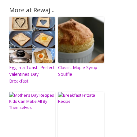
More at Rewaj ..
Egg in a Toast- Perfect
Classic Maple Syrup
Valentines Day
Souffle
Breakfast