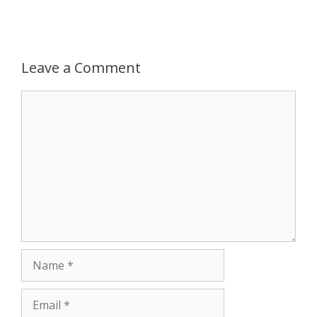
p
g
o
r
p
e
k
Leave a Comment
r
Comment
Name
Email