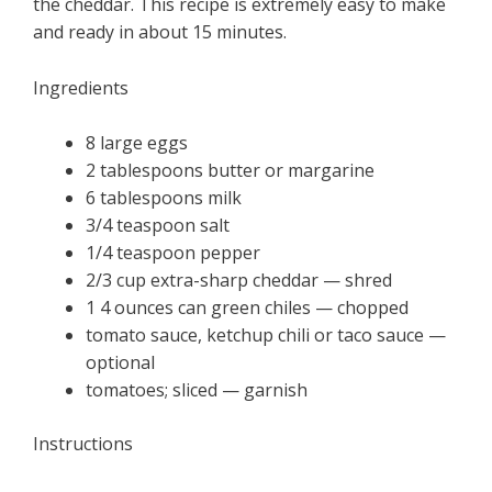
the cheddar. This recipe is extremely easy to make
and ready in about 15 minutes.
Ingredients
8 large eggs
2 tablespoons butter or margarine
6 tablespoons milk
3/4 teaspoon salt
1/4 teaspoon pepper
2/3 cup extra-sharp cheddar — shred
1 4 ounces can green chiles — chopped
tomato sauce, ketchup chili or taco sauce —
optional
tomatoes; sliced — garnish
Instructions