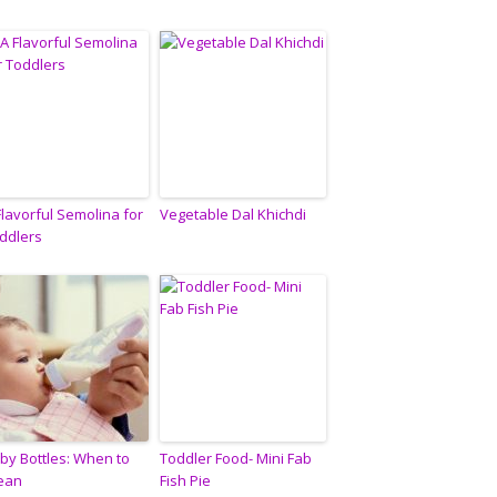
Flavorful Semolina for
Vegetable Dal Khichdi
ddlers
by Bottles: When to
Toddler Food- Mini Fab
ean
Fish Pie