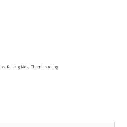
ips
,
Raising Kids
,
Thumb sucking