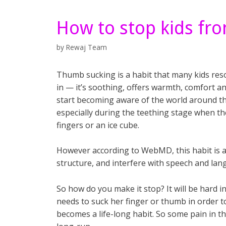
How to stop kids fr
by
Rewaj Team
Thumb sucking is a habit that many kids reso
in — it’s soothing, offers warmth, comfort and
start becoming
aware of the world around t
especially during the teething stage when th
fingers or an ice cube.
However according to WebMD, this habit is add
structure, and interfere with speech and la
So how do you make it stop? It will be hard in
needs to suck her finger or thumb in order to 
becomes a life-long habit. So some pain in the