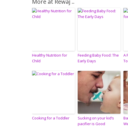
More at Rewaj ..
Healthy Nutrition for
Feeding Baby Food: The
A 
Child
Early Days
To
Cooking for a Toddler
Sucking on your kid’s
Ba
pacifier is Good
W