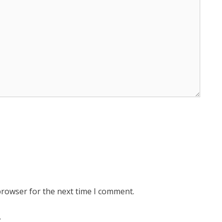
browser for the next time I comment.
.