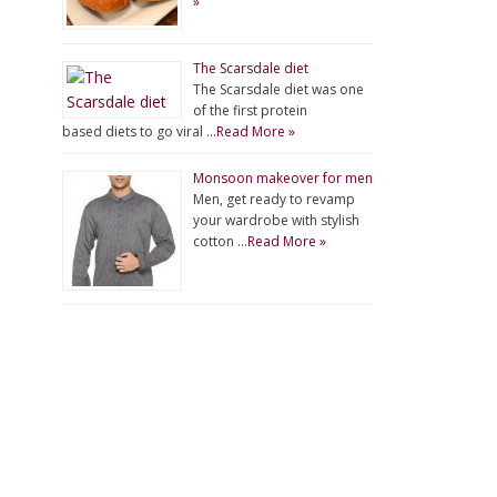
»
The Scarsdale diet
The Scarsdale diet was one
of the first protein
based diets to go viral …
Read More »
Monsoon makeover for men
Men, get ready to revamp
your wardrobe with stylish
cotton …
Read More »