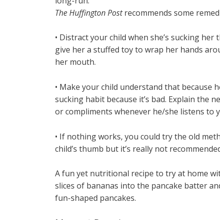
long-run.
The Huffington Post
recommends some remedies
• Distract your child when she’s sucking her t
give her a stuffed toy to wrap her hands arou
her mouth.
• Make your child understand that because he
sucking habit because it’s bad. Explain the neg
or compliments whenever he/she listens to y
• If nothing works, you could try the old me
child’s thumb but it’s really not recommended
A fun yet nutritional recipe to try at home wi
slices of bananas into the pancake batter and
fun-shaped pancakes.