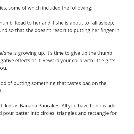
, some of which included the following:
humb. Read to her and if she is about to fall asleep,
nd so that she doesn’t resort to putting her finger in
/she is growing up, it’s time to give up the thumb
ative effects of it. Reward your child with little gifts
ou.
thod of putting something that tastes bad on the
.
th kids is Banana Pancakes. All you have to do is add
 pour batter into circles, triangles and rectangle for