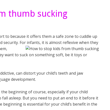
om thumb sucking
rt to because it offers them a safe zone to cuddle up
 security. For infants, it is almost reflexive when they
hem,
ey want to suck on something soft, be it toys or
ictive, can distort your child’s teeth and jaw
nguage development.
 the beginning of course, especially if your child
fall asleep. But you need to put an end to it before it
 beginning is essential for your child’s benefit in the