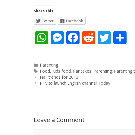
Share this:
Twitter
Facebook
W
M
F
R
T
S
h
e
a
e
w
h
a
s
c
d
i
a
Categories
Parenting
Tags
Food
,
Kids food
,
Pancakes
,
Parenting
,
Parenting t
Post
t
s
e
d
t
r
Nail trends for 2013
navigation
PTV to launch English channel Today
s
e
b
i
t
e
A
n
o
t
e
p
g
o
r
Leave a Comment
p
e
k
Comment