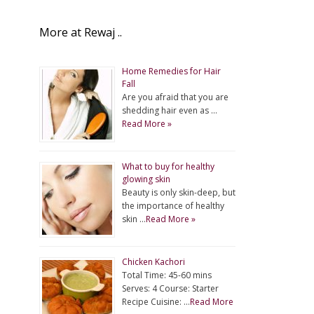
More at Rewaj ..
Home Remedies for Hair
Fall
Are you afraid that you are
shedding hair even as …
Read More »
What to buy for healthy
glowing skin
Beauty is only skin-deep, but
the importance of healthy
skin …
Read More »
Chicken Kachori
Total Time: 45-60 mins
Serves: 4 Course: Starter
Recipe Cuisine: …
Read More