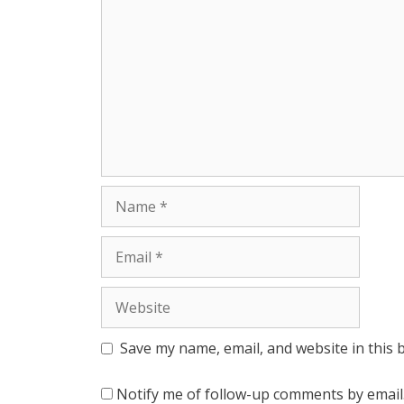
r
Name
Email
Website
Save my name, email, and website in this 
Notify me of follow-up comments by email