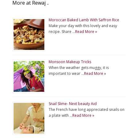
More at Rewaj ..
Moroccan Baked Lamb With Saffron Rice
Make your day with this lovely and easy
recipe. Share …
Read More »
Monsoon Makeup Tricks
When the weather gets muggy, it is
important to wear …
Read More »
Snail Slime- Next beauty Aid
The French have long appreciated snails on
a plate with …
Read More »