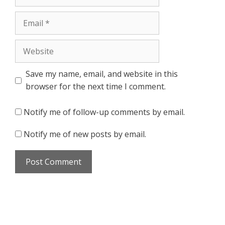
Email
Website
Save my name, email, and website in this
browser for the next time I comment.
Notify me of follow-up comments by email.
Notify me of new posts by email.