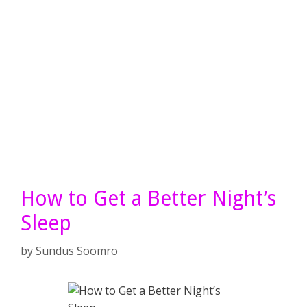
How to Get a Better Night’s
Sleep
by
Sundus Soomro