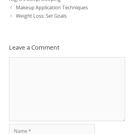
s
e
b
i
t
e
Post
Makeup Application Techniques
navigation
Weight Loss: Set Goals
A
n
o
t
e
p
g
o
r
p
e
k
Leave a Comment
r
Comment
Name