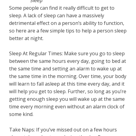
Some people can find it really difficult to get to
sleep. A lack of sleep can have a massively
detrimental effect on a person’s ability to function,
so here are a few simple tips to help a person sleep
better at night.
Sleep At Regular Times: Make sure you go to sleep
between the same hours every day, going to bed at
the same time and setting an alarm to wake up at
the same time in the morning. Over time, your body
will learn to fall asleep at this time every day, and it
will help you get to sleep. Further, so long as you’re
getting enough sleep you will wake up at the same
time every morning even without an alarm clock of
some kind.
Take Naps: If you’ve missed out on a few hours