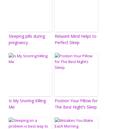
Sleeping pills during
Relaxed Mind Helps to
pregnancy
Perfect Sleep
Is My Snoring Killing
Postion Your Pillow for
Me
The Best Night’s Sleep