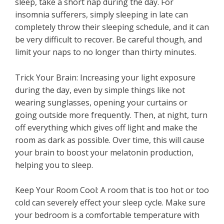
sleep, take a short nap during the day. For
insomnia sufferers, simply sleeping in late can
completely throw their sleeping schedule, and it can
be very difficult to recover. Be careful though, and
limit your naps to no longer than thirty minutes.
Trick Your Brain: Increasing your light exposure
during the day, even by simple things like not
wearing sunglasses, opening your curtains or
going outside more frequently. Then, at night, turn
off everything which gives off light and make the
room as dark as possible. Over time, this will cause
your brain to boost your melatonin production,
helping you to sleep.
Keep Your Room Cool: A room that is too hot or too
cold can severely effect your sleep cycle. Make sure
your bedroom is a comfortable temperature with