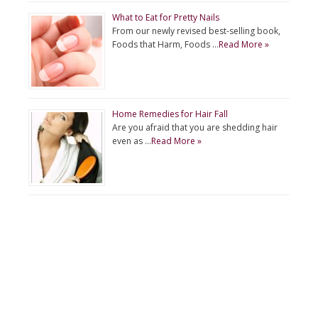
What to Eat for Pretty Nails
From our newly revised best-selling book,
Foods that Harm, Foods …
Read More »
Home Remedies for Hair Fall
Are you afraid that you are shedding hair
even as …
Read More »