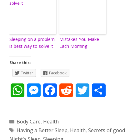
Sleeping on a problem
Mistakes You Make
is best way to solve it
Each Morning
Share this:
Twitter
Facebook
W
M
F
R
T
S
h
e
a
e
w
h
a
s
c
d
i
a
Categories
Body Care
,
Health
Tags
Having a Better Sleep
,
Health
,
Secrets of good
t
s
e
d
t
r
Night's Sleep
,
Sleeping