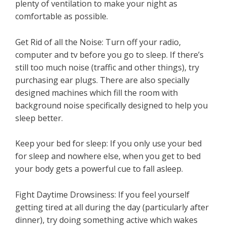
plenty of ventilation to make your night as
comfortable as possible.
Get Rid of all the Noise: Turn off your radio,
computer and tv before you go to sleep. If there’s
still too much noise (traffic and other things), try
purchasing ear plugs. There are also specially
designed machines which fill the room with
background noise specifically designed to help you
sleep better.
Keep your bed for sleep: If you only use your bed
for sleep and nowhere else, when you get to bed
your body gets a powerful cue to fall asleep.
Fight Daytime Drowsiness: If you feel yourself
getting tired at all during the day (particularly after
dinner), try doing something active which wakes