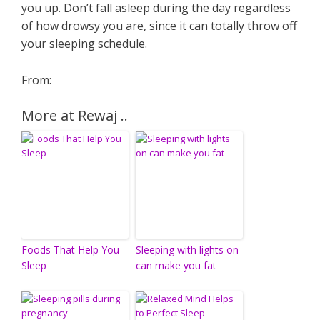
you up. Don’t fall asleep during the day regardless
of how drowsy you are, since it can totally throw off
your sleeping schedule.
From:
More at Rewaj ..
Foods That Help You
Sleeping with lights on
Sleep
can make you fat