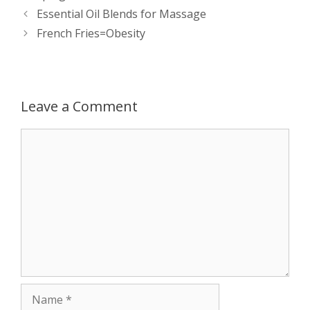
Post
Essential Oil Blends for Massage
A
n
o
t
e
navigation
French Fries=Obesity
p
g
o
r
p
e
k
Leave a Comment
r
Comment
Name