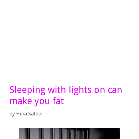
Sleeping with lights on can
make you fat
by
Hina Safdar