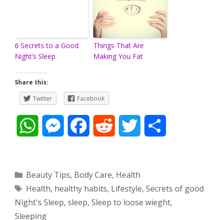
6 Secrets to a Good
Things That Are
Night’s Sleep
Making You Fat
Share this:
Twitter
Facebook
W
M
F
R
T
S
h
e
a
e
w
h
a
s
c
d
i
a
Categories
Beauty Tips
,
Body Care
,
Health
Tags
Health
,
healthy habits
,
Lifestyle
,
Secrets of good
t
s
e
d
t
r
Night's Sleep
,
sleep
,
Sleep to loose wieght
,
s
e
b
i
t
e
Sleeping