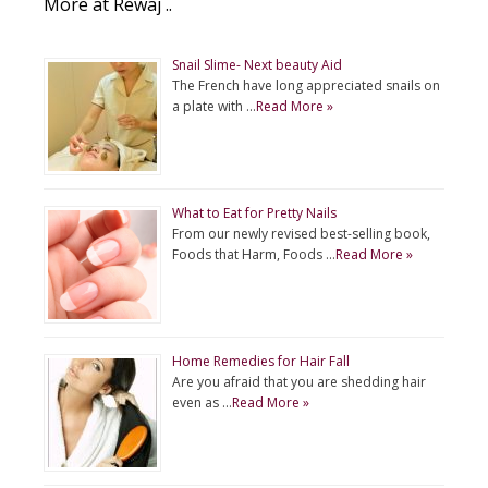
More at Rewaj ..
Snail Slime- Next beauty Aid
The French have long appreciated snails on
a plate with …
Read More »
What to Eat for Pretty Nails
From our newly revised best-selling book,
Foods that Harm, Foods …
Read More »
Home Remedies for Hair Fall
Are you afraid that you are shedding hair
even as …
Read More »