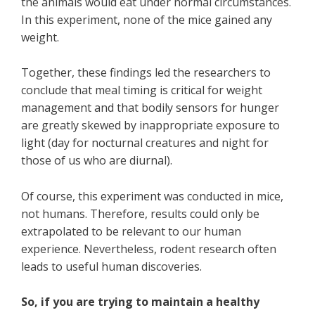
the animals would eat under normal circumstances.
In this experiment, none of the mice gained any
weight.
Together, these findings led the researchers to
conclude that meal timing is critical for weight
management and that bodily sensors for hunger
are greatly skewed by inappropriate exposure to
light (day for nocturnal creatures and night for
those of us who are diurnal).
Of course, this experiment was conducted in mice,
not humans. Therefore, results could only be
extrapolated to be relevant to our human
experience. Nevertheless, rodent research often
leads to useful human discoveries.
So, if you are trying to maintain a healthy