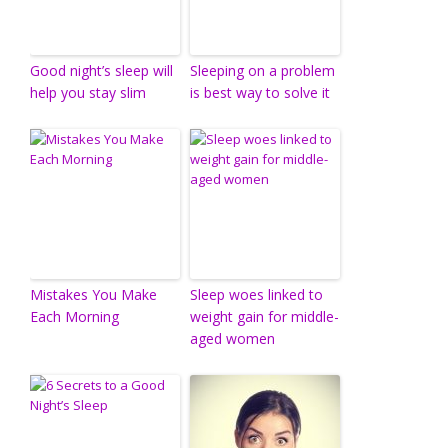
Good night’s sleep will
Sleeping on a problem
help you stay slim
is best way to solve it
Mistakes You Make
Sleep woes linked to
Each Morning
weight gain for middle-
aged women