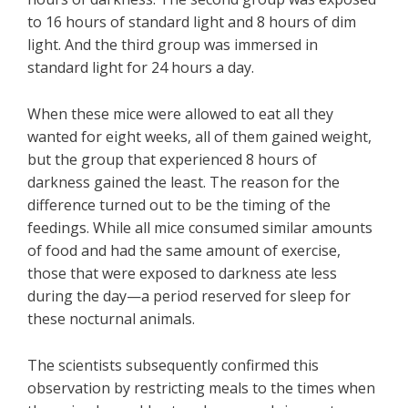
to 16 hours of standard light and 8 hours of dim
light. And the third group was immersed in
standard light for 24 hours a day.
When these mice were allowed to eat all they
wanted for eight weeks, all of them gained weight,
but the group that experienced 8 hours of
darkness gained the least. The reason for the
difference turned out to be the timing of the
feedings. While all mice consumed similar amounts
of food and had the same amount of exercise,
those that were exposed to darkness ate less
during the day—a period reserved for sleep for
these nocturnal animals.
The scientists subsequently confirmed this
observation by restricting meals to the times when