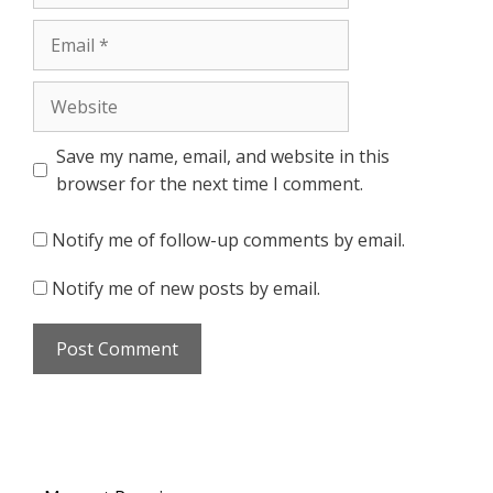
Email
Website
Save my name, email, and website in this
browser for the next time I comment.
Notify me of follow-up comments by email.
Notify me of new posts by email.