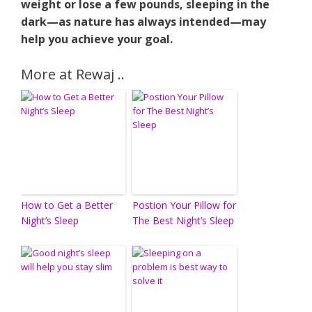
weight or lose a few pounds, sleeping in the
dark—as nature has always intended—may
help you achieve your goal.
More at Rewaj ..
How to Get a Better
Postion Your Pillow for
Night’s Sleep
The Best Night’s Sleep