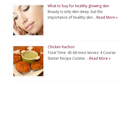
What to buy for healthy glowing skin
Beauty is only skin-deep, but the
importance of healthy skin …
Read More »
Chicken Kachori
Total Time: 45-60 mins Serves: 4 Course:
Starter Recipe Cuisine: …
Read More »