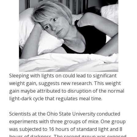
Sleeping with lights on could lead to significant
weight gain, suggests new research. This weight
gain maybe attributed to disruption of the normal
light-dark cycle that regulates meal time.
Scientists at the Ohio State University conducted
experiments with three groups of mice. One group
was subjected to 16 hours of standard light and 8
hours of darkness. The second group was exposed