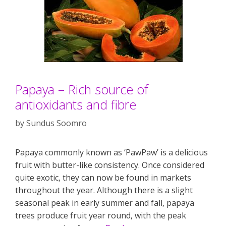
Papaya – Rich source of
antioxidants and fibre
by
Sundus Soomro
Papaya commonly known as ‘PawPaw’ is a delicious
fruit with butter-like consistency. Once considered
quite exotic, they can now be found in markets
throughout the year. Although there is a slight
seasonal peak in early summer and fall, papaya
trees produce fruit year round, with the peak