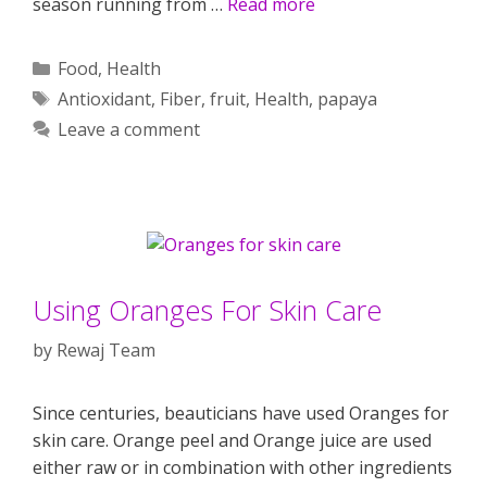
season running from …
Read more
Categories
Food
,
Health
Tags
Antioxidant
,
Fiber
,
fruit
,
Health
,
papaya
Leave a comment
Using Oranges For Skin Care
by
Rewaj Team
Since centuries, beauticians have used Oranges for
skin care. Orange peel and Orange juice are used
either raw or in combination with other ingredients