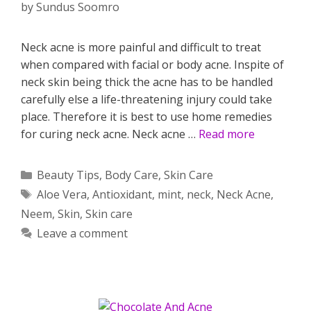
by
Sundus Soomro
Neck acne is more painful and difficult to treat
when compared with facial or body acne. Inspite of
neck skin being thick the acne has to be handled
carefully else a life-threatening injury could take
place. Therefore it is best to use home remedies
for curing neck acne. Neck acne …
Read more
Categories
Beauty Tips
,
Body Care
,
Skin Care
Tags
Aloe Vera
,
Antioxidant
,
mint
,
neck
,
Neck Acne
,
Neem
,
Skin
,
Skin care
Leave a comment