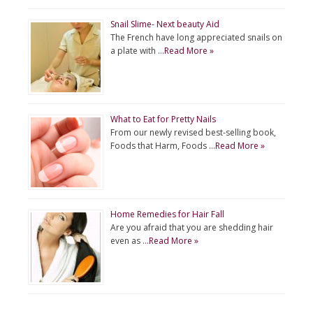
Snail Slime- Next beauty Aid
The French have long appreciated snails on
a plate with …
Read More »
What to Eat for Pretty Nails
From our newly revised best-selling book,
Foods that Harm, Foods …
Read More »
Home Remedies for Hair Fall
Are you afraid that you are shedding hair
even as …
Read More »