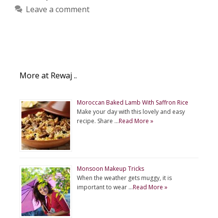
Leave a comment
More at Rewaj ..
Moroccan Baked Lamb With Saffron Rice
Make your day with this lovely and easy
recipe. Share …
Read More »
Monsoon Makeup Tricks
When the weather gets muggy, it is
important to wear …
Read More »