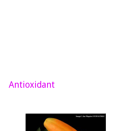
Antioxidant