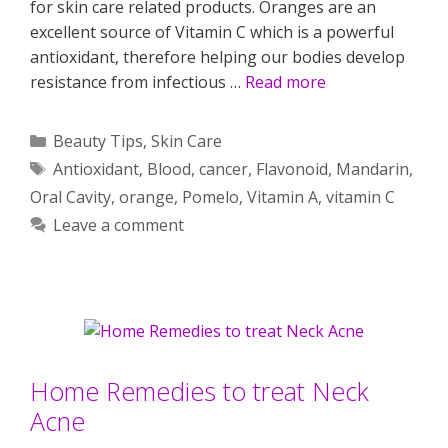
for skin care related products. Oranges are an
excellent source of Vitamin C which is a powerful
antioxidant, therefore helping our bodies develop
resistance from infectious …
Read more
Categories
Beauty Tips
,
Skin Care
Tags
Antioxidant
,
Blood
,
cancer
,
Flavonoid
,
Mandarin
,
Oral Cavity
,
orange
,
Pomelo
,
Vitamin A
,
vitamin C
Leave a comment
Home Remedies to treat Neck
Acne