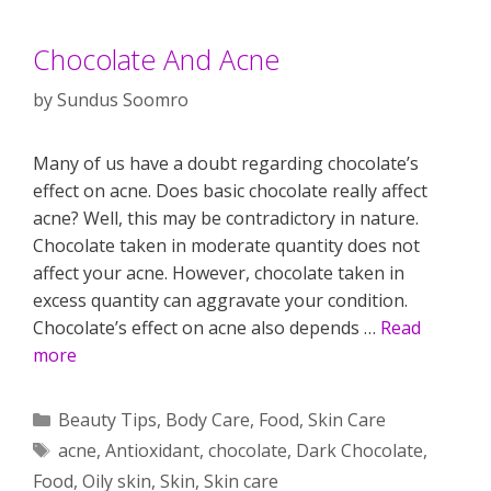
Chocolate And Acne
by
Sundus Soomro
Many of us have a doubt regarding chocolate’s
effect on acne. Does basic chocolate really affect
acne? Well, this may be contradictory in nature.
Chocolate taken in moderate quantity does not
affect your acne. However, chocolate taken in
excess quantity can aggravate your condition.
Chocolate’s effect on acne also depends …
Read
more
Categories
Beauty Tips
,
Body Care
,
Food
,
Skin Care
Tags
acne
,
Antioxidant
,
chocolate
,
Dark Chocolate
,
Food
,
Oily skin
,
Skin
,
Skin care