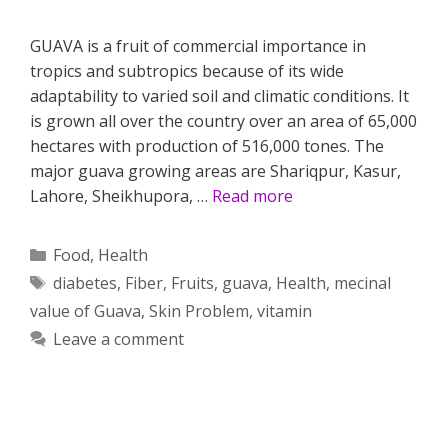
GUAVA is a fruit of commercial importance in
tropics and subtropics because of its wide
adaptability to varied soil and climatic conditions. It
is grown all over the country over an area of 65,000
hectares with production of 516,000 tones. The
major guava growing areas are Shariqpur, Kasur,
Lahore, Sheikhupora, …
Read more
Categories
Food
,
Health
Tags
diabetes
,
Fiber
,
Fruits
,
guava
,
Health
,
mecinal
value of Guava
,
Skin Problem
,
vitamin
Leave a comment