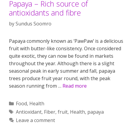
Papaya – Rich source of
antioxidants and fibre
by
Sundus Soomro
Papaya commonly known as ‘PawPaw’ is a delicious
fruit with butter-like consistency. Once considered
quite exotic, they can now be found in markets
throughout the year. Although there is a slight
seasonal peak in early summer and fall, papaya
trees produce fruit year round, with the peak
season running from …
Read more
Categories
Food
,
Health
Tags
Antioxidant
,
Fiber
,
fruit
,
Health
,
papaya
Leave a comment