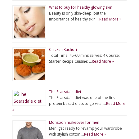
What to buy for healthy glowing skin
Beauty is only skin-deep, but the
importance of healthy skin …
Read More »
Chicken Kachori
Total Time: 45-60 mins Serves: 4 Course:
Starter Recipe Cuisine: …
Read More »
The Scarsdale diet
The Scarsdale diet was one of the first
protein based diets to go viral …
Read More
»
Monsoon makeover for men
Men, get ready to revamp your wardrobe
with stylish cotton …
Read More »