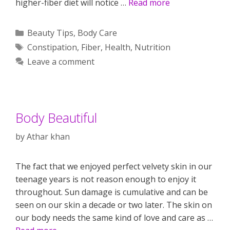
higher-fiber diet will notice …
Read more
Categories
Beauty Tips
,
Body Care
Tags
Constipation
,
Fiber
,
Health
,
Nutrition
Leave a comment
Body Beautiful
by
Athar khan
The fact that we enjoyed perfect velvety skin in our
teenage years is not reason enough to enjoy it
throughout. Sun damage is cumulative and can be
seen on our skin a decade or two later. The skin on
our body needs the same kind of love and care as …