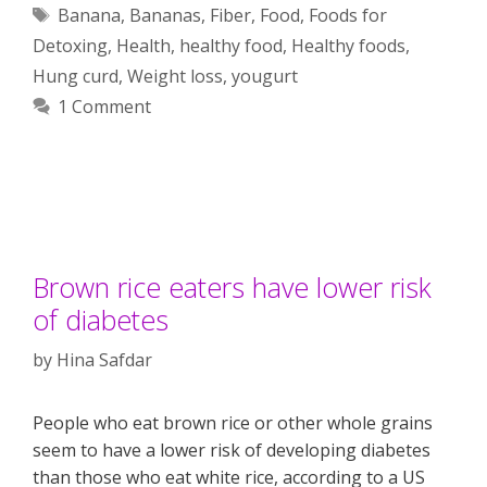
Tags
Banana
,
Bananas
,
Fiber
,
Food
,
Foods for
Detoxing
,
Health
,
healthy food
,
Healthy foods
,
Hung curd
,
Weight loss
,
yougurt
1 Comment
Brown rice eaters have lower risk
of diabetes
by
Hina Safdar
People who eat brown rice or other whole grains
seem to have a lower risk of developing diabetes
than those who eat white rice, according to a US