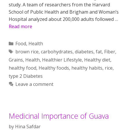
study. A team of researchers from the Harvard
School of Public Health and Brigham and Woman’s
Hospital analyzed about 200,000 adults followed …
Read more
Categories
Food
,
Health
Tags
brown rice
,
carbohydrates
,
diabetes
,
fat
,
Fiber
,
Grains
,
Health
,
Healthier Lifestyle
,
Healthy diet
,
healthy food
,
Healthy foods
,
healthy habits
,
rice
,
type 2 Diabetes
Leave a comment
Medicinal Importance of Guava
by
Hina Safdar