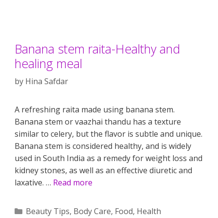
Banana stem raita-Healthy and
healing meal
by
Hina Safdar
A refreshing raita made using banana stem.
Banana stem or vaazhai thandu has a texture
similar to celery, but the flavor is subtle and unique.
Banana stem is considered healthy, and is widely
used in South India as a remedy for weight loss and
kidney stones, as well as an effective diuretic and
laxative. …
Read more
Categories
Beauty Tips
,
Body Care
,
Food
,
Health