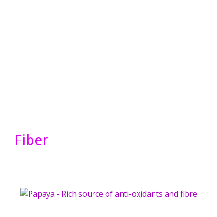
Fiber