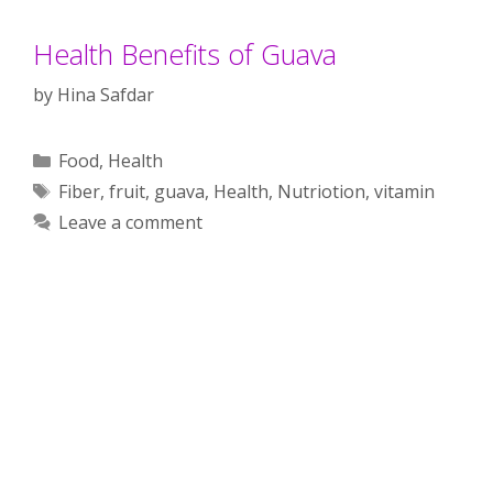
Health Benefits of Guava
by
Hina Safdar
Categories
Food
,
Health
Tags
Fiber
,
fruit
,
guava
,
Health
,
Nutriotion
,
vitamin
Leave a comment