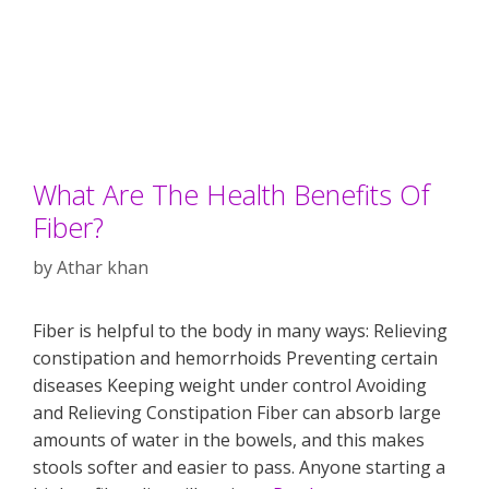
What Are The Health Benefits Of
Fiber?
by
Athar khan
Fiber is helpful to the body in many ways: Relieving
constipation and hemorrhoids Preventing certain
diseases Keeping weight under control Avoiding
and Relieving Constipation Fiber can absorb large
amounts of water in the bowels, and this makes
stools softer and easier to pass. Anyone starting a