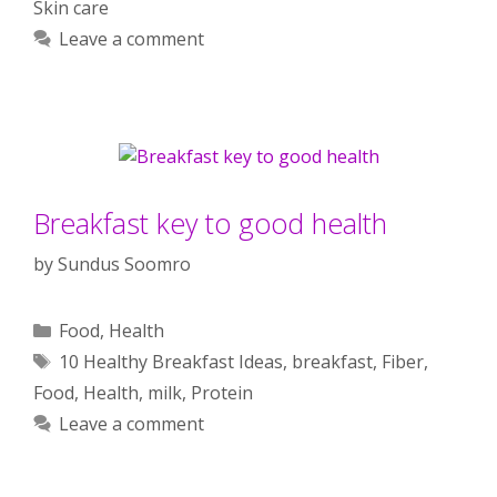
Skin care
Leave a comment
Breakfast key to good health
by
Sundus Soomro
Categories
Food
,
Health
Tags
10 Healthy Breakfast Ideas
,
breakfast
,
Fiber
,
Food
,
Health
,
milk
,
Protein
Leave a comment