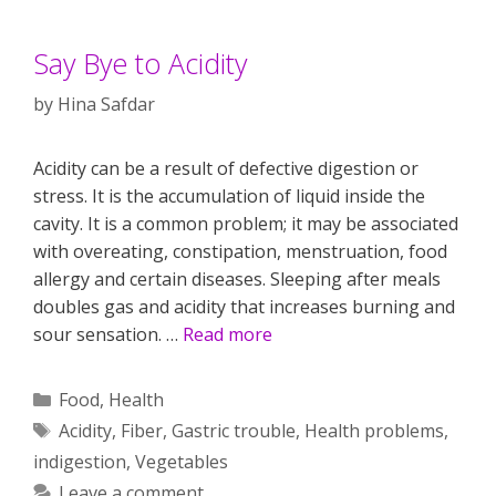
Say Bye to Acidity
by
Hina Safdar
Acidity can be a result of defective digestion or
stress. It is the accumulation of liquid inside the
cavity. It is a common problem; it may be associated
with overeating, constipation, menstruation, food
allergy and certain diseases. Sleeping after meals
doubles gas and acidity that increases burning and
sour sensation. …
Read more
Categories
Food
,
Health
Tags
Acidity
,
Fiber
,
Gastric trouble
,
Health problems
,
indigestion
,
Vegetables
Leave a comment