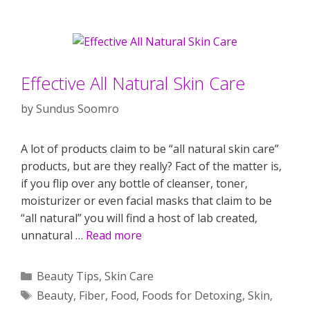
Effective All Natural Skin Care
by
Sundus Soomro
A lot of products claim to be “all natural skin care”
products, but are they really? Fact of the matter is,
if you flip over any bottle of cleanser, toner,
moisturizer or even facial masks that claim to be
“all natural” you will find a host of lab created,
unnatural …
Read more
Categories
Beauty Tips
,
Skin Care
Tags
Beauty
,
Fiber
,
Food
,
Foods for Detoxing
,
Skin
,