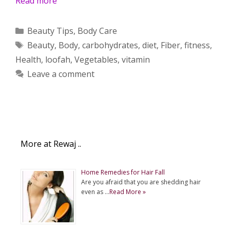
Read more
Categories
Beauty Tips
,
Body Care
Tags
Beauty
,
Body
,
carbohydrates
,
diet
,
Fiber
,
fitness
,
Health
,
loofah
,
Vegetables
,
vitamin
Leave a comment
More at Rewaj ..
Home Remedies for Hair Fall
Are you afraid that you are shedding hair
even as …
Read More »