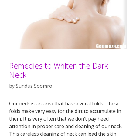
Remedies to Whiten the Dark
Neck
by
Sundus Soomro
Our neck is an area that has several folds. These
folds make very easy for the dirt to accumulate in
them. It is very often that we don’t pay heed
attention in proper care and cleaning of our neck.
This careless cleaning of neck can lead the skin