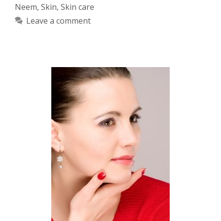
Neem
,
Skin
,
Skin care
Leave a comment