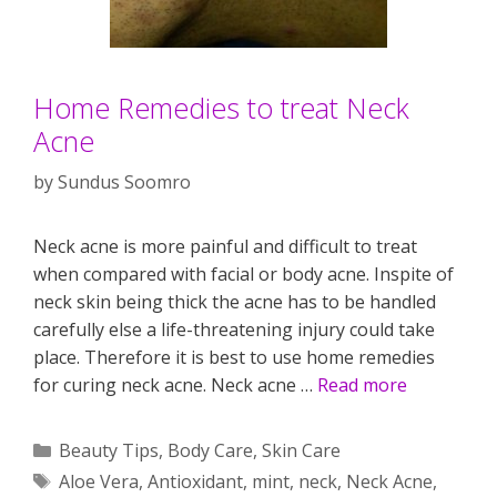
Home Remedies to treat Neck
Acne
by
Sundus Soomro
Neck acne is more painful and difficult to treat
when compared with facial or body acne. Inspite of
neck skin being thick the acne has to be handled
carefully else a life-threatening injury could take
place. Therefore it is best to use home remedies
for curing neck acne. Neck acne …
Read more
Categories
Beauty Tips
,
Body Care
,
Skin Care
Tags
Aloe Vera
,
Antioxidant
,
mint
,
neck
,
Neck Acne
,