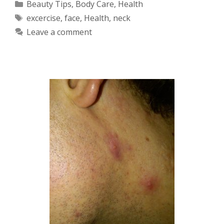
Categories
Beauty Tips
,
Body Care
,
Health
Tags
excercise
,
face
,
Health
,
neck
Leave a comment