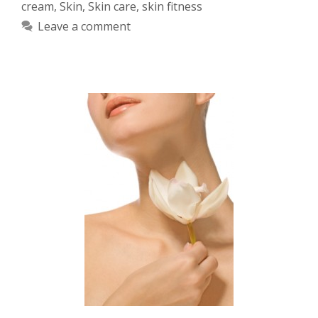
cream
,
Skin
,
Skin care
,
skin fitness
Leave a comment