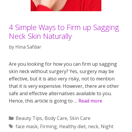
4 Simple Ways to Firm up Sagging
Neck Skin Naturally
by
Hina Safdar
Are you looking for how you can firm up sagging
skin neck without surgery? Yes, surgery may be
effective, but it is also very risky, not to mention
that it is very expensive. However, there are other
safe and effective alternatives available to you.
Hence, this article is going to …
Read more
Categories
Beauty Tips
,
Body Care
,
Skin Care
Tags
face mask
,
Firming
,
Healthy diet
,
neck
,
Night