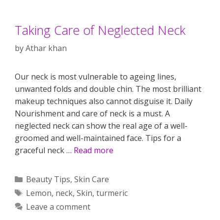
Taking Care of Neglected Neck
by
Athar khan
Our neck is most vulnerable to ageing lines,
unwanted folds and double chin. The most brilliant
makeup techniques also cannot disguise it. Daily
Nourishment and care of neck is a must. A
neglected neck can show the real age of a well-
groomed and well-maintained face. Tips for a
graceful neck …
Read more
Categories
Beauty Tips
,
Skin Care
Tags
Lemon
,
neck
,
Skin
,
turmeric
Leave a comment