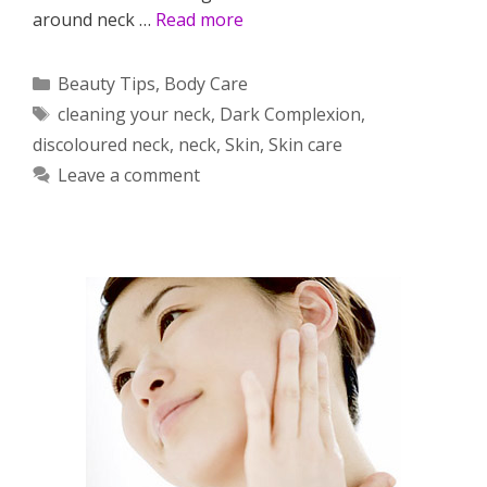
around neck …
Read more
Categories
Beauty Tips
,
Body Care
Tags
cleaning your neck
,
Dark Complexion
,
discoloured neck
,
neck
,
Skin
,
Skin care
Leave a comment