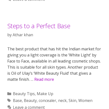
Steps to a Perfect Base
by
Athar khan
The best product that has hit the Indian market for
giving you a light coverage is the ‘White Light’ by
Face to Face, available in all leading cosmetic shops.
This is suitable for all skin types. Another product
is Oil of Ulay’s ‘White Beauty Fluid’ that gives a
matte finish. …
Read more
Categories
Beauty Tips
,
Make Up
Tags
Base
,
Beauty
,
concealer
,
neck
,
Skin
,
Women
Leave a comment