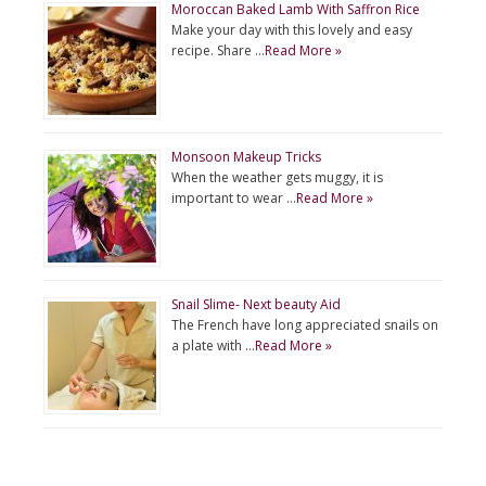
Moroccan Baked Lamb With Saffron Rice
Make your day with this lovely and easy
recipe. Share …
Read More »
Monsoon Makeup Tricks
When the weather gets muggy, it is
important to wear …
Read More »
Snail Slime- Next beauty Aid
The French have long appreciated snails on
a plate with …
Read More »