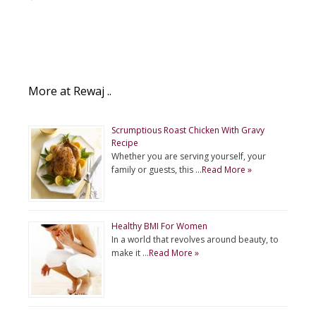
More at Rewaj ..
Scrumptious Roast Chicken With Gravy
Recipe
Whether you are serving yourself, your
family or guests, this …
Read More »
Healthy BMI For Women
In a world that revolves around beauty, to
make it …
Read More »