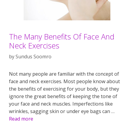
The Many Benefits Of Face And
Neck Exercises
by
Sundus Soomro
Not many people are familiar with the concept of
face and neck exercises. Most people know about
the benefits of exercising for your body, but they
ignore the great benefits of keeping the tone of
your face and neck muscles. Imperfections like
wrinkles, sagging skin or under eye bags can …
Read more