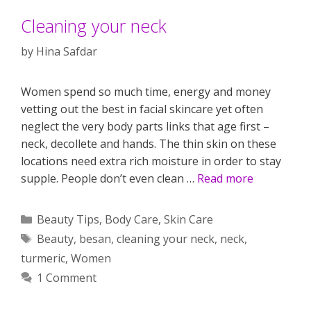
Cleaning your neck
by
Hina Safdar
Women spend so much time, energy and money
vetting out the best in facial skincare yet often
neglect the very body parts links that age first –
neck, decollete and hands. The thin skin on these
locations need extra rich moisture in order to stay
supple. People don’t even clean …
Read more
Categories
Beauty Tips
,
Body Care
,
Skin Care
Tags
Beauty
,
besan
,
cleaning your neck
,
neck
,
turmeric
,
Women
1 Comment