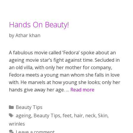
Hands On Beauty!
by
Athar khan
A fabulous movie called ‘Fedora’ spoke about an
ageing movie star’s fight against time. Secluded in
an old villa, with only her mother for company,
Fedora meets a young man whom she falls in love
with. He marvels at how young she looks; only her
hands give away her age. …
Read more
Categories
Beauty Tips
Tags
ageing
,
Beauty Tips
,
feet
,
hair
,
neck
,
Skin
,
wrinles
Leave a comment