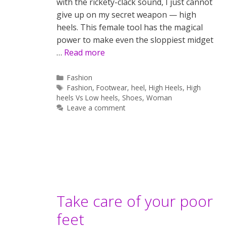
with the rickety-clack sound, I just cannot
give up on my secret weapon — high
heels. This female tool has the magical
power to make even the sloppiest midget
…
Read more
Categories
Fashion
Tags
Fashion
,
Footwear
,
heel
,
High Heels
,
High
heels Vs Low heels
,
Shoes
,
Woman
Leave a comment
Take care of your poor
feet