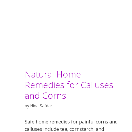
Natural Home
Remedies for Calluses
and Corns
by
Hina Safdar
Safe home remedies for painful corns and
calluses include tea, cornstarch, and