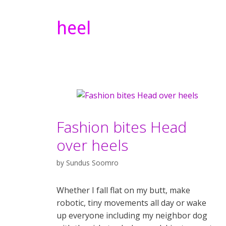
heel
Fashion bites Head
over heels
by
Sundus Soomro
Whether I fall flat on my butt, make
robotic, tiny movements all day or wake
up everyone including my neighbor dog