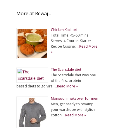
More at Rewaj ..
Chicken Kachori
Total Time: 45-60 mins
Serves: 4 Course: Starter
Recipe Cuisine: …
Read More
»
The Scarsdale diet
The Scarsdale diet was one
of the first protein
based diets to go viral …
Read More »
Monsoon makeover for men
Men, get ready to revamp
your wardrobe with stylish
cotton …
Read More »