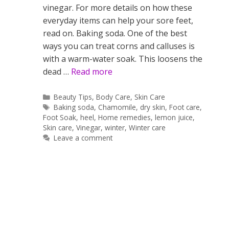
vinegar. For more details on how these
everyday items can help your sore feet,
read on. Baking soda. One of the best
ways you can treat corns and calluses is
with a warm-water soak. This loosens the
dead …
Read more
Categories
Beauty Tips
,
Body Care
,
Skin Care
Tags
Baking soda
,
Chamomile
,
dry skin
,
Foot care
,
Foot Soak
,
heel
,
Home remedies
,
lemon juice
,
Skin care
,
Vinegar
,
winter
,
Winter care
Leave a comment