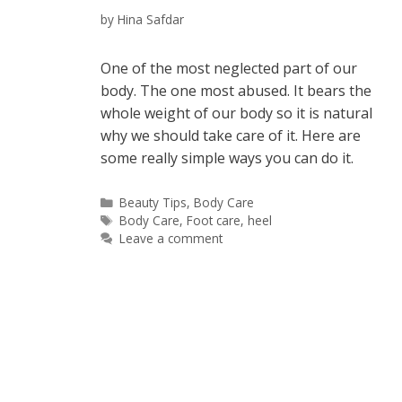
by
Hina Safdar
One of the most neglected part of our
body. The one most abused. It bears the
whole weight of our body so it is natural
why we should take care of it. Here are
some really simple ways you can do it.
Categories
Beauty Tips
,
Body Care
Tags
Body Care
,
Foot care
,
heel
Leave a comment