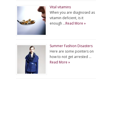
Vital vitamins
When you are diagnosed as
vitamin deficient, is it
enough …
Read More »
Summer Fashion Disasters
Here are some pointers on
how to not get arrested …
Read More »