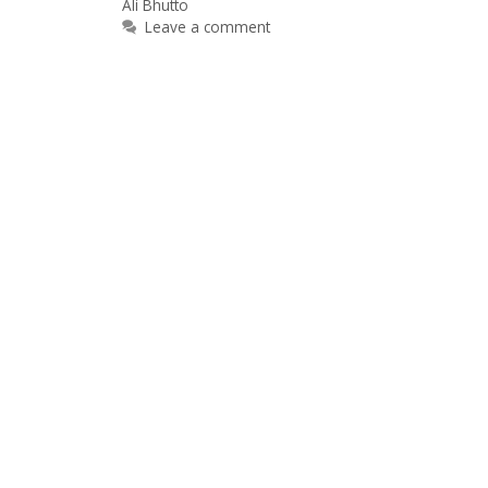
Ali Bhutto
Leave a comment