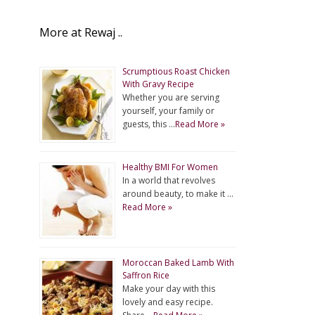
More at Rewaj ..
Scrumptious Roast Chicken
With Gravy Recipe
Whether you are serving
yourself, your family or
guests, this …
Read More »
Healthy BMI For Women
In a world that revolves
around beauty, to make it …
Read More »
Moroccan Baked Lamb With
Saffron Rice
Make your day with this
lovely and easy recipe.