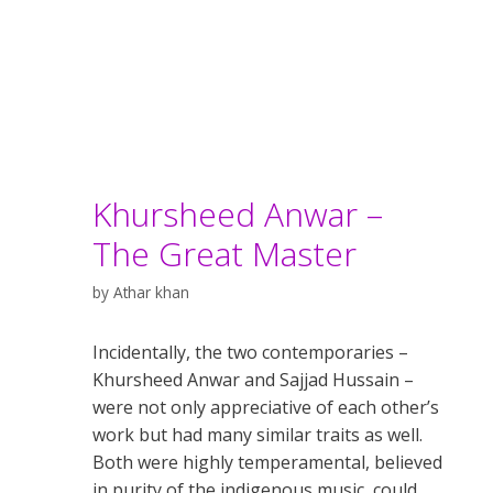
Khursheed Anwar –
The Great Master
by
Athar khan
Incidentally, the two contemporaries –
Khursheed Anwar and Sajjad Hussain –
were not only appreciative of each other’s
work but had many similar traits as well.
Both were highly temperamental, believed
in purity of the indigenous music, could