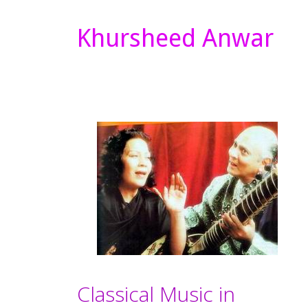
Khursheed Anwar
Classical Music in