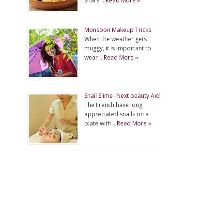
Share …
Read More »
Monsoon Makeup Tricks
When the weather gets
muggy, it is important to
wear …
Read More »
Snail Slime- Next beauty Aid
The French have long
appreciated snails on a
plate with …
Read More »