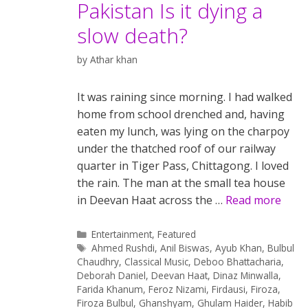
Pakistan Is it dying a
slow death?
by
Athar khan
It was raining since morning. I had walked
home from school drenched and, having
eaten my lunch, was lying on the charpoy
under the thatched roof of our railway
quarter in Tiger Pass, Chittagong. I loved
the rain. The man at the small tea house
in Deevan Haat across the …
Read more
Categories
Entertainment
,
Featured
Tags
Ahmed Rushdi
,
Anil Biswas
,
Ayub Khan
,
Bulbul
Chaudhry
,
Classical Music
,
Deboo Bhattacharia
,
Deborah Daniel
,
Deevan Haat
,
Dinaz Minwalla
,
Farida Khanum
,
Feroz Nizami
,
Firdausi
,
Firoza
,
Firoza Bulbul
,
Ghanshyam
,
Ghulam Haider
,
Habib