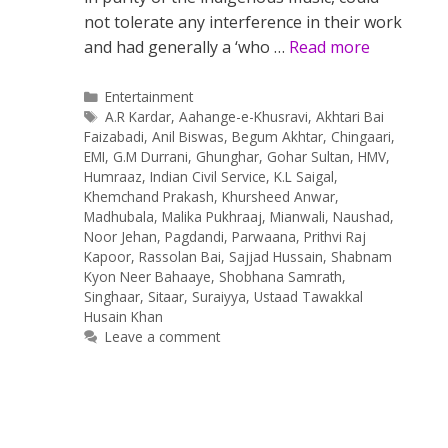
not tolerate any interference in their work
and had generally a ‘who …
Read more
Categories
Entertainment
Tags
A.R Kardar
,
Aahange-e-Khusravi
,
Akhtari Bai
Faizabadi
,
Anil Biswas
,
Begum Akhtar
,
Chingaari
,
EMI
,
G.M Durrani
,
Ghunghar
,
Gohar Sultan
,
HMV
,
Humraaz
,
Indian Civil Service
,
K.L Saigal
,
Khemchand Prakash
,
Khursheed Anwar
,
Madhubala
,
Malika Pukhraaj
,
Mianwali
,
Naushad
,
Noor Jehan
,
Pagdandi
,
Parwaana
,
Prithvi Raj
Kapoor
,
Rassolan Bai
,
Sajjad Hussain
,
Shabnam
Kyon Neer Bahaaye
,
Shobhana Samrath
,
Singhaar
,
Sitaar
,
Suraiyya
,
Ustaad Tawakkal
Husain Khan
Leave a comment