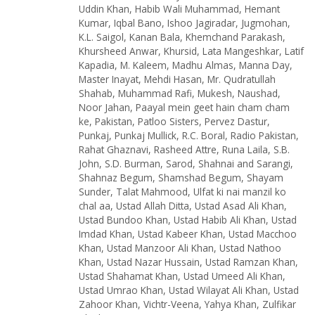
Uddin Khan
,
Habib Wali Muhammad
,
Hemant
Kumar
,
Iqbal Bano
,
Ishoo Jagiradar
,
Jugmohan
,
K.L. Saigol
,
Kanan Bala
,
Khemchand Parakash
,
Khursheed Anwar
,
Khursid
,
Lata Mangeshkar
,
Latif
Kapadia
,
M. Kaleem
,
Madhu Almas
,
Manna Day
,
Master Inayat
,
Mehdi Hasan
,
Mr. Qudratullah
Shahab
,
Muhammad Rafi
,
Mukesh
,
Naushad
,
Noor Jahan
,
Paayal mein geet hain cham cham
ke
,
Pakistan
,
Patloo Sisters
,
Pervez Dastur
,
Punkaj
,
Punkaj Mullick
,
R.C. Boral
,
Radio Pakistan
,
Rahat Ghaznavi
,
Rasheed Attre
,
Runa Laila
,
S.B.
John
,
S.D. Burman
,
Sarod
,
Shahnai and Sarangi
,
Shahnaz Begum
,
Shamshad Begum
,
Shayam
Sunder
,
Talat Mahmood
,
Ulfat ki nai manzil ko
chal aa
,
Ustad Allah Ditta
,
Ustad Asad Ali Khan
,
Ustad Bundoo Khan
,
Ustad Habib Ali Khan
,
Ustad
Imdad Khan
,
Ustad Kabeer Khan
,
Ustad Macchoo
Khan
,
Ustad Manzoor Ali Khan
,
Ustad Nathoo
Khan
,
Ustad Nazar Hussain
,
Ustad Ramzan Khan
,
Ustad Shahamat Khan
,
Ustad Umeed Ali Khan
,
Ustad Umrao Khan
,
Ustad Wilayat Ali Khan
,
Ustad
Zahoor Khan
,
Vichtr-Veena
,
Yahya Khan
,
Zulfikar