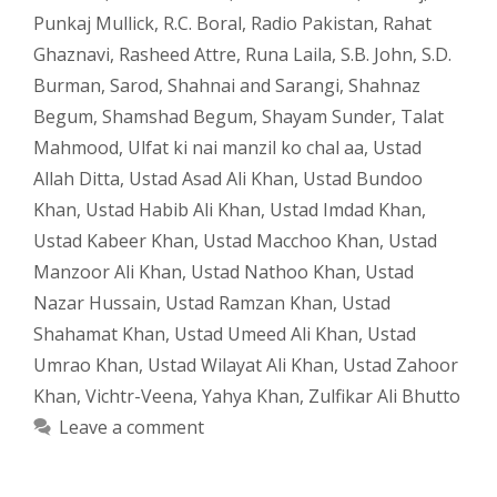
Punkaj Mullick
,
R.C. Boral
,
Radio Pakistan
,
Rahat
Ghaznavi
,
Rasheed Attre
,
Runa Laila
,
S.B. John
,
S.D.
Burman
,
Sarod
,
Shahnai and Sarangi
,
Shahnaz
Begum
,
Shamshad Begum
,
Shayam Sunder
,
Talat
Mahmood
,
Ulfat ki nai manzil ko chal aa
,
Ustad
Allah Ditta
,
Ustad Asad Ali Khan
,
Ustad Bundoo
Khan
,
Ustad Habib Ali Khan
,
Ustad Imdad Khan
,
Ustad Kabeer Khan
,
Ustad Macchoo Khan
,
Ustad
Manzoor Ali Khan
,
Ustad Nathoo Khan
,
Ustad
Nazar Hussain
,
Ustad Ramzan Khan
,
Ustad
Shahamat Khan
,
Ustad Umeed Ali Khan
,
Ustad
Umrao Khan
,
Ustad Wilayat Ali Khan
,
Ustad Zahoor
Khan
,
Vichtr-Veena
,
Yahya Khan
,
Zulfikar Ali Bhutto
Leave a comment