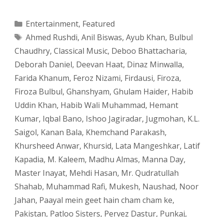
Categories
Entertainment
,
Featured
Tags
Ahmed Rushdi
,
Anil Biswas
,
Ayub Khan
,
Bulbul
Chaudhry
,
Classical Music
,
Deboo Bhattacharia
,
Deborah Daniel
,
Deevan Haat
,
Dinaz Minwalla
,
Farida Khanum
,
Feroz Nizami
,
Firdausi
,
Firoza
,
Firoza Bulbul
,
Ghanshyam
,
Ghulam Haider
,
Habib
Uddin Khan
,
Habib Wali Muhammad
,
Hemant
Kumar
,
Iqbal Bano
,
Ishoo Jagiradar
,
Jugmohan
,
K.L.
Saigol
,
Kanan Bala
,
Khemchand Parakash
,
Khursheed Anwar
,
Khursid
,
Lata Mangeshkar
,
Latif
Kapadia
,
M. Kaleem
,
Madhu Almas
,
Manna Day
,
Master Inayat
,
Mehdi Hasan
,
Mr. Qudratullah
Shahab
,
Muhammad Rafi
,
Mukesh
,
Naushad
,
Noor
Jahan
,
Paayal mein geet hain cham cham ke
,
Pakistan
,
Patloo Sisters
,
Pervez Dastur
,
Punkaj
,