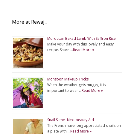
More at Rewaj ..
Moroccan Baked Lamb With Saffron Rice
Make your day with this lovely and easy
recipe. Share …
Read More »
Monsoon Makeup Tricks
When the weather gets muggy, it is
important to wear …
Read More »
Snail Slime- Next beauty Aid
The French have long appreciated snails on
a plate with …
Read More »