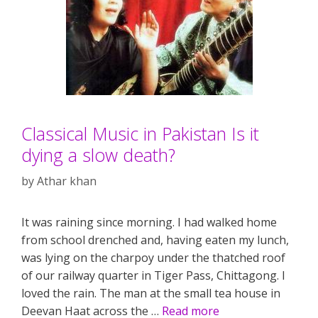
Classical Music in Pakistan Is it
dying a slow death?
by
Athar khan
It was raining since morning. I had walked home
from school drenched and, having eaten my lunch,
was lying on the charpoy under the thatched roof
of our railway quarter in Tiger Pass, Chittagong. I
loved the rain. The man at the small tea house in
Deevan Haat across the …
Read more