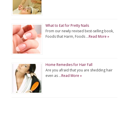
What to Eat for Pretty Nails
From our newly revised best-selling book,
Foods that Harm, Foods …
Read More »
Home Remedies for Hair Fall
Are you afraid that you are shedding hair
even as …
Read More »