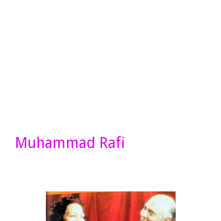
Muhammad Rafi