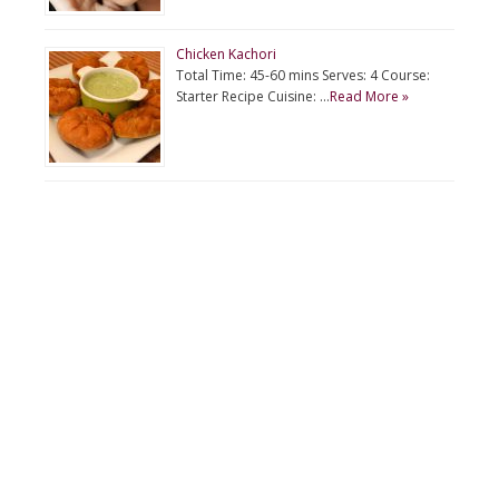
Chicken Kachori
Total Time: 45-60 mins Serves: 4 Course:
Starter Recipe Cuisine: …
Read More »