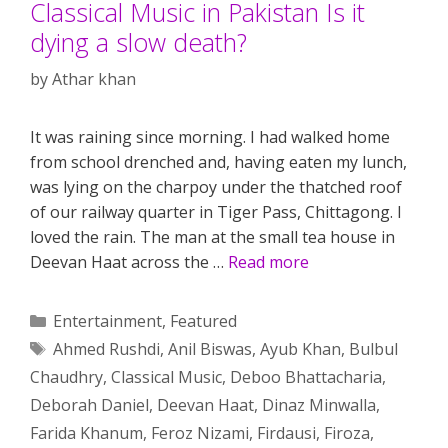
Classical Music in Pakistan Is it
dying a slow death?
by
Athar khan
It was raining since morning. I had walked home
from school drenched and, having eaten my lunch,
was lying on the charpoy under the thatched roof
of our railway quarter in Tiger Pass, Chittagong. I
loved the rain. The man at the small tea house in
Deevan Haat across the …
Read more
Categories
Entertainment
,
Featured
Tags
Ahmed Rushdi
,
Anil Biswas
,
Ayub Khan
,
Bulbul
Chaudhry
,
Classical Music
,
Deboo Bhattacharia
,
Deborah Daniel
,
Deevan Haat
,
Dinaz Minwalla
,
Farida Khanum
,
Feroz Nizami
,
Firdausi
,
Firoza
,