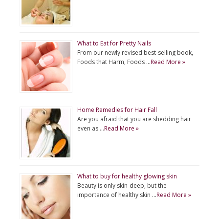
What to Eat for Pretty Nails
From our newly revised best-selling book,
Foods that Harm, Foods …
Read More »
Home Remedies for Hair Fall
Are you afraid that you are shedding hair
even as …
Read More »
What to buy for healthy glowing skin
Beauty is only skin-deep, but the
importance of healthy skin …
Read More »