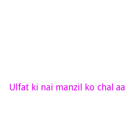
Ulfat ki nai manzil ko chal aa