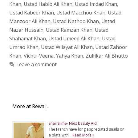
Khan
,
Ustad Habib Ali Khan
,
Ustad Imdad Khan
,
Ustad Kabeer Khan
,
Ustad Macchoo Khan
,
Ustad
Manzoor Ali Khan
,
Ustad Nathoo Khan
,
Ustad
Nazar Hussain
,
Ustad Ramzan Khan
,
Ustad
Shahamat Khan
,
Ustad Umeed Ali Khan
,
Ustad
Umrao Khan
,
Ustad Wilayat Ali Khan
,
Ustad Zahoor
Khan
,
Vichtr-Veena
,
Yahya Khan
,
Zulfikar Ali Bhutto
Leave a comment
More at Rewaj ..
Snail Slime- Next beauty Aid
The French have long appreciated snails on
a plate with …
Read More »