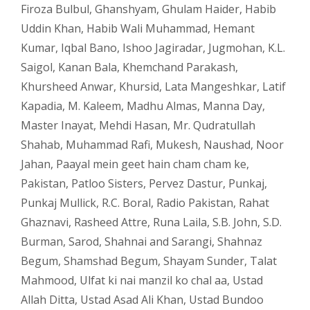
Firoza Bulbul
,
Ghanshyam
,
Ghulam Haider
,
Habib
Uddin Khan
,
Habib Wali Muhammad
,
Hemant
Kumar
,
Iqbal Bano
,
Ishoo Jagiradar
,
Jugmohan
,
K.L.
Saigol
,
Kanan Bala
,
Khemchand Parakash
,
Khursheed Anwar
,
Khursid
,
Lata Mangeshkar
,
Latif
Kapadia
,
M. Kaleem
,
Madhu Almas
,
Manna Day
,
Master Inayat
,
Mehdi Hasan
,
Mr. Qudratullah
Shahab
,
Muhammad Rafi
,
Mukesh
,
Naushad
,
Noor
Jahan
,
Paayal mein geet hain cham cham ke
,
Pakistan
,
Patloo Sisters
,
Pervez Dastur
,
Punkaj
,
Punkaj Mullick
,
R.C. Boral
,
Radio Pakistan
,
Rahat
Ghaznavi
,
Rasheed Attre
,
Runa Laila
,
S.B. John
,
S.D.
Burman
,
Sarod
,
Shahnai and Sarangi
,
Shahnaz
Begum
,
Shamshad Begum
,
Shayam Sunder
,
Talat
Mahmood
,
Ulfat ki nai manzil ko chal aa
,
Ustad
Allah Ditta
,
Ustad Asad Ali Khan
,
Ustad Bundoo