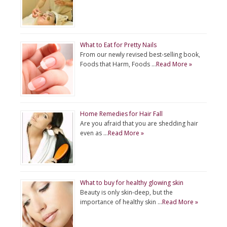
What to Eat for Pretty Nails
From our newly revised best-selling book,
Foods that Harm, Foods …
Read More »
Home Remedies for Hair Fall
Are you afraid that you are shedding hair
even as …
Read More »
What to buy for healthy glowing skin
Beauty is only skin-deep, but the
importance of healthy skin …
Read More »