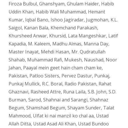
Firoza Bulbul
,
Ghanshyam
,
Ghulam Haider
,
Habib
Uddin Khan
,
Habib Wali Muhammad
,
Hemant
Kumar
,
Iqbal Bano
,
Ishoo Jagiradar
,
Jugmohan
,
K.L.
Saigol
,
Kanan Bala
,
Khemchand Parakash
,
Khursheed Anwar
,
Khursid
,
Lata Mangeshkar
,
Latif
Kapadia
,
M. Kaleem
,
Madhu Almas
,
Manna Day
,
Master Inayat
,
Mehdi Hasan
,
Mr. Qudratullah
Shahab
,
Muhammad Rafi
,
Mukesh
,
Naushad
,
Noor
Jahan
,
Paayal mein geet hain cham cham ke
,
Pakistan
,
Patloo Sisters
,
Pervez Dastur
,
Punkaj
,
Punkaj Mullick
,
R.C. Boral
,
Radio Pakistan
,
Rahat
Ghaznavi
,
Rasheed Attre
,
Runa Laila
,
S.B. John
,
S.D.
Burman
,
Sarod
,
Shahnai and Sarangi
,
Shahnaz
Begum
,
Shamshad Begum
,
Shayam Sunder
,
Talat
Mahmood
,
Ulfat ki nai manzil ko chal aa
,
Ustad
Allah Ditta
,
Ustad Asad Ali Khan
,
Ustad Bundoo