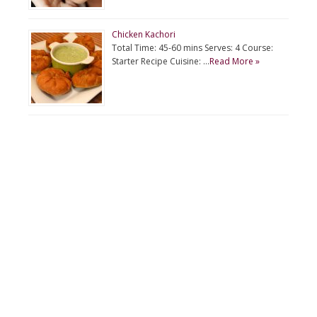
Chicken Kachori
Total Time: 45-60 mins Serves: 4 Course:
Starter Recipe Cuisine: …
Read More »