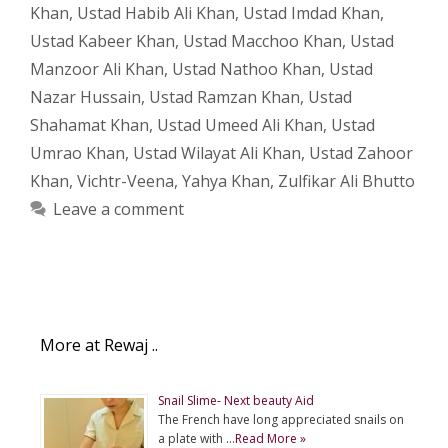
Khan
,
Ustad Habib Ali Khan
,
Ustad Imdad Khan
,
Ustad Kabeer Khan
,
Ustad Macchoo Khan
,
Ustad
Manzoor Ali Khan
,
Ustad Nathoo Khan
,
Ustad
Nazar Hussain
,
Ustad Ramzan Khan
,
Ustad
Shahamat Khan
,
Ustad Umeed Ali Khan
,
Ustad
Umrao Khan
,
Ustad Wilayat Ali Khan
,
Ustad Zahoor
Khan
,
Vichtr-Veena
,
Yahya Khan
,
Zulfikar Ali Bhutto
Leave a comment
More at Rewaj ..
Snail Slime- Next beauty Aid
The French have long appreciated snails on
a plate with …
Read More »