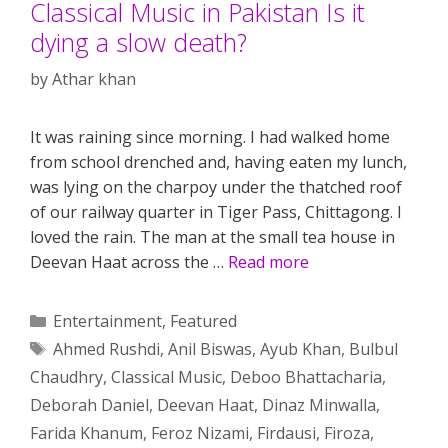
Classical Music in Pakistan Is it
dying a slow death?
by
Athar khan
It was raining since morning. I had walked home
from school drenched and, having eaten my lunch,
was lying on the charpoy under the thatched roof
of our railway quarter in Tiger Pass, Chittagong. I
loved the rain. The man at the small tea house in
Deevan Haat across the …
Read more
Categories
Entertainment
,
Featured
Tags
Ahmed Rushdi
,
Anil Biswas
,
Ayub Khan
,
Bulbul
Chaudhry
,
Classical Music
,
Deboo Bhattacharia
,
Deborah Daniel
,
Deevan Haat
,
Dinaz Minwalla
,
Farida Khanum
,
Feroz Nizami
,
Firdausi
,
Firoza
,