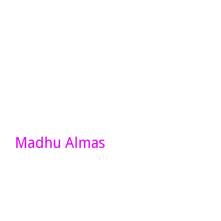
Madhu Almas