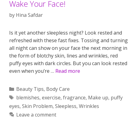
Wake Your Face!
by
Hina Safdar
Is it yet another sleepless night? Look rested and
refreshed with these fast fixes. Tossing and turning
all night can show on your face the next morning in
the form of blotchy skin, lines and wrinkles, red
puffy eyes with dark circles. But you can look rested
even when you’re …
Read more
Categories
Beauty Tips
,
Body Care
Tags
blemishes
,
exercise
,
fragrance
,
Make up
,
puffy
eyes
,
Skin Problem
,
Sleepless
,
Wrinkles
Leave a comment