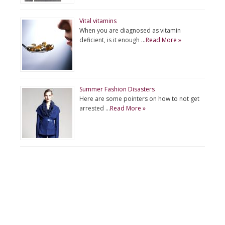
Vital vitamins
When you are diagnosed as vitamin
deficient, is it enough …
Read More »
Summer Fashion Disasters
Here are some pointers on how to not get
arrested …
Read More »