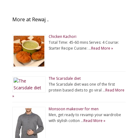
More at Rewaj ..
Chicken Kachori
Total Time: 45-60 mins Serves: 4 Course:
Starter Recipe Cuisine: …
Read More »
The Scarsdale diet
The Scarsdale diet was one of the first
protein based diets to go viral …
Read More
»
Monsoon makeover for men
Men, get ready to revamp your wardrobe
with stylish cotton …
Read More »