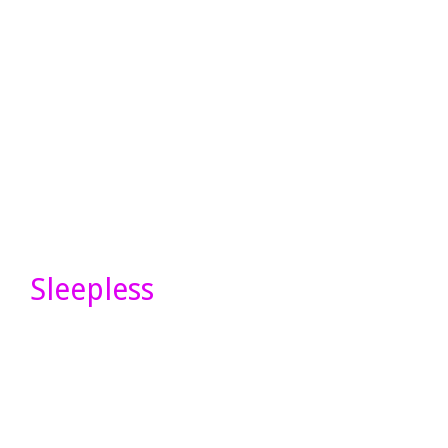
Sleepless