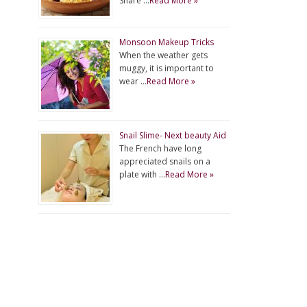
Share …
Read More »
Monsoon Makeup Tricks
When the weather gets
muggy, it is important to
wear …
Read More »
Snail Slime- Next beauty Aid
The French have long
appreciated snails on a
plate with …
Read More »