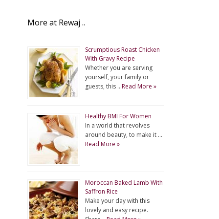
More at Rewaj ..
Scrumptious Roast Chicken
With Gravy Recipe
Whether you are serving
yourself, your family or
guests, this …
Read More »
Healthy BMI For Women
In a world that revolves
around beauty, to make it …
Read More »
Moroccan Baked Lamb With
Saffron Rice
Make your day with this
lovely and easy recipe.