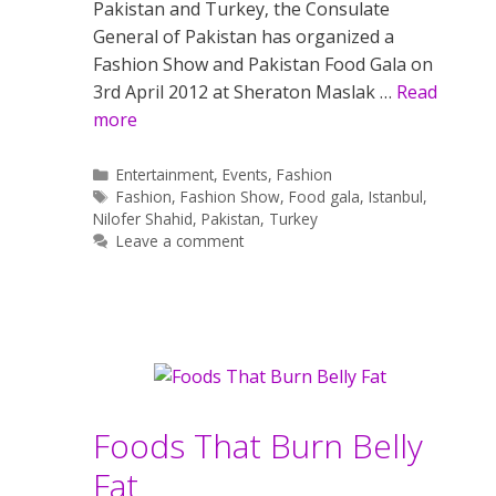
Pakistan and Turkey‚ the Consulate
General of Pakistan has organized a
Fashion Show and Pakistan Food Gala on
3rd April 2012 at Sheraton Maslak …
Read
more
Categories
Entertainment
,
Events
,
Fashion
Tags
Fashion
,
Fashion Show
,
Food gala
,
Istanbul
,
Nilofer Shahid
,
Pakistan
,
Turkey
Leave a comment
Foods That Burn Belly
Fat