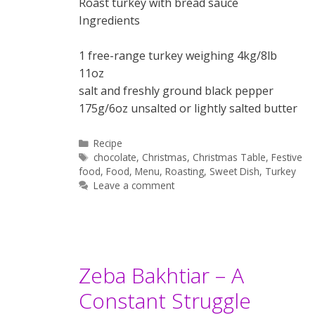
Roast turkey with bread sauce
Ingredients
1 free-range turkey weighing 4kg/8lb
11oz
salt and freshly ground black pepper
175g/6oz unsalted or lightly salted butter
Categories
Recipe
Tags
chocolate
,
Christmas
,
Christmas Table
,
Festive
food
,
Food
,
Menu
,
Roasting
,
Sweet Dish
,
Turkey
Leave a comment
Zeba Bakhtiar – A
Constant Struggle