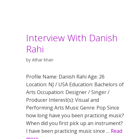
Interview With Danish
Rahi
by
Athar khan
Profile Name: Danish Rahi Age: 26
Location: NJ / USA Education: Bachelors of
Arts Occupation: Designer / Singer /
Producer Interest(s): Visual and
Performing Arts Music Genre: Pop Since
how long have you been practicing music?
When did you first pick up an instrument?
I have been practicing music since …
Read
more