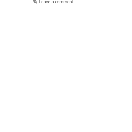
Leave a comment