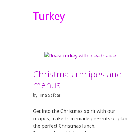
Turkey
Christmas recipes and
menus
by
Hina Safdar
Get into the Christmas spirit with our
recipes, make homemade presents or plan
the perfect Christmas lunch.