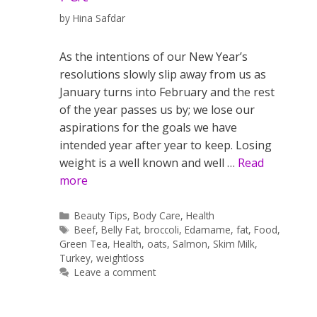
by
Hina Safdar
As the intentions of our New Year’s
resolutions slowly slip away from us as
January turns into February and the rest
of the year passes us by; we lose our
aspirations for the goals we have
intended year after year to keep. Losing
weight is a well known and well …
Read
more
Categories
Beauty Tips
,
Body Care
,
Health
Tags
Beef
,
Belly Fat
,
broccoli
,
Edamame
,
fat
,
Food
,
Green Tea
,
Health
,
oats
,
Salmon
,
Skim Milk
,
Turkey
,
weightloss
Leave a comment