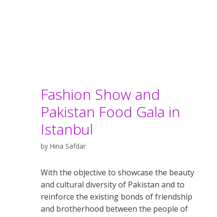
Fashion Show and
Pakistan Food Gala in
Istanbul
by
Hina Safdar
With the objective to showcase the beauty
and cultural diversity of Pakistan and to
reinforce the existing bonds of friendship
and brotherhood between the people of