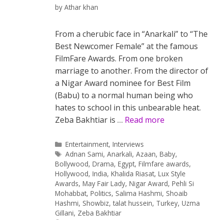
by
Athar khan
From a cherubic face in “Anarkali” to “The
Best Newcomer Female” at the famous
FilmFare Awards. From one broken
marriage to another. From the director of
a Nigar Award nominee for Best Film
(Babu) to a normal human being who
hates to school in this unbearable heat.
Zeba Bakhtiar is …
Read more
Categories
Entertainment
,
Interviews
Tags
Adnan Sami
,
Anarkali
,
Azaan
,
Baby
,
Bollywood
,
Drama
,
Egypt
,
Filmfare awards
,
Hollywood
,
India
,
Khalida Riasat
,
Lux Style
Awards
,
May Fair Lady
,
Nigar Award
,
Pehli Si
Mohabbat
,
Politics
,
Salima Hashmi
,
Shoaib
Hashmi
,
Showbiz
,
talat hussein
,
Turkey
,
Uzma
Gillani
,
Zeba Bakhtiar