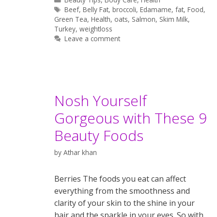
Tags
Beef
,
Belly Fat
,
broccoli
,
Edamame
,
fat
,
Food
,
Green Tea
,
Health
,
oats
,
Salmon
,
Skim Milk
,
Turkey
,
weightloss
Leave a comment
Nosh Yourself
Gorgeous with These 9
Beauty Foods
by
Athar khan
Berries The foods you eat can affect
everything from the smoothness and
clarity of your skin to the shine in your
hair and the sparkle in your eyes. So with