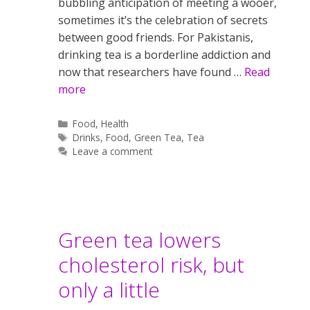
bubbling anticipation of meeting a wooer,
sometimes it’s the celebration of secrets
between good friends. For Pakistanis,
drinking tea is a borderline addiction and
now that researchers have found …
Read
more
Categories
Food
,
Health
Tags
Drinks
,
Food
,
Green Tea
,
Tea
Leave a comment
Green tea lowers
cholesterol risk, but
only a little