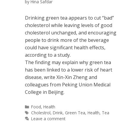
by
Hina Safdar
Drinking green tea appears to cut “bad”
cholesterol while leaving levels of good
cholesterol unchanged, and encouraging
people to drink more of the beverage
could have significant health effects,
according to a study.
The finding may explain why green tea
has been linked to a lower risk of heart
disease, write Xin-Xin Zheng and
colleagues from Peking Union Medical
College in Beijing.
Categories
Food
,
Health
Tags
Cholestrol
,
Drink
,
Green Tea
,
Health
,
Tea
Leave a comment