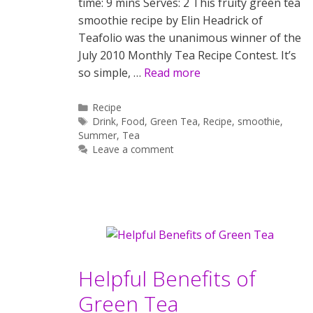
time: 9 mins Serves: 2 This fruity green tea
smoothie recipe by Elin Headrick of
Teafolio was the unanimous winner of the
July 2010 Monthly Tea Recipe Contest. It’s
so simple, …
Read more
Categories
Recipe
Tags
Drink
,
Food
,
Green Tea
,
Recipe
,
smoothie
,
Summer
,
Tea
Leave a comment
Helpful Benefits of
Green Tea