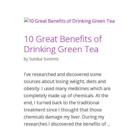
10 Great Benefits of
Drinking Green Tea
by
Sundus Soomro
I’ve researched and discovered some
sources about losing weight, diets and
obesity. I used many medicines which are
completely made up of chemicals. At the
end, I turned back to the traditional
treatment since I thought that those
chemicals damage my liver. During my
researches I discovered the benefits of …