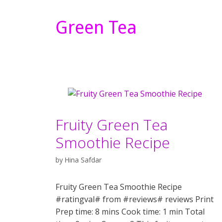
Green Tea
Fruity Green Tea
Smoothie Recipe
by
Hina Safdar
Fruity Green Tea Smoothie Recipe
#ratingval# from #reviews# reviews Print
Prep time: 8 mins Cook time: 1 min Total