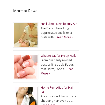
More at Rewaj ..
Snail Slime- Next beauty Aid
The French have long
appreciated snails on a
plate with …
Read More »
What to Eat for Pretty Nails
From our newly revised
best-selling book, Foods
that Harm, Foods …
Read
More »
Home Remedies for Hair
Fall
Are you afraid that you are
shedding hair even as …