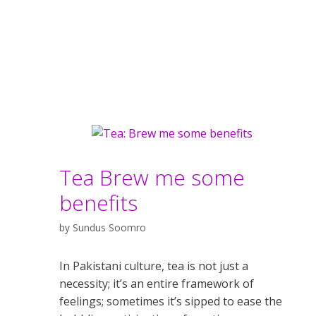
Tea Brew me some
benefits
by
Sundus Soomro
In Pakistani culture, tea is not just a
necessity; it’s an entire framework of
feelings; sometimes it’s sipped to ease the