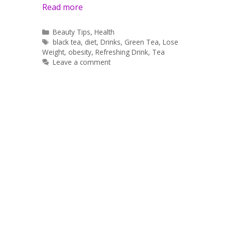
Read more
Categories
Beauty Tips
,
Health
Tags
black tea
,
diet
,
Drinks
,
Green Tea
,
Lose
Weight
,
obesity
,
Refreshing Drink
,
Tea
Leave a comment