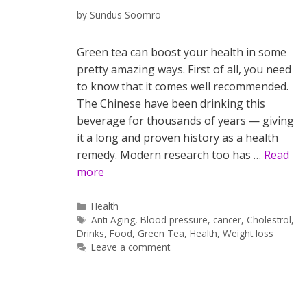
by
Sundus Soomro
Green tea can boost your health in some
pretty amazing ways. First of all, you need
to know that it comes well recommended.
The Chinese have been drinking this
beverage for thousands of years — giving
it a long and proven history as a health
remedy. Modern research too has …
Read
more
Categories
Health
Tags
Anti Aging
,
Blood pressure
,
cancer
,
Cholestrol
,
Drinks
,
Food
,
Green Tea
,
Health
,
Weight loss
Leave a comment