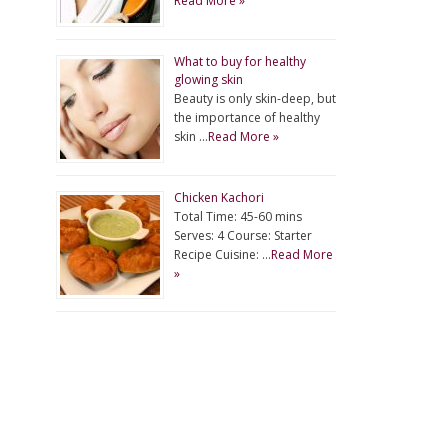
Read More »
What to buy for healthy
glowing skin
Beauty is only skin-deep, but
the importance of healthy
skin …
Read More »
Chicken Kachori
Total Time: 45-60 mins
Serves: 4 Course: Starter
Recipe Cuisine: …
Read More
»