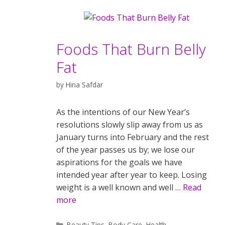
Foods That Burn Belly
Fat
by
Hina Safdar
As the intentions of our New Year’s
resolutions slowly slip away from us as
January turns into February and the rest
of the year passes us by; we lose our
aspirations for the goals we have
intended year after year to keep. Losing
weight is a well known and well …
Read
more
Categories
Beauty Tips
,
Body Care
,
Health