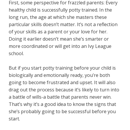
First, some perspective for frazzled parents: Every
healthy child is successfully potty trained. In the
long run, the age at which she masters these
particular skills doesn’t matter. It’s not a reflection
of your skills as a parent or your love for her.
Doing it earlier doesn’t mean she’s smarter or
more coordinated or will get into an Ivy League
school.
But if you start potty training before your child is
biologically and emotionally ready, you’re both
going to become frustrated and upset. It will also
drag out the process because it’s likely to turn into
a battle of wills-a battle that parents never win.
That’s why it’s a good idea to know the signs that
she’s probably going to be successful before you
start.