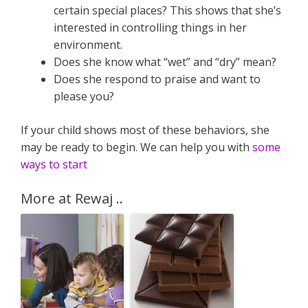
certain special places? This shows that she’s
interested in controlling things in her
environment.
Does she know what “wet” and “dry” mean?
Does she respond to praise and want to
please you?
If your child shows most of these behaviors, she
may be ready to begin. We can help you with
some
ways to start
More at Rewaj ..