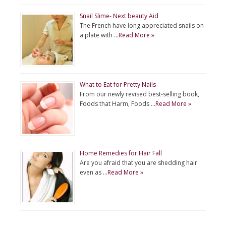
Snail Slime- Next beauty Aid
The French have long appreciated snails on
a plate with …
Read More »
What to Eat for Pretty Nails
From our newly revised best-selling book,
Foods that Harm, Foods …
Read More »
Home Remedies for Hair Fall
Are you afraid that you are shedding hair
even as …
Read More »