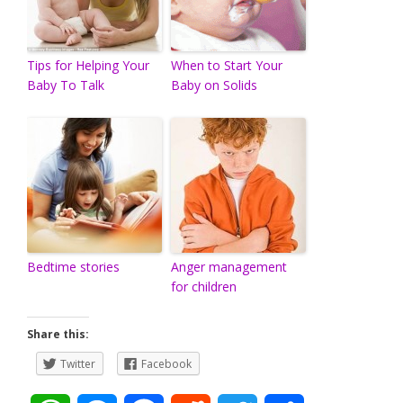
Tips for Helping Your
When to Start Your
Baby To Talk
Baby on Solids
Bedtime stories
Anger management
for children
Share this:
Twitter
Facebook