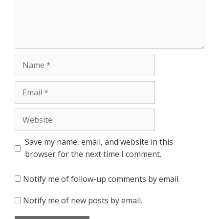
Name
Email
Website
Save my name, email, and website in this
browser for the next time I comment.
Notify me of follow-up comments by email.
Notify me of new posts by email.