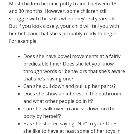
Most children become potty trained between 18
and 30 months. However, some children still
struggle with the skills when they’re 4 years old.
But if you look closely, your child will tell you with
her behavior that she’s probably ready to begin.
For example:
Does she have bowel movements at a fairly
predictable time? Does she let you know
through words or behaviors that she’s aware
that she’s having one?
Can she pull down and pull up her pants?
Does she show an interest in the bathroom
and what other people do in it?
Can she walk over to and sit down on the
potty by herself?
Has she started saying “No!” to you? Does
she like to have at least some of her toys in