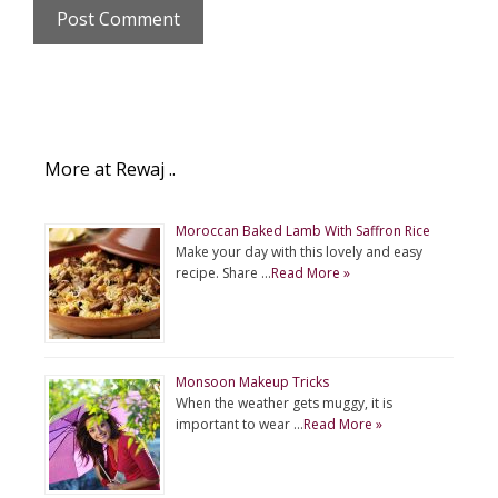
More at Rewaj ..
Moroccan Baked Lamb With Saffron Rice
Make your day with this lovely and easy
recipe. Share …
Read More »
Monsoon Makeup Tricks
When the weather gets muggy, it is
important to wear …
Read More »