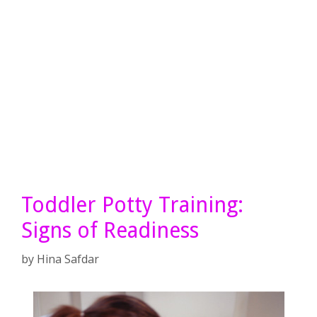
Toddler Potty Training:
Signs of Readiness
by
Hina Safdar