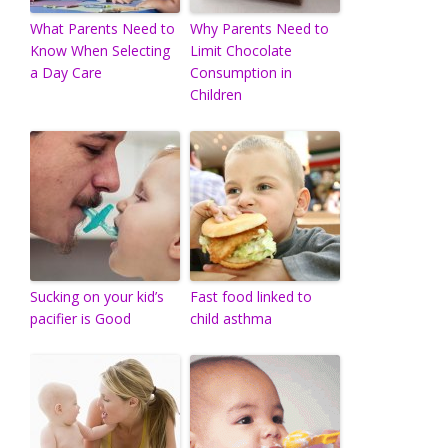
What Parents Need to
Why Parents Need to
Know When Selecting
Limit Chocolate
a Day Care
Consumption in
Children
Sucking on your kid’s
Fast food linked to
pacifier is Good
child asthma