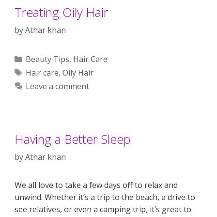
Treating Oily Hair
by
Athar khan
Categories
Beauty Tips
,
Hair Care
Tags
Hair care
,
Oily Hair
Leave a comment
Having a Better Sleep
by
Athar khan
We all love to take a few days off to relax and
unwind. Whether it’s a trip to the beach, a drive to
see relatives, or even a camping trip, it’s great to