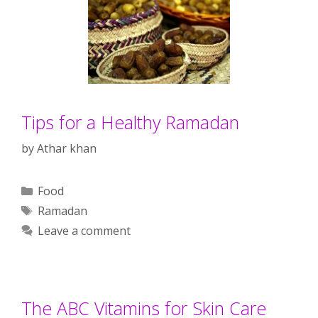
Tips for a Healthy Ramadan
by
Athar khan
Categories
Food
Tags
Ramadan
Leave a comment
The ABC Vitamins for Skin Care