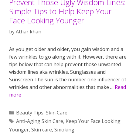
Prevent Those Ugly Wisdom Lines:
Simple Tips to Help Keep Your
Face Looking Younger
by
Athar khan
As you get older and older, you gain wisdom and a
few wrinkles to go along with it. However, there are
tips below that can help prevent those unwanted
wisdom lines aka wrinkles. Sunglasses and
Sunscreen The sun is the number one influencer of
wrinkles and other abnormalities that make …
Read
more
Categories
Beauty Tips
,
Skin Care
Tags
Anti-Aging Skin Care
,
Keep Your Face Looking
Younger
,
Skin care
,
Smoking