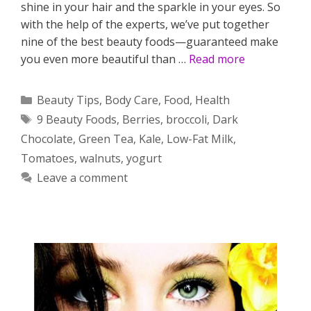
shine in your hair and the sparkle in your eyes. So
with the help of the experts, we’ve put together
nine of the best beauty foods—guaranteed make
you even more beautiful than …
Read more
Categories
Beauty Tips
,
Body Care
,
Food
,
Health
Tags
9 Beauty Foods
,
Berries
,
broccoli
,
Dark
Chocolate
,
Green Tea
,
Kale
,
Low-Fat Milk
,
Tomatoes
,
walnuts
,
yogurt
Leave a comment