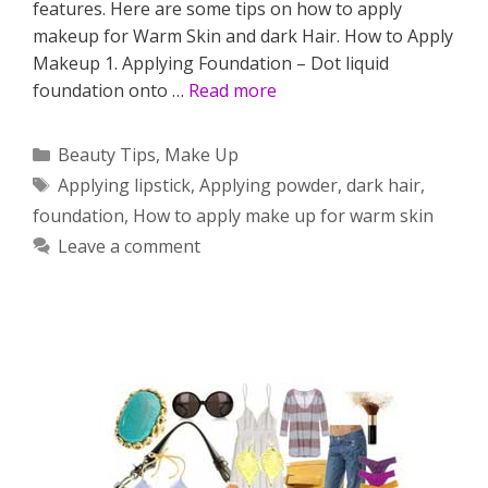
features. Here are some tips on how to apply
makeup for Warm Skin and dark Hair. How to Apply
Makeup 1. Applying Foundation – Dot liquid
foundation onto …
Read more
Categories
Beauty Tips
,
Make Up
Tags
Applying lipstick
,
Applying powder
,
dark hair
,
foundation
,
How to apply make up for warm skin
Leave a comment