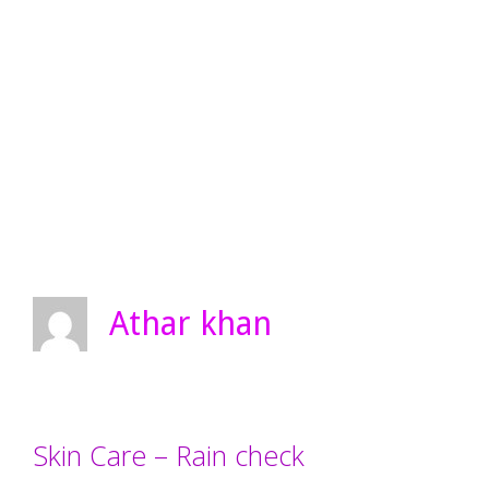
Athar khan
Skin Care – Rain check