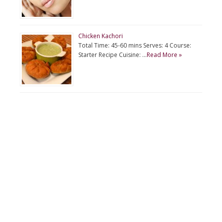
Chicken Kachori
Total Time: 45-60 mins Serves: 4 Course:
Starter Recipe Cuisine: …
Read More »