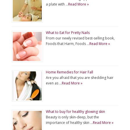
a plate with …
Read More »
What to Eat for Pretty Nails
From our newly revised best-selling book,
Foods that Harm, Foods …
Read More »
Home Remedies for Hair Fall
Are you afraid that you are shedding hair
even as …
Read More »
What to buy for healthy glowing skin
Beauty is only skin-deep, but the
importance of healthy skin …
Read More »