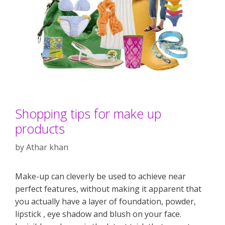
Shopping tips for make up
products
by
Athar khan
Make-up can cleverly be used to achieve near
perfect features, without making it apparent that
you actually have a layer of foundation, powder,
lipstick , eye shadow and blush on your face.