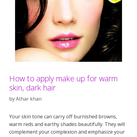
How to apply make up for warm
skin, dark hair
by
Athar khan
Your skin tone can carry off burnished browns,
warm reds and earthy shades beautifully. They will
complement your complexion and emphasize your