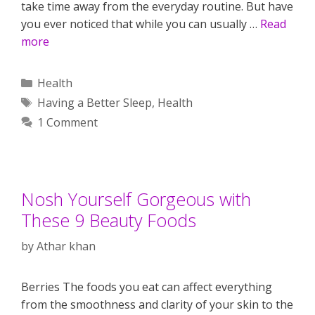
take time away from the everyday routine. But have
you ever noticed that while you can usually …
Read
more
Categories
Health
Tags
Having a Better Sleep
,
Health
1 Comment
Nosh Yourself Gorgeous with
These 9 Beauty Foods
by
Athar khan
Berries The foods you eat can affect everything
from the smoothness and clarity of your skin to the