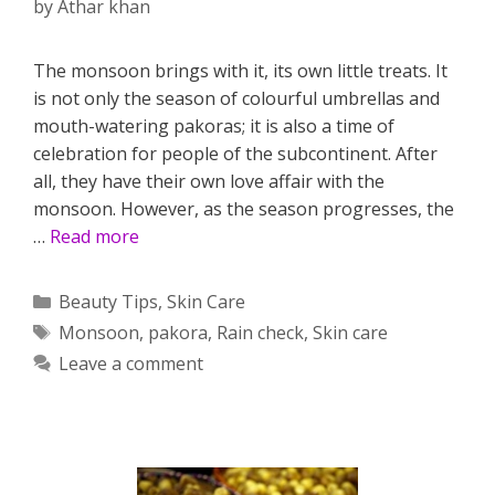
by
Athar khan
The monsoon brings with it, its own little treats. It
is not only the season of colourful umbrellas and
mouth-watering pakoras; it is also a time of
celebration for people of the subcontinent. After
all, they have their own love affair with the
monsoon. However, as the season progresses, the
…
Read more
Categories
Beauty Tips
,
Skin Care
Tags
Monsoon
,
pakora
,
Rain check
,
Skin care
Leave a comment