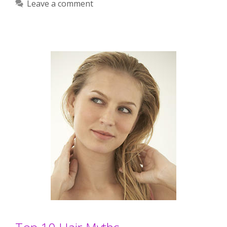
Leave a comment