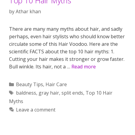
Top 10 Hair Myths
by
Athar khan
There are many many myths about hair, and sadly
perhaps, even hair stylists who should know better
circulate some of this Hair Voodoo. Here are the
scientific FACTS about the top 10 hair myths: 1.
Cutting your hair makes it stronger or grow faster.
Bull winkle. Its hair, not a …
Read more
Categories
Beauty Tips
,
Hair Care
Tags
baldness
,
gray hair
,
split ends
,
Top 10 Hair
Myths
Leave a comment