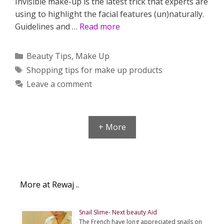
Invisible make-up is the latest trick that experts are
using to highlight the facial features (un)naturally.
Guidelines and …
Read more
Categories
Beauty Tips
,
Make Up
Tags
Shopping tips for make up products
Leave a comment
+ More
More at Rewaj ..
Snail Slime- Next beauty Aid
The French have long appreciated snails on