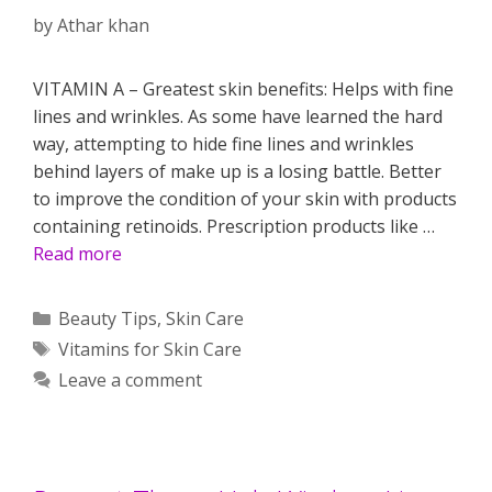
by
Athar khan
VITAMIN A – Greatest skin benefits: Helps with fine
lines and wrinkles. As some have learned the hard
way, attempting to hide fine lines and wrinkles
behind layers of make up is a losing battle. Better
to improve the condition of your skin with products
containing retinoids. Prescription products like …
Read more
Categories
Beauty Tips
,
Skin Care
Tags
Vitamins for Skin Care
Leave a comment