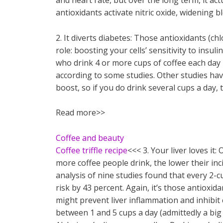
and heart rate, but over the long term, it ac
antioxidants activate nitric oxide, widening b
2. It diverts diabetes: Those antioxidants (ch
role: boosting your cells’ sensitivity to insul
who drink 4 or more cups of coffee each day 
according to some studies. Other studies have
boost, so if you do drink several cups a day, t
Read more>>
Coffee and beauty
Coffee triffle recipe
<<< 3. Your liver loves it:
more coffee people drink, the lower their inc
analysis of nine studies found that every 2-cu
risk by 43 percent. Again, it’s those antioxi
might prevent liver inflammation and inhibit 
between 1 and 5 cups a day (admittedly a big