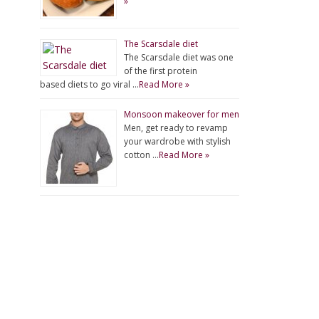
»
The Scarsdale diet
The Scarsdale diet was one
of the first protein
based diets to go viral …
Read More »
Monsoon makeover for men
Men, get ready to revamp
your wardrobe with stylish
cotton …
Read More »