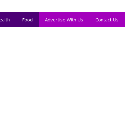
ealth
Food
Advertise With Us
Contact Us