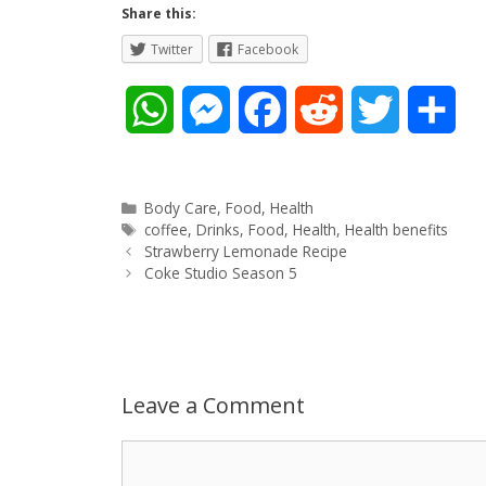
Share this:
Twitter
Facebook
W
M
F
R
T
S
h
e
a
e
w
h
a
s
c
d
i
a
Categories
Body Care
,
Food
,
Health
Tags
coffee
,
Drinks
,
Food
,
Health
,
Health benefits
Post
t
s
e
d
t
r
Strawberry Lemonade Recipe
navigation
Coke Studio Season 5
s
e
b
i
t
e
A
n
o
t
e
p
g
o
r
Leave a Comment
p
e
k
Comment