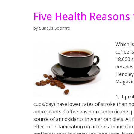
Five Health Reasons 
by
Sundus Soomro
Which is
coffee i
18,000 s
decades,
Hendley 
Magazin
1. It pr
cups/day) have lower rates of stroke than non
antioxidants. Coffee has more antioxidants p
source of antioxidants in American diets. Al
effect of inflammation on arteries. Immediate