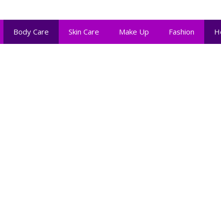
Body Care
Skin Care
Make Up
Fashion
H