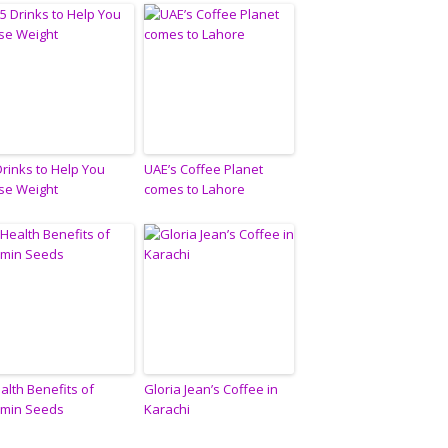
Drinks to Help You
UAE’s Coffee Planet
se Weight
comes to Lahore
alth Benefits of
Gloria Jean’s Coffee in
min Seeds
Karachi