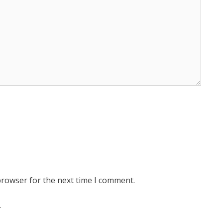
browser for the next time I comment.
.