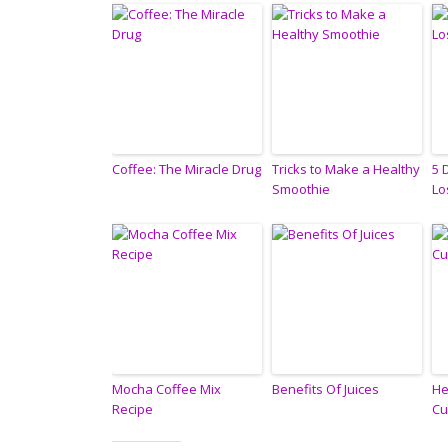
Coffee: The Miracle Drug
Tricks to Make a Healthy
5 
Smoothie
Lo
Mocha Coffee Mix
Benefits Of Juices
He
Recipe
Cu