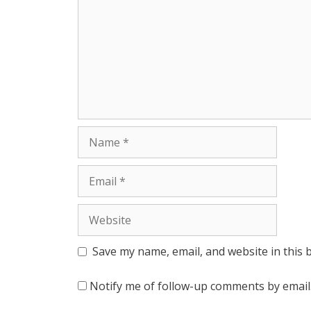
r
Name
Email
Website
Save my name, email, and website in this 
Notify me of follow-up comments by email