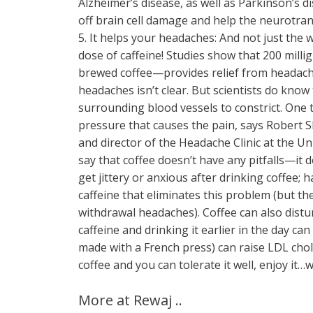
Alzheimer’s disease, as well as Parkinson’s 
off brain cell damage and help the neurotrans
5. It helps your headaches: And not just the
dose of caffeine! Studies show that 200 mil
brewed coffee—provides relief from headaches
headaches isn’t clear. But scientists do know t
surrounding blood vessels to constrict. One th
pressure that causes the pain, says Robert S
and director of the Headache Clinic at the Un
say that coffee doesn’t have any pitfalls—it 
get jittery or anxious after drinking coffee; 
caffeine that eliminates this problem (but th
withdrawal headaches). Coffee can also distu
caffeine and drinking it earlier in the day can 
made with a French press) can raise LDL choles
coffee and you can tolerate it well, enjoy it…w
More at Rewaj ..