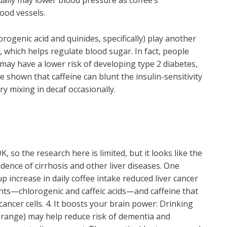
tually may lower blood pressure as coffee’s
lood vessels.
lorogenic acid and quinides, specifically) play another
in, which helps regulate blood sugar. In fact, people
may have a lower risk of developing type 2 diabetes,
 shown that caffeine can blunt the insulin-sensitivity
ry mixing in decaf occasionally.
 OK, so the research here is limited, but it looks like the
idence of cirrhosis and other liver diseases. One
p increase in daily coffee intake reduced liver cancer
dants—chlorogenic and caffeic acids—and caffeine that
cancer cells. 4. It boosts your brain power: Drinking
 range) may help reduce risk of dementia and