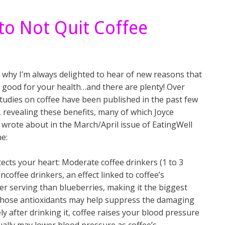
to Not Quit Coffee
 why I’m always delighted to hear of new reasons that
s good for your health…and there are plenty! Over
tudies on coffee have been published in the past few
 revealing these benefits, many of which Joyce
wrote about in the March/April issue of EatingWell
e:
otects your heart: Moderate coffee drinkers (1 to 3
coffee drinkers, an effect linked to coffee’s
er serving than blueberries, making it the biggest
l those antioxidants may help suppress the damaging
ly after drinking it, coffee raises your blood pressure