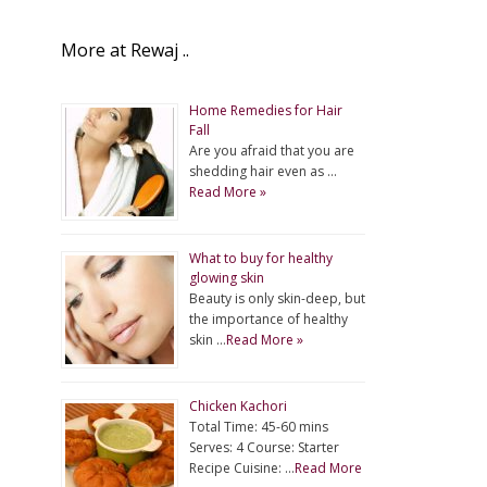
More at Rewaj ..
Home Remedies for Hair
Fall
Are you afraid that you are
shedding hair even as …
Read More »
What to buy for healthy
glowing skin
Beauty is only skin-deep, but
the importance of healthy
skin …
Read More »
Chicken Kachori
Total Time: 45-60 mins
Serves: 4 Course: Starter
Recipe Cuisine: …
Read More