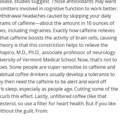
disease, studies suggest. Those antioxidants may ward
mitters involved in cognitive function to work better.
 withdrawal headaches caused by skipping your daily
ligrams of caffeine—about the amount in 16 ounces of
, including migraines. Exactly how caffeine relieves
hat caffeine boosts the activity of brain cells, causing
eory is that this constriction helps to relieve the
hapiro, M.D., Ph.D., associate professor of neurology
iversity of Vermont Medical School. Now, that’s not to
does. Some people are super-sensitive to caffeine and
habitual coffee drinkers usually develop a tolerance to
ey then need the caffeine to be alert and ward off
rb sleep, especially as people age. Cutting some of the
curb this effect. Lastly, unfiltered coffee (like that
terol, so use a filter for heart health. But if you like
ithout the guilt. From: